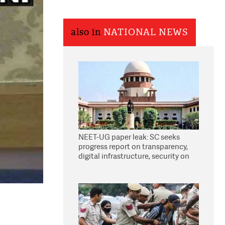
also in
NATIONAL NEWS
NEET-UG paper leak: SC seeks
progress report on transparency,
digital infrastructure, security on
pleas seeking NTA overhaul