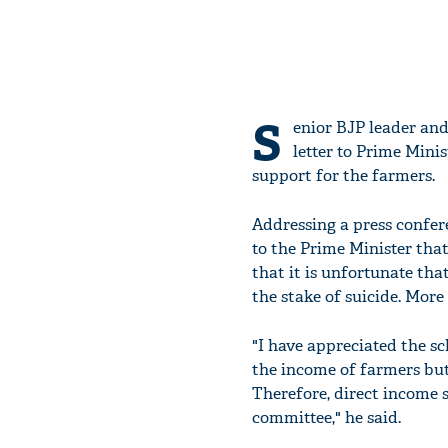
S
enior BJP leader an
letter to Prime Mini
support for the farmers.
Addressing a press confer
to the Prime Minister that
that it is unfortunate tha
the stake of suicide. More
"I have appreciated the s
the income of farmers but 
Therefore, direct income 
committee," he said.