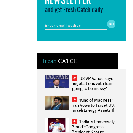
and get Fresh Catch daily
fresh
CATCH
US VP Vance says
negotiations with Iran
'going to be messy',
'take some time'
'Kind of Madness':
Iran Vows to Target US,
Israeli Energy Assets If
Attacked as Trump
Weighs Fresh Strikes
'India is Immensely
Proud': Congress
President Kharge