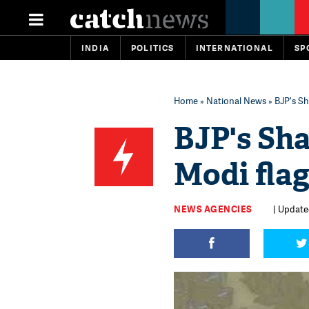
INDIA
POLITICS
INTERNATIONAL
SP
Home
»
National News
» BJP's Sh
BJP's Sh
Modi flag
NEWS AGENCIES
| Updated