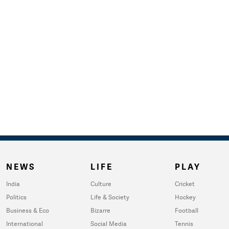
NEWS
LIFE
PLAY
India
Culture
Cricket
Politics
Life & Society
Hockey
Business & Eco
Bizarre
Football
International
Social Media
Tennis