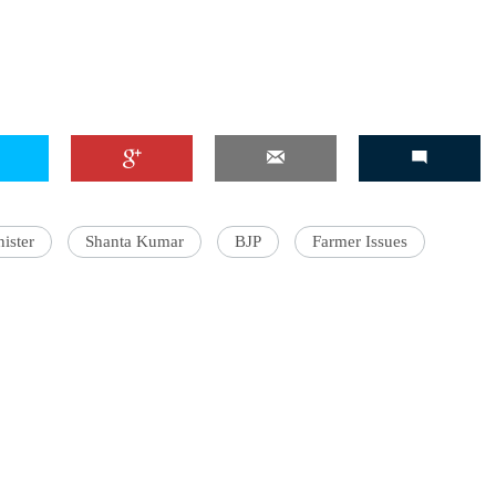
ister
Shanta Kumar
BJP
Farmer Issues