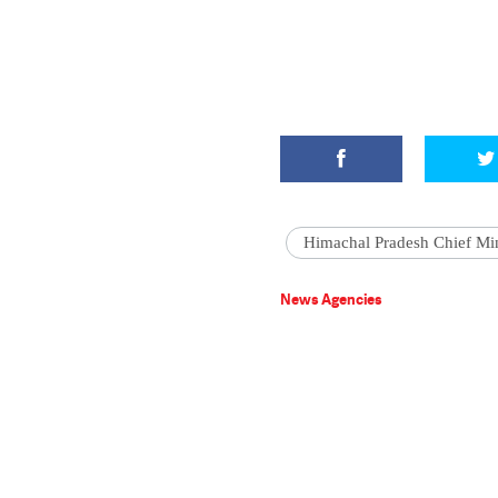
Himachal Pradesh Chief Min
News Agencies