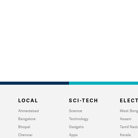
LOCAL
SCI-TECH
ELECT
Ahmedabad
Science
West Beng
Bangalore
Technology
Assam
Bhopal
Gadgets
Tamil Nad
Chennai
Apps
Kerala