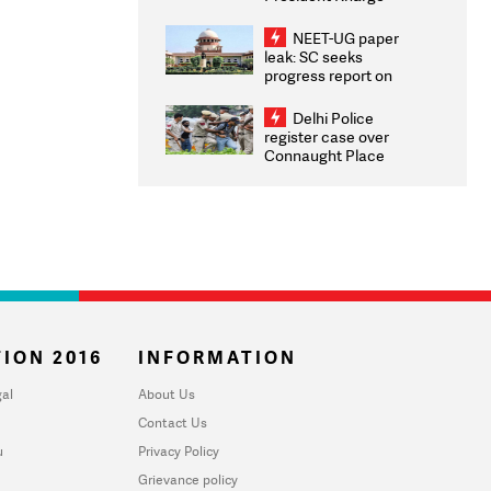
Congratulates CWG
2026 Medallists
NEET-UG paper
leak: SC seeks
progress report on
transparency, digital
infrastructure, security
Delhi Police
on pleas seeking NTA
register case over
overhaul
Connaught Place
stone pelting; two
ACPs injured
ION 2016
INFORMATION
al
About Us
Contact Us
u
Privacy Policy
Grievance policy