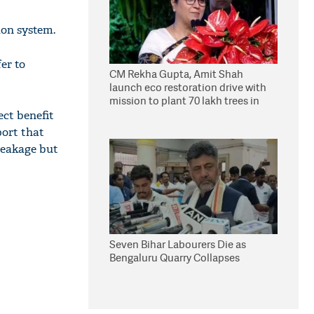
ion system.
fer to
CM Rekha Gupta, Amit Shah
launch eco restoration drive with
mission to plant 70 lakh trees in
Delhi
ect benefit
port that
leakage but
Seven Bihar Labourers Die as
Bengaluru Quarry Collapses