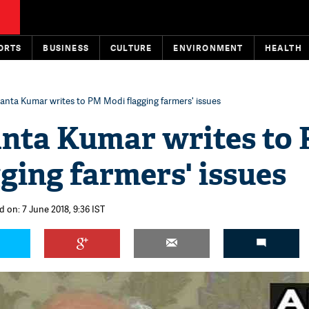
ORTS
BUSINESS
CULTURE
ENVIRONMENT
HEALTH
anta Kumar writes to PM Modi flagging farmers' issues
anta Kumar writes to
ging farmers' issues
 on: 7 June 2018, 9:36 IST