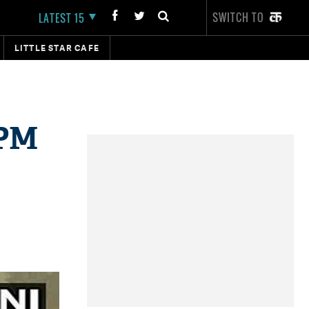
SWITCH TO
LATEST 15
LITTLE STAR CAFE
 PM