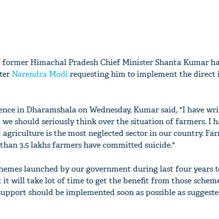
d former Himachal Pradesh Chief Minister Shanta Kumar ha
ster
Narendra Modi
requesting him to implement the direct
ence in Dharamshala on Wednesday, Kumar said, "I have writ
 we should seriously think over the situation of farmers. I h
t agriculture is the most neglected sector in our country. Fa
 than 3.5 lakhs farmers have committed suicide."
chemes launched by our government during last four years 
it will take lot of time to get the benefit from those scheme
support should be implemented soon as possible as suggeste