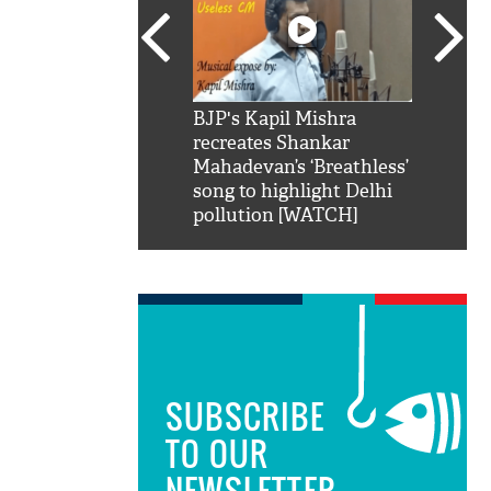
SRK': Shah Rukh
BJP's Kapil Mishra
Watch:
hilarious reply to
recreates Shankar
8 che
elling him 'Filmo
Mahadevan’s ‘Breathless’
at Kun
ao...Khabro mai
song to highlight Delhi
pollution [WATCH]
SUBSCRIBE
TO OUR
NEWSLETTER