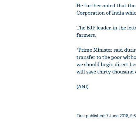
He further noted that ther
Corporation of India which
The BJP leader, in the lett
farmers.
"Prime Minister said duri
transfer to the poor with
we should begin direct be
will save thirty thousand
(ANI)
First published: 7 June 2018, 9: