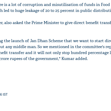
e is a lot of corruption and misutilisation of funds in Food
 led to huge leakage of 20 to 25 percent in public distribut
er, also asked the Prime Minister to give direct benefit trans
ng the launch of Jan Dhan Scheme that we want to start dir
out any middle man. So we mentioned in the committee's re
nefit transfer and it will not only stop hundred percentage 
 crore rupees of the government," Kumar added.
36 IST