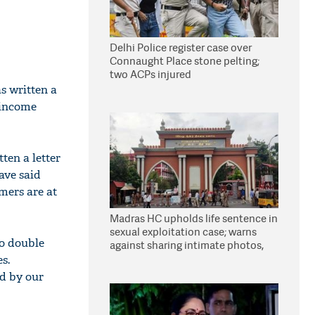
Delhi Police register case over
Connaught Place stone pelting;
two ACPs injured
s written a
 income
ten a letter
ave said
rmers are at
Madras HC upholds life sentence in
sexual exploitation case; warns
to double
against sharing intimate photos,
videos online
s.
d by our