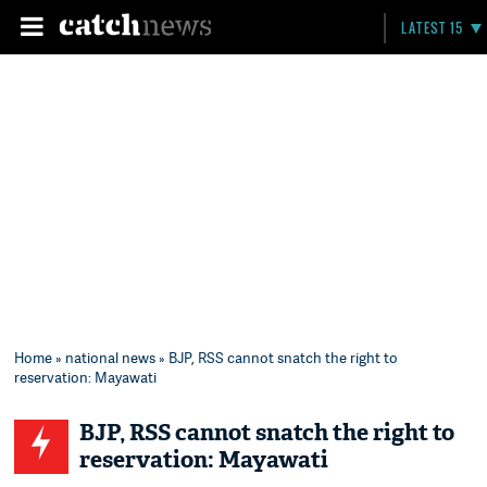
LATEST 15
Home
»
national news
» BJP, RSS cannot snatch the right to
reservation: Mayawati
BJP, RSS cannot snatch the right to
reservation: Mayawati