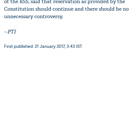
of the RSS, said that reservation as provided by the
Constitution should continue and there should be no
unnecessary controversy.
--
PTI
First published: 21 January 2017, 3:43 IST