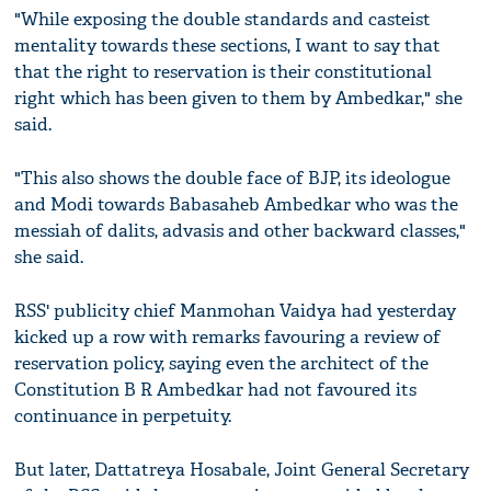
"While exposing the double standards and casteist
mentality towards these sections, I want to say that
that the right to reservation is their constitutional
right which has been given to them by Ambedkar," she
said.
"This also shows the double face of BJP, its ideologue
and Modi towards Babasaheb Ambedkar who was the
messiah of dalits, advasis and other backward classes,"
she said.
RSS' publicity chief Manmohan Vaidya had yesterday
kicked up a row with remarks favouring a review of
reservation policy, saying even the architect of the
Constitution B R Ambedkar had not favoured its
continuance in perpetuity.
But later, Dattatreya Hosabale, Joint General Secretary