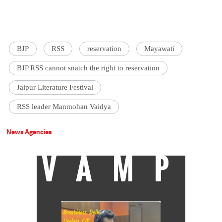
BJP
RSS
reservation
Mayawati
BJP RSS cannot snatch the right to reservation
Jaipur Literature Festival
RSS leader Manmohan Vaidya
News Agencies
VAMP