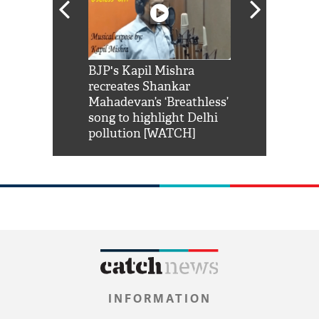
Shah Rukh
BJP's Kapil Mishra
Watch: PM Mo
us reply to
recreates Shankar
8 cheetahs 
him 'Filmo
Mahadevan’s ‘Breathless’
at Kuno Nati
habro mai
song to highlight Delhi
pollution [WATCH]
INFORMATION