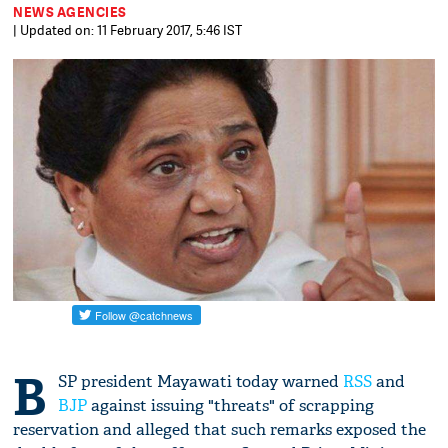
NEWS AGENCIES
| Updated on: 11 February 2017, 5:46 IST
B
SP president Mayawati today warned
RSS
and
BJP
against issuing "threats" of scrapping
reservation and alleged that such remarks exposed the