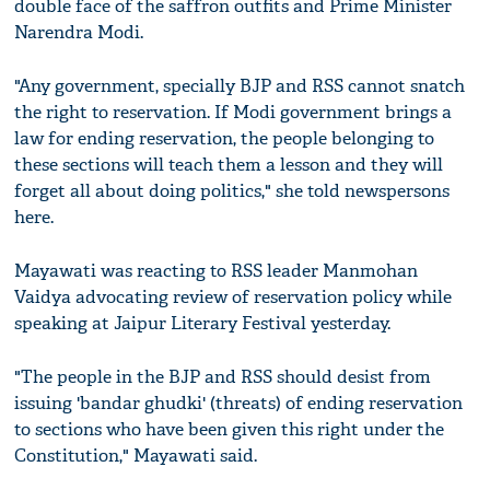
double face of the saffron outfits and Prime Minister
Narendra Modi.
"Any government, specially BJP and RSS cannot snatch
the right to reservation. If Modi government brings a
law for ending reservation, the people belonging to
these sections will teach them a lesson and they will
forget all about doing politics," she told newspersons
here.
Mayawati was reacting to RSS leader Manmohan
Vaidya advocating review of reservation policy while
speaking at Jaipur Literary Festival yesterday.
"The people in the BJP and RSS should desist from
issuing 'bandar ghudki' (threats) of ending reservation
to sections who have been given this right under the
Constitution," Mayawati said.