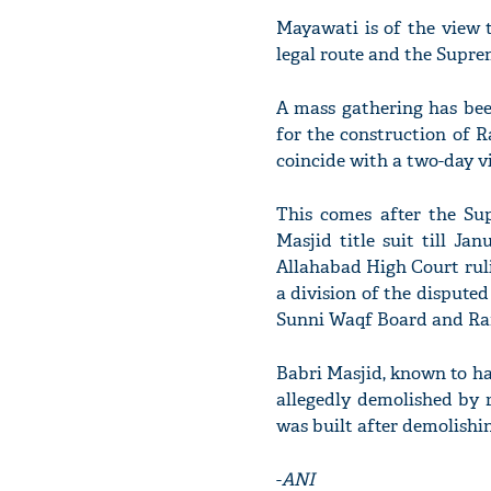
Mayawati is of the view 
legal route and the Supre
A mass gathering has bee
for the construction of 
coincide with a two-day v
This comes after the S
Masjid title suit till Ja
Allahabad High Court ruli
a division of the disputed
Sunni Waqf Board and Ra
Babri Masjid, known to h
allegedly demolished by 
was built after demolishi
-
ANI