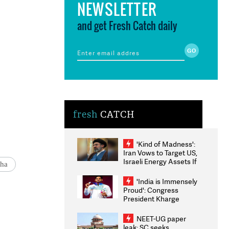
NEWSLETTER
and get Fresh Catch daily
fresh
CATCH
'Kind of Madness':
Iran Vows to Target US,
Israeli Energy Assets If
ha
Attacked as Trump
Weighs Fresh Strikes
'India is Immensely
Proud': Congress
President Kharge
Congratulates CWG
2026 Medallists
NEET-UG paper
leak: SC seeks