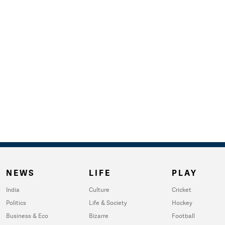
NEWS
LIFE
PLAY
India
Culture
Cricket
Politics
Life & Society
Hockey
Business & Eco
Bizarre
Football