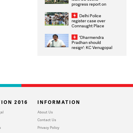
progress report on
transparency, digital
infrastructure, security
Delhi Police
on pleas seeking NTA
register case over
overhaul
Connaught Place
stone pelting; two
ACPs injured
'Dharmendra
Pradhan should
resign': KC Venugopal
moves adjournment
motion in Lok Sabha
ION 2016
INFORMATION
al
About Us
Contact Us
u
Privacy Policy