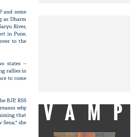
HP and some
ng as Dharm
Saryu River,
rt in Pune,
over to the
o states --
g rallies in
nce to come
The BJP, RSS
VAMP
e reason why
laiming that
 Sena," she