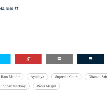
18, 16:16 IST
Ram Mandir
Ayodhya
Supreme Court
Dharam Sab
uddhav thackray
Babri Masjid