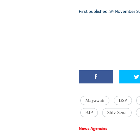
First published: 24 November 20
Mayawati
BSP
BJP
Shiv Sena
News Agencies