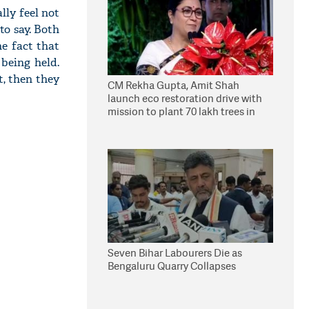
lly feel not
to say. Both
he fact that
 being held.
t, then they
CM Rekha Gupta, Amit Shah
launch eco restoration drive with
mission to plant 70 lakh trees in
Delhi
Seven Bihar Labourers Die as
Bengaluru Quarry Collapses