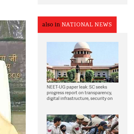
also in
NATIONAL NEWS
NEET-UG paper leak: SC seeks
progress report on transparency,
digital infrastructure, security on
pleas seeking NTA overhaul