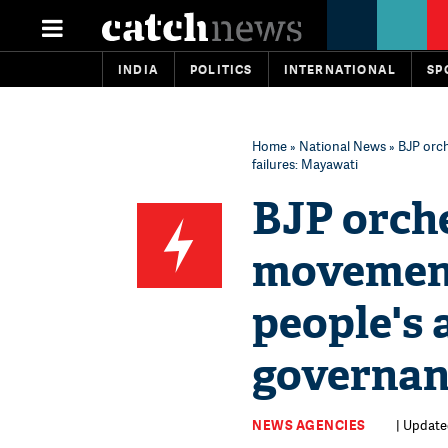
INDIA
POLITICS
INTERNATIONAL
SP
Home
»
National News
» BJP orch
failures: Mayawati
BJP orch
movement 
people's 
governan
NEWS AGENCIES
| Update