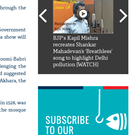
through the
 Government
a show will
SRK': Shah Rukh
BJP's Kapil Mishra
Watch:
hilarious reply to
recreates Shankar
8 che
elling him 'Filmo
Mahadevan’s ‘Breathless’
at Kun
ao...Khabro mai
song to highlight Delhi
oomi-Babri
pollution [WATCH]
llenging the
ad suggested
 Akhara, the
n 1528, was
 the mosque
SUBSCRIBE
TO OUR