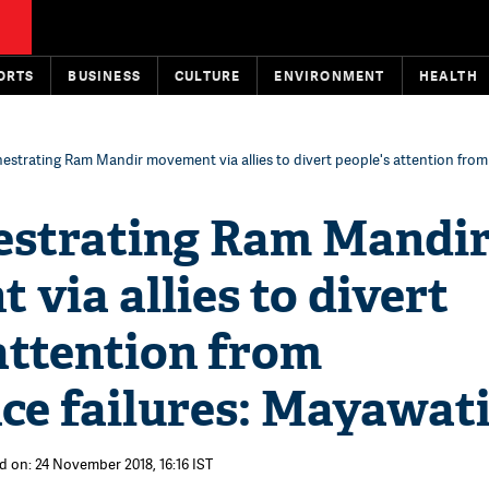
ORTS
BUSINESS
CULTURE
ENVIRONMENT
HEALTH
estrating Ram Mandir movement via allies to divert people's attention fro
estrating Ram Mandi
via allies to divert
attention from
ce failures: Mayawat
d on: 24 November 2018, 16:16 IST