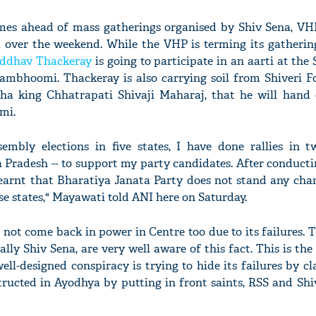
mes ahead of mass gatherings organised by Shiv Sena, V
 over the weekend. While the VHP is terming its gatheri
ddhav Thackeray
is going to participate in an aarti at the 
ambhoomi. Thackeray is also carrying soil from Shiveri Fo
ha king Chhatrapati Shivaji Maharaj, that he will hand 
mi.
embly elections in five states, I have done rallies in tw
radesh -- to support my party candidates. After conductin
 learnt that Bharatiya Janata Party does not stand any cha
se states," Mayawati told ANI here on Saturday.
o not come back in power in Centre too due to its failures. 
ially Shiv Sena, are very well aware of this fact. This is th
well-designed conspiracy is trying to hide its failures by c
ructed in Ayodhya by putting in front saints, RSS and Shiv