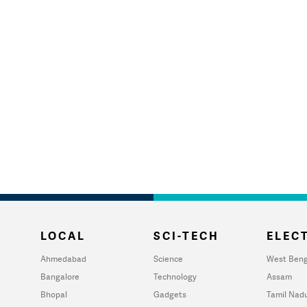
LOCAL
SCI-TECH
ELECT
Ahmedabad
Science
West Beng
Bangalore
Technology
Assam
Bhopal
Gadgets
Tamil Nad