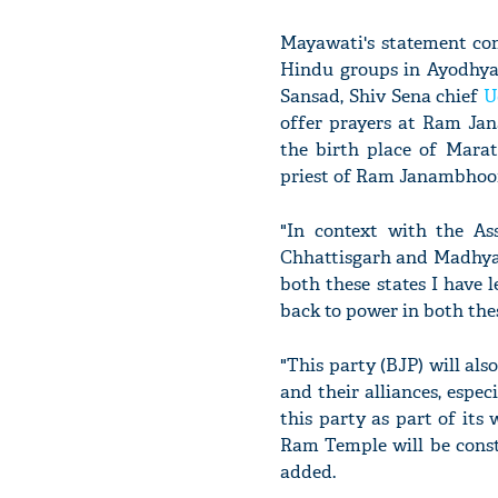
Mayawati's statement co
Hindu groups in Ayodhya
Sansad, Shiv Sena chief
U
offer prayers at Ram Jan
the birth place of Marat
priest of Ram Janambhoo
"In context with the Ass
Chhattisgarh and Madhya P
both these states I have
back to power in both the
"This party (BJP) will als
and their alliances, espec
this party as part of its 
Ram Temple will be const
added.