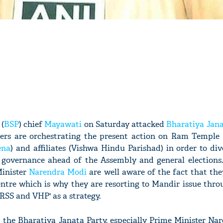
(
BSP
) chief
Mayawati
on Saturday attacked
Bharatiya Jana
aders are orchestrating the present action on Ram Temple
ena
) and affiliates (Vishwa Hindu Parishad) in order to div
n governance ahead of the Assembly and general elections
Minister
Narendra Modi
are well aware of the fact that the
entre which is why they are resorting to Mandir issue thro
 RSS and VHP' as a strategy.
t the Bharatiya Janata Party, especially Prime Minister Na