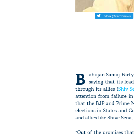
B
ahujan Samaj Party 
saying that its le
through its allies (
Shiv S
attention from failure i
that the BJP and Prime 
elections in States and C
and allies like Shive Sena,
"Out of the promises tha