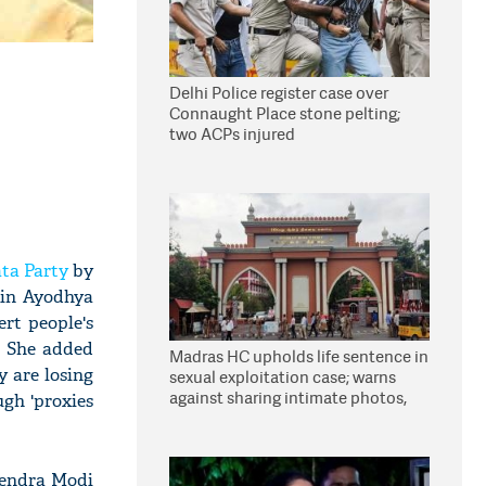
Delhi Police register case over
Connaught Place stone pelting;
two ACPs injured
ta Party
by
 in Ayodhya
ert people's
. She added
Madras HC upholds life sentence in
y are losing
sexual exploitation case; warns
against sharing intimate photos,
ugh 'proxies
videos online
rendra Modi