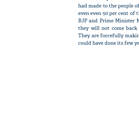
had made to the people of 
even even 50 per cent of th
BJP and Prime Minister Mo
they will not come back t
They are forcefully makin
could have done its few ye