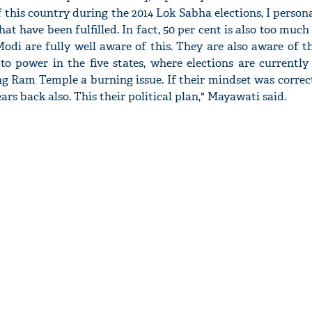
this country during the 2014 Lok Sabha elections, I persona
at have been fulfilled. In fact, 50 per cent is also too much 
di are fully well aware of this. They are also aware of t
o power in the five states, where elections are currently
g Ram Temple a burning issue. If their mindset was correc
ars back also. This their political plan," Mayawati said.