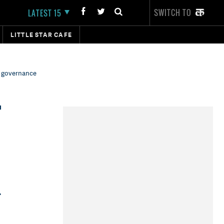
SWITCH TO
LATEST 15
LITTLE STAR CAFE
m governance
r
i