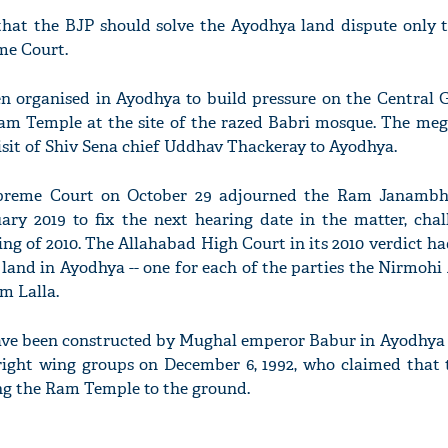
that the BJP should solve the Ayodhya land dispute only 
me Court.
n organised in Ayodhya to build pressure on the Central
Ram Temple at the site of the razed Babri mosque. The meg
'Ask
isit of Shiv Sena chief Uddhav Thackeray to Ayodhya.
Khan 
fan t
mai a
upreme Court on October 29 adjourned the Ram Janambh
nahi'
nuary 2019 to fix the next hearing date in the matter, cha
ng of 2010. The Allahabad High Court in its 2010 verdict h
 land in Ayodhya -- one for each of the parties the Nirmohi
m Lalla.
ave been constructed by Mughal emperor Babur in Ayodhya i
right wing groups on December 6, 1992, who claimed that
ng the Ram Temple to the ground.