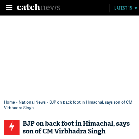
LATEST 15
Home
»
National News
» BJP on back foot in Himachal, says son of CM
Virbhadra Singh
BJP on back foot in Himachal, says
son of CM Virbhadra Singh