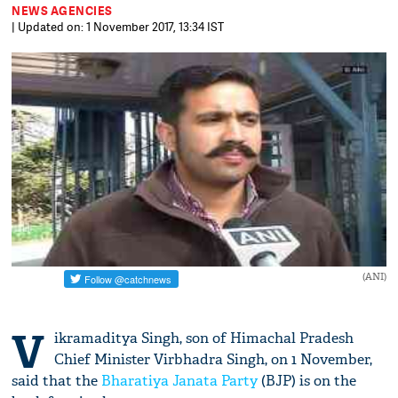
NEWS AGENCIES
| Updated on: 1 November 2017, 13:34 IST
(ANI)
V
ikramaditya Singh, son of Himachal Pradesh
Chief Minister Virbhadra Singh, on 1 November,
said that the
Bharatiya Janata Party
(BJP) is on the