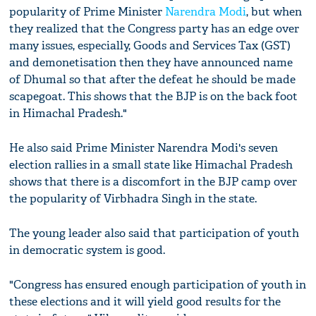
popularity of Prime Minister
Narendra Modi
, but when
they realized that the Congress party has an edge over
many issues, especially, Goods and Services Tax (GST)
and demonetisation then they have announced name
of Dhumal so that after the defeat he should be made
scapegoat. This shows that the BJP is on the back foot
in Himachal Pradesh."
He also said Prime Minister Narendra Modi's seven
election rallies in a small state like Himachal Pradesh
shows that there is a discomfort in the BJP camp over
the popularity of Virbhadra Singh in the state.
The young leader also said that participation of youth
in democratic system is good.
"Congress has ensured enough participation of youth in
these elections and it will yield good results for the