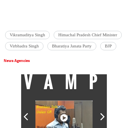
Vikramaditya Singh
Himachal Pradesh Chief Minister
Virbhadra Singh
Bharatiya Janata Party
BJP
News Agencies
VAMP