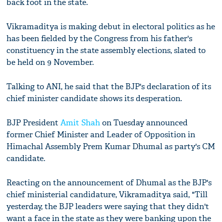
back foot in the state.
Vikramaditya is making debut in electoral politics as he
has been fielded by the Congress from his father's
constituency in the state assembly elections, slated to
be held on 9 November.
Talking to ANI, he said that the BJP's declaration of its
chief minister candidate shows its desperation.
BJP President
Amit Shah
on Tuesday announced
former Chief Minister and Leader of Opposition in
Himachal Assembly Prem Kumar Dhumal as party's CM
candidate.
Reacting on the announcement of Dhumal as the BJP's
chief ministerial candidature, Vikramaditya said, "Till
yesterday, the BJP leaders were saying that they didn't
want a face in the state as they were banking upon the