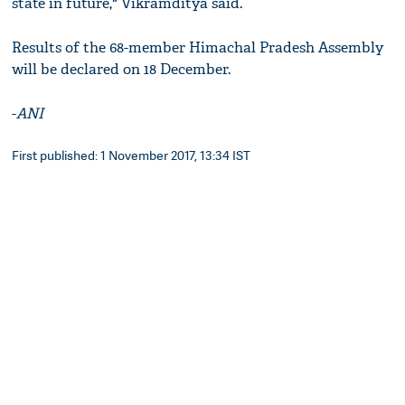
state in future," Vikramditya said.
Results of the 68-member Himachal Pradesh Assembly
will be declared on 18 December.
-
ANI
First published: 1 November 2017, 13:34 IST