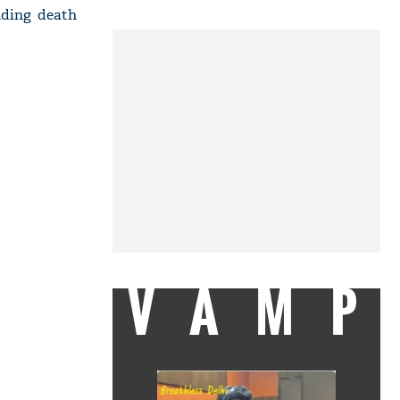
nding death
VAMP