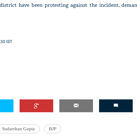
 district have been protesting against the incident, dema
:30 IST
Sudarshan Gupta
BJP