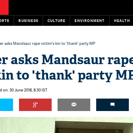
ORTS
BUSINESS
CULTURE
ENVIRONMENT
HEALTH
er asks Mandsaur rape victim's kin to 'thank' party MP
er asks Mandsaur rap
kin to 'thank' party M
d on: 30 June 2018, 8:30 IST