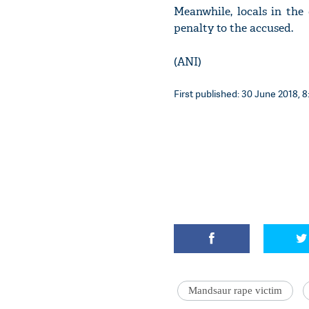
Meanwhile, locals in the
penalty to the accused.
(ANI)
First published: 30 June 2018, 8
Mandsaur rape victim