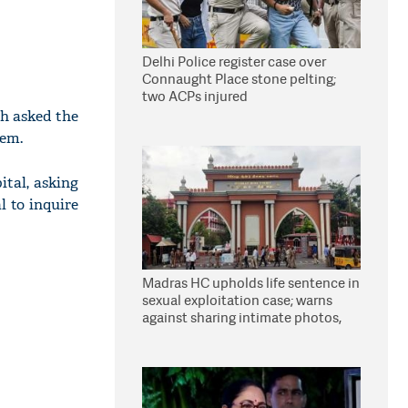
Delhi Police register case over
Connaught Place stone pelting;
two ACPs injured
h asked the
hem.
ital, asking
l to inquire
Madras HC upholds life sentence in
sexual exploitation case; warns
against sharing intimate photos,
videos online