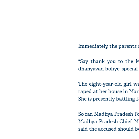
Immediately, the parents 
"Say thank you to the M
dhanyavad boliye, special 
The eight-year-old girl 
raped at her house in Man
She is presently battling f
So far, Madhya Pradesh Po
Madhya Pradesh Chief M
said the accused should be