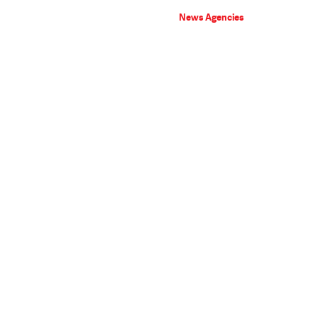
News Agencies