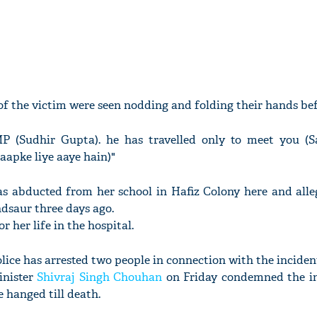
of the victim were seen nodding and folding their hands bef
P (Sudhir Gupta). he has travelled only to meet you (S
aapke liye aaye hain)"
was abducted from her school in Hafiz Colony here and alle
dsaur three days ago.
or her life in the hospital.
lice has arrested two people in connection with the inciden
inister
Shivraj Singh Chouhan
on Friday condemned the i
 hanged till death.