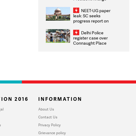
Congratulates CWG
2026 Medallists
NEET-UG paper
leak: SC seeks
progress report on
transparency, digital
infrastructure, security
Delhi Police
on pleas seeking NTA
register case over
overhaul
Connaught Place
stone pelting; two
ACPs injured
ION 2016
INFORMATION
al
About Us
Contact Us
u
Privacy Policy
Grievance policy