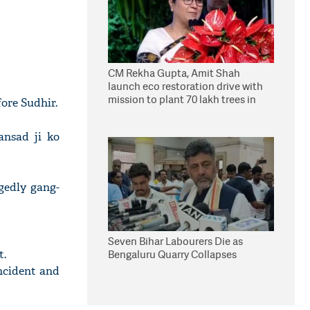
CM Rekha Gupta, Amit Shah
launch eco restoration drive with
mission to plant 70 lakh trees in
ore Sudhir.
Delhi
ansad ji ko
gedly gang-
Seven Bihar Labourers Die as
t.
Bengaluru Quarry Collapses
ncident and