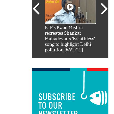
SRK': Shah Rukh
BJP's Kapil Mishra
Watch:
hilarious reply to
recreates Shankar
8 che
elling him 'Filmo
Mahadevan’s ‘Breathless’
at Kun
ao...Khabro mai
song to highlight Delhi
pollution [WATCH]
SUBSCRIBE
TO OUR
NEWSLETTER