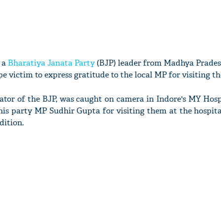
, a
Bharatiya Janata Party
(BJP) leader from Madhya Prades
e victim to express gratitude to the local MP for visiting t
ator of the BJP, was caught on camera in Indore's MY Hosp
 his party MP Sudhir Gupta for visiting them at the hospita
dition.