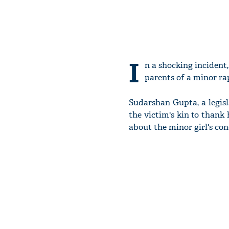
I
n a shocking incident
parents of a minor rap
Sudarshan Gupta, a legisl
the victim's kin to thank
about the minor girl's con