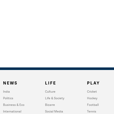
NEWS
LIFE
PLAY
India
Culture
Cricket
Politics
Life & Society
Hockey
Business & Eco
Bizarre
Football
International
Social Media
Tennis