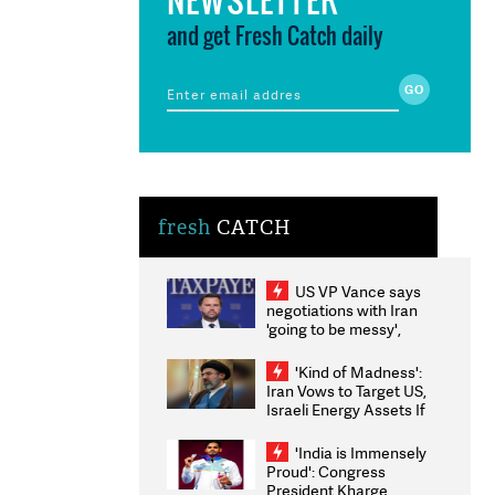
and get Fresh Catch daily
fresh
CATCH
US VP Vance says
negotiations with Iran
'going to be messy',
'take some time'
'Kind of Madness':
Iran Vows to Target US,
Israeli Energy Assets If
Attacked as Trump
Weighs Fresh Strikes
'India is Immensely
Proud': Congress
President Kharge