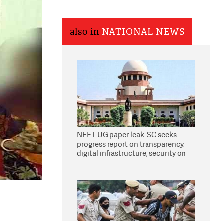
also in
NATIONAL NEWS
NEET-UG paper leak: SC seeks
progress report on transparency,
digital infrastructure, security on
pleas seeking NTA overhaul