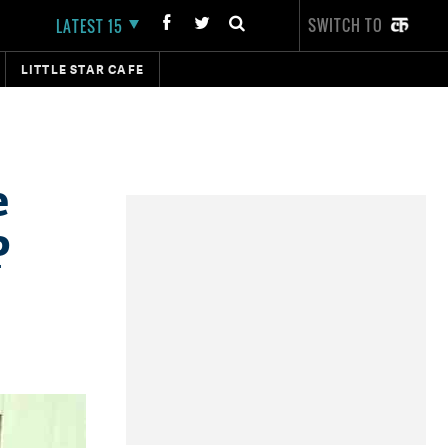
SWITCH TO
LATEST 15
LITTLE STAR CAFE
e
P