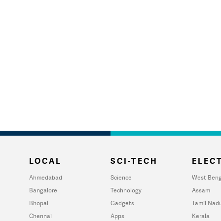
LOCAL
SCI-TECH
ELECT
Ahmedabad
Science
West Beng
Bangalore
Technology
Assam
Bhopal
Gadgets
Tamil Nad
Chennai
Apps
Kerala