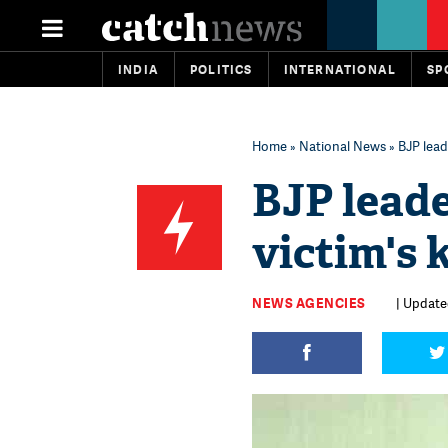
INDIA
POLITICS
INTERNATIONAL
SP
Home
»
National News
» BJP lead
BJP lead
victim's 
NEWS AGENCIES
| Update