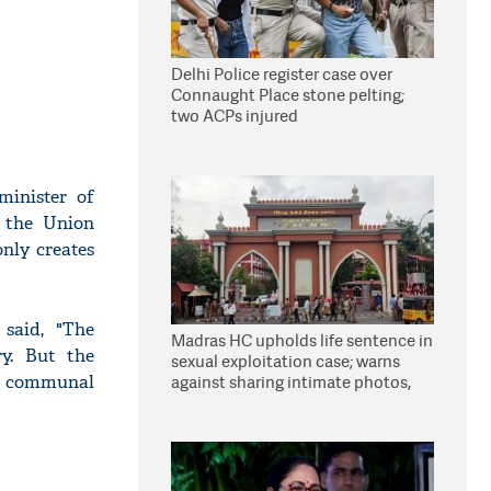
Delhi Police register case over
Connaught Place stone pelting;
two ACPs injured
minister of
 the Union
nly creates
said, "The
Madras HC upholds life sentence in
y. But the
sexual exploitation case; warns
d communal
against sharing intimate photos,
videos online