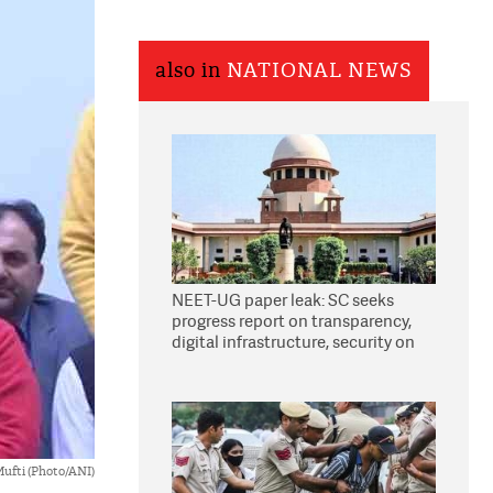
also in
NATIONAL NEWS
NEET-UG paper leak: SC seeks
progress report on transparency,
digital infrastructure, security on
pleas seeking NTA overhaul
ufti (Photo/ANI)