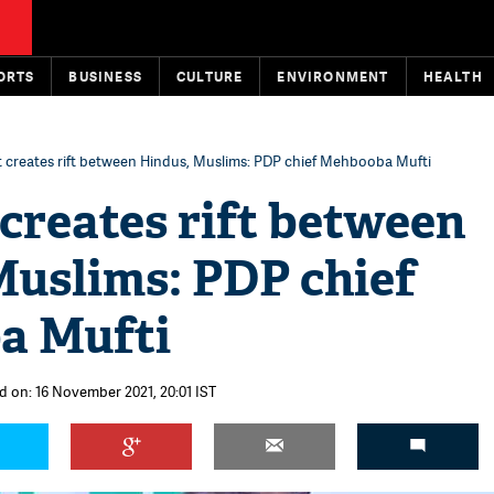
ORTS
BUSINESS
CULTURE
ENVIRONMENT
HEALTH
t creates rift between Hindus, Muslims: PDP chief Mehbooba Mufti
creates rift between
Muslims: PDP chief
a Mufti
d on: 16 November 2021, 20:01 IST