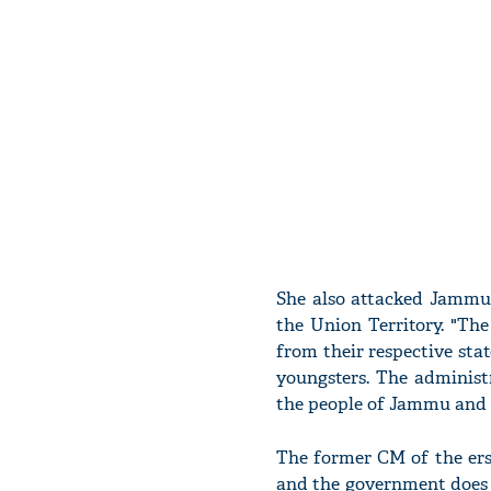
She also attacked Jammu 
the Union Territory. "Th
from their respective sta
youngsters. The administ
the people of Jammu and 
The former CM of the erst
and the government does n