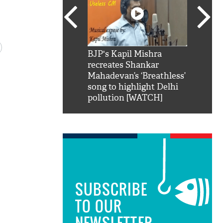
SRK': Shah Rukh
BJP's Kapil Mishra
Watch:
hilarious reply to
recreates Shankar
8 che
elling him 'Filmo
Mahadevan’s ‘Breathless’
at Kun
ao...Khabro mai
song to highlight Delhi
pollution [WATCH]
SUBSCRIBE
TO OUR
NEWSLETTER