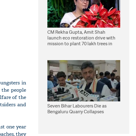
CM Rekha Gupta, Amit Shah
launch eco restoration drive with
mission to plant 70 lakh trees in
Delhi
ungsters in
 the people
lfare of the
tsiders and
Seven Bihar Labourers Die as
Bengaluru Quarry Collapses
ast one year
oaches, they