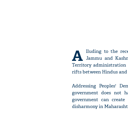
A
lluding to the re
Jammu and Kash
Territory administration
rifts between Hindus and
Addressing Peoples' De
government does not ha
government can create
disharmony in Maharashtra