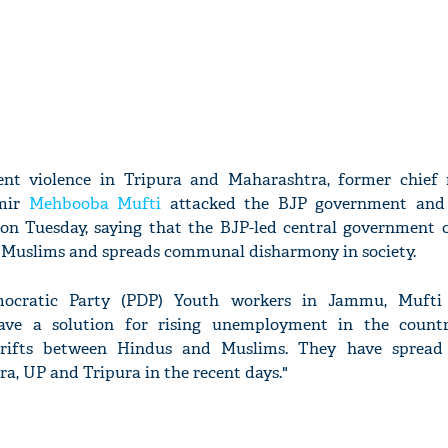
cent violence in Tripura and Maharashtra, former chief 
mir
Mehbooba Mufti
attacked the BJP government and
 on Tuesday, saying that the BJP-led central government o
 Muslims and spreads communal disharmony in society.
mocratic Party (PDP) Youth workers in Jammu, Mufti 
ve a solution for rising unemployment in the countr
 rifts between Hindus and Muslims. They have sprea
, UP and Tripura in the recent days."