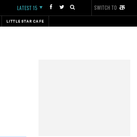
SWITCH TO
LATEST 15
LITTLE STAR CAFE