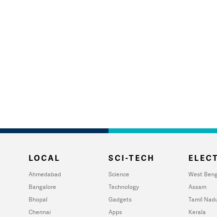
LOCAL
SCI-TECH
ELECT
Ahmedabad
Science
West Beng
Bangalore
Technology
Assam
Bhopal
Gadgets
Tamil Nad
Chennai
Apps
Kerala