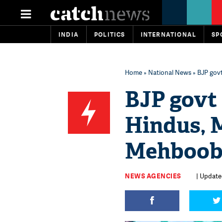
INDIA
POLITICS
INTERNATIONAL
SP
Home
»
National News
» BJP gov
BJP govt 
Hindus, 
Mehboob
NEWS AGENCIES
| Update