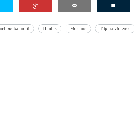
mehbooba mufti
Hindus
Muslims
Tripura violence
'Ask
Khan 
fan t
mai a
nahi'