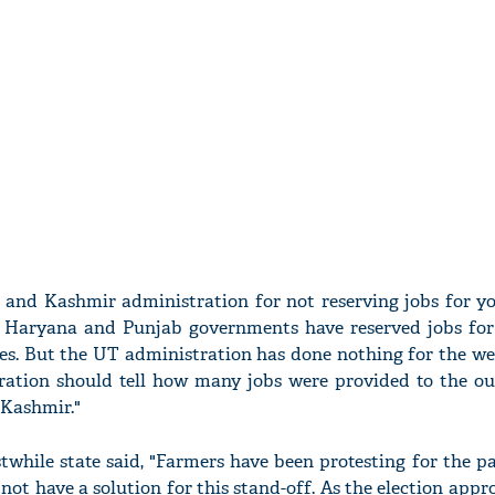
and Kashmir administration for not reserving jobs for yo
e Haryana and Punjab governments have reserved jobs for
tes. But the UT administration has done nothing for the we
ration should tell how many jobs were provided to the ou
Kashmir."
while state said, "Farmers have been protesting for the p
ot have a solution for this stand-off. As the election appr