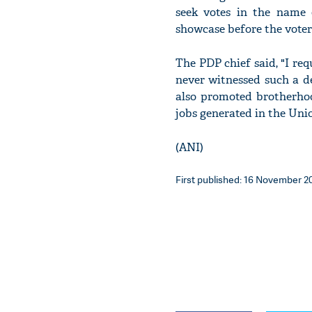
seek votes in the name 
showcase before the voter
The PDP chief said, "I re
never witnessed such a de
also promoted brotherho
jobs generated in the Unio
(ANI)
First published: 16 November 20