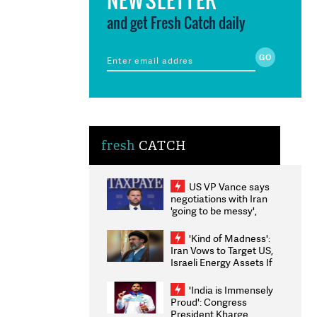
and get Fresh Catch daily
fresh
CATCH
US VP Vance says
negotiations with Iran
'going to be messy',
'take some time'
'Kind of Madness':
Iran Vows to Target US,
Israeli Energy Assets If
Attacked as Trump
Weighs Fresh Strikes
'India is Immensely
Proud': Congress
President Kharge