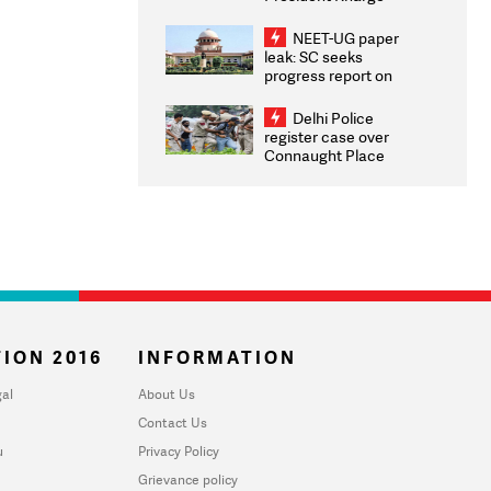
Congratulates CWG
2026 Medallists
NEET-UG paper
leak: SC seeks
progress report on
transparency, digital
infrastructure, security
Delhi Police
on pleas seeking NTA
register case over
overhaul
Connaught Place
stone pelting; two
ACPs injured
ION 2016
INFORMATION
al
About Us
Contact Us
u
Privacy Policy
Grievance policy