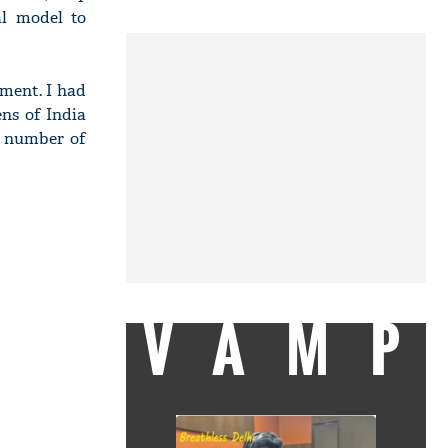
al model to
nment. I had
ens of India
e number of
VAMP