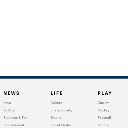
NEWS
LIFE
PLAY
India
Culture
Cricket
Politics
Life & Society
Hockey
Business & Eco
Bizarre
Football
International
Social Media
Tennis