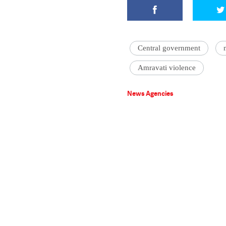
Central government
Amravati violence
News Agencies