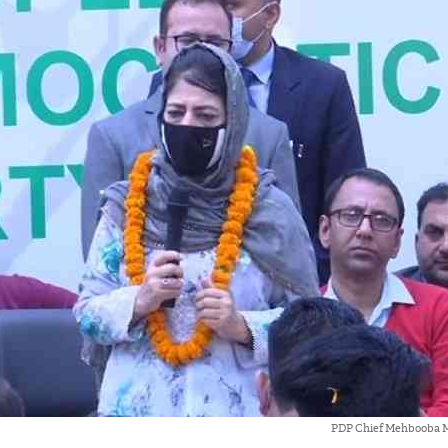
PDP Chief Mehbooba M