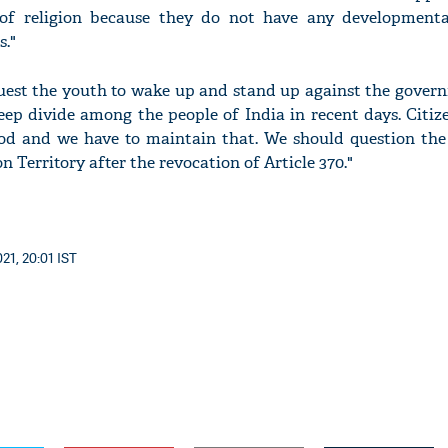
of religion because they do not have any development
s."
quest the youth to wake up and stand up against the gover
ep divide among the people of India in recent days. Citiz
od and we have to maintain that. We should question th
n Territory after the revocation of Article 370."
21, 20:01 IST