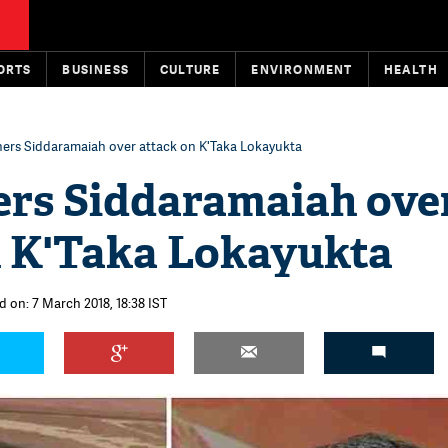
ORTS
BUSINESS
CULTURE
ENVIRONMENT
HEALTH
ners Siddaramaiah over attack on K'Taka Lokayukta
ers Siddaramaiah ove
n K'Taka Lokayukta
d on: 7 March 2018, 18:38 IST