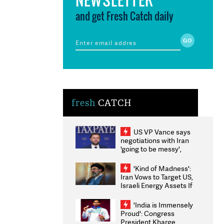
and get Fresh Catch daily
fresh
CATCH
US VP Vance says
negotiations with Iran
'going to be messy',
'take some time'
'Kind of Madness':
Iran Vows to Target US,
Israeli Energy Assets If
Attacked as Trump
Weighs Fresh Strikes
'India is Immensely
Proud': Congress
President Kharge