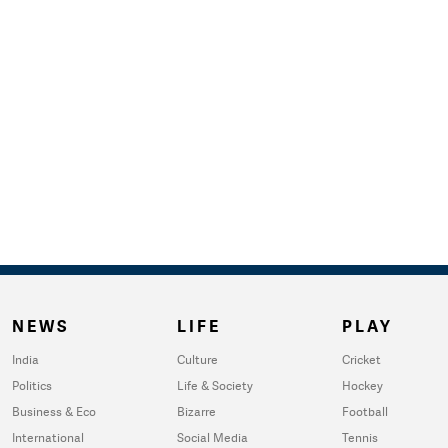
NEWS
LIFE
PLAY
India
Culture
Cricket
Politics
Life & Society
Hockey
Business & Eco
Bizarre
Football
International
Social Media
Tennis