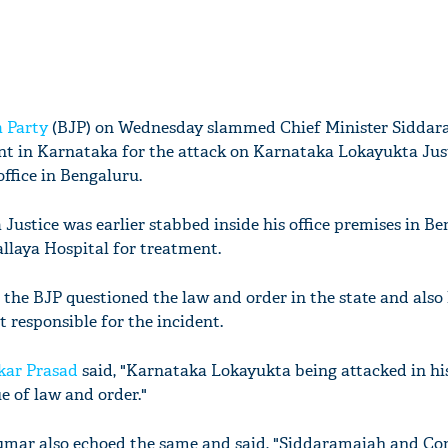
 Party
(BJP) on Wednesday slammed Chief Minister Siddar
t in Karnataka for the attack on Karnataka Lokayukta Jus
ffice in Bengaluru.
ustice was earlier stabbed inside his office premises in Be
allaya Hospital for treatment.
the BJP questioned the law and order in the state and also 
responsible for the incident.
kar Prasad
said, "Karnataka Lokayukta being attacked in his
ue of law and order."
mar also echoed the same and said, "Siddaramaiah and Con