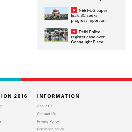
Congratulates CWG
2026 Medallists
NEET-UG paper
leak: SC seeks
progress report on
transparency, digital
infrastructure, security
Delhi Police
on pleas seeking NTA
register case over
overhaul
Connaught Place
stone pelting; two
ACPs injured
ION 2016
INFORMATION
al
About Us
Contact Us
u
Privacy Policy
Grievance policy