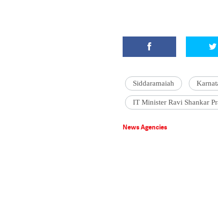
Siddaramaiah
Karnat
IT Minister Ravi Shankar P
News Agencies