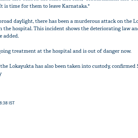
 It is time for them to leave Karnataka."
n broad daylight, there has been a murderous attack on the L
e in the hospital. This incident shows the deteriorating law a
he added.
going treatment at the hospital and is out of danger now.
the Lokayukta has also been taken into custody, confirmed
y
8:38 IST