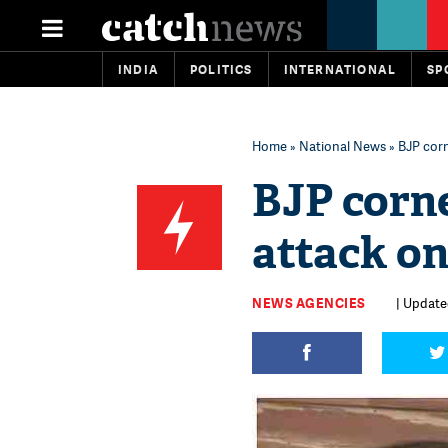
INDIA
POLITICS
INTERNATIONAL
SP
Home
»
National News
» BJP cor
BJP corn
attack o
NEWS AGENCIES
| Update