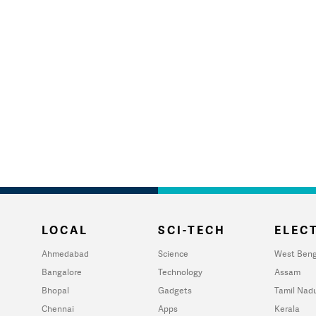
LOCAL
SCI-TECH
ELECT
Ahmedabad
Science
West Beng
Bangalore
Technology
Assam
Bhopal
Gadgets
Tamil Nad
Chennai
Apps
Kerala