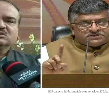
BJP corners Siddaramaiah over attack on K'Taka