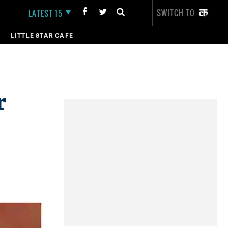
SWITCH TO
LATEST 15
LITTLE STAR CAFE
r