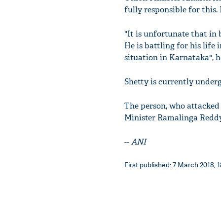
fully responsible for this.
"It is unfortunate that i
He is battling for his lif
situation in Karnataka", 
Shetty is currently under
The person, who attacked 
Minister Ramalinga Redd
--
ANI
First published: 7 March 2018, 1