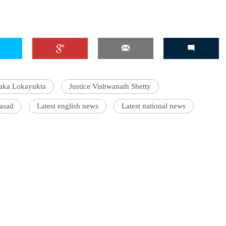
aka Lokayukta
Justice Vishwanath Shetty
rasad
Latest english news
Latest national news