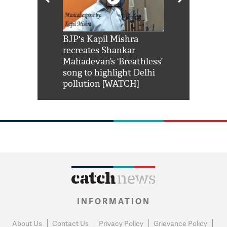
Shah Rukh
BJP's Kapil Mishra
Watch: PM Mo
us reply to
recreates Shankar
8 cheetahs 
him 'Filmo
Mahadevan’s ‘Breathless’
at Kuno Nati
habro mai
song to highlight Delhi
pollution [WATCH]
INFORMATION
About Us
Contact Us
Privacy Policy
Grievance Policy