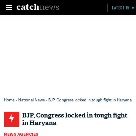
LATEST 15
Home
»
National News
» BJP, Congress locked in tough fight in Haryana
BJP, Congress locked in tough fight
in Haryana
NEWS AGENCIES