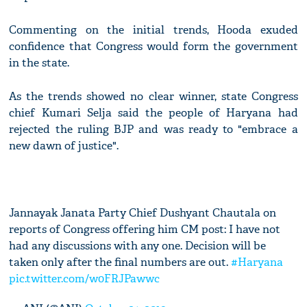
Commenting on the initial trends, Hooda exuded
confidence that Congress would form the government
in the state.
As the trends showed no clear winner, state Congress
chief Kumari Selja said the people of Haryana had
rejected the ruling BJP and was ready to "embrace a
new dawn of justice".
Jannayak Janata Party Chief Dushyant Chautala on
reports of Congress offering him CM post: I have not
had any discussions with any one. Decision will be
taken only after the final numbers are out.
#Haryana
pic.twitter.com/w0FRJPawwc