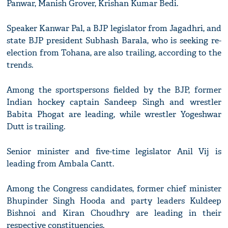
Panwar, Manish Grover, Krishan Kumar Bedi.
Speaker Kanwar Pal, a BJP legislator from Jagadhri, and
state BJP president Subhash Barala, who is seeking re-
election from Tohana, are also trailing, according to the
trends.
Among the sportspersons fielded by the BJP, former
Indian hockey captain Sandeep Singh and wrestler
Babita Phogat are leading, while wrestler Yogeshwar
Dutt is trailing.
Senior minister and five-time legislator Anil Vij is
leading from Ambala Cantt.
Among the Congress candidates, former chief minister
Bhupinder Singh Hooda and party leaders Kuldeep
Bishnoi and Kiran Choudhry are leading in their
respective constituencies.