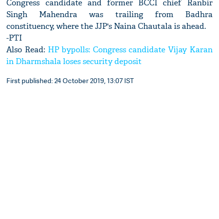
Congress candidate and former BCCI chief Ranbir
Singh Mahendra was trailing from Badhra
constituency, where the JJP's Naina Chautala is ahead.
-PTI
Also Read:
HP bypolls: Congress candidate Vijay Karan
in Dharmshala loses security deposit
First published: 24 October 2019, 13:07 IST