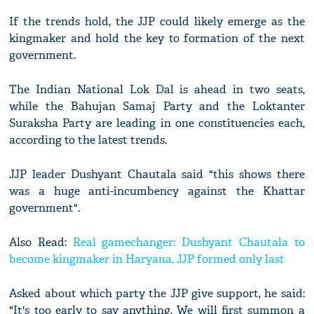
If the trends hold, the JJP could likely emerge as the
kingmaker and hold the key to formation of the next
government.
The Indian National Lok Dal is ahead in two seats,
while the Bahujan Samaj Party and the Loktanter
Suraksha Party are leading in one constituencies each,
according to the latest trends.
JJP leader Dushyant Chautala said "this shows there
was a huge anti-incumbency against the Khattar
government".
Also Read:
Real gamechanger: Dushyant Chautala to
become kingmaker in Haryana, JJP formed only last
Asked about which party the JJP give support, he said:
"It's too early to say anything. We will first summon a