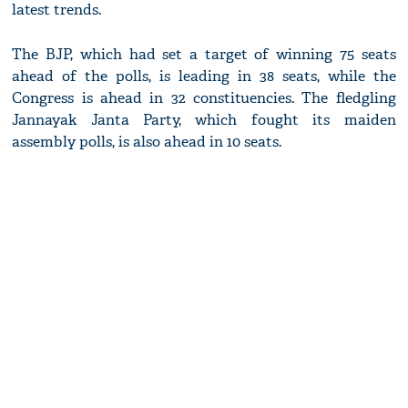
latest trends.
The BJP, which had set a target of winning 75 seats
ahead of the polls, is leading in 38 seats, while the
Congress is ahead in 32 constituencies. The fledgling
Jannayak Janta Party, which fought its maiden
assembly polls, is also ahead in 10 seats.