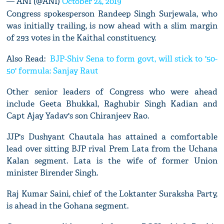
— ANI (@ANI)
October 24, 2019
Congress spokesperson Randeep Singh Surjewala, who
was initially trailing, is now ahead with a slim margin
of 293 votes in the Kaithal constituency.
Also Read:
BJP-Shiv Sena to form govt, will stick to '50-
50' formula: Sanjay Raut
Other senior leaders of Congress who were ahead
include Geeta Bhukkal, Raghubir Singh Kadian and
Capt Ajay Yadav's son Chiranjeev Rao.
JJP's Dushyant Chautala has attained a comfortable
lead over sitting BJP rival Prem Lata from the Uchana
Kalan segment. Lata is the wife of former Union
minister Birender Singh.
Raj Kumar Saini, chief of the Loktanter Suraksha Party,
is ahead in the Gohana segment.