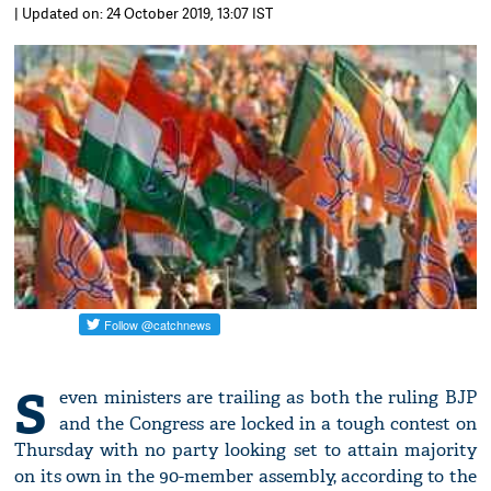
| Updated on: 24 October 2019, 13:07 IST
S
even ministers are trailing as both the ruling BJP
and the Congress are locked in a tough contest on
Thursday with no party looking set to attain majority
on its own in the 90-member assembly, according to the