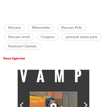
Haryana
Maharashtra
Haryana Polls
Haryana result
Congress
jannayak janata party
Dushyant Chautala
News Agencies
VAMP