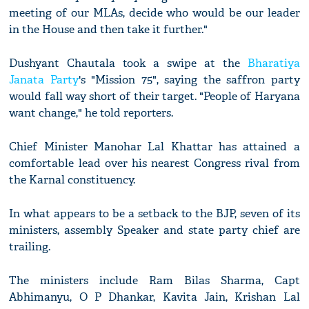
meeting of our MLAs, decide who would be our leader
in the House and then take it further."
Dushyant Chautala took a swipe at the
Bharatiya
Janata Party
's "Mission 75", saying the saffron party
would fall way short of their target. "People of Haryana
want change," he told reporters.
Chief Minister Manohar Lal Khattar has attained a
comfortable lead over his nearest Congress rival from
the Karnal constituency.
In what appears to be a setback to the BJP, seven of its
ministers, assembly Speaker and state party chief are
trailing.
The ministers include Ram Bilas Sharma, Capt
Abhimanyu, O P Dhankar, Kavita Jain, Krishan Lal