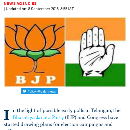
NEWS AGENCIES
| Updated on: 8 September 2018, 8:55 IST
I
n the light of possible early polls in Telangan, the
Bharatiya Janata Party
(BJP) and Congress have
started drawing plans for election campaigns and