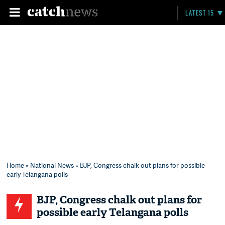
LATEST 15
Home
»
National News
» BJP, Congress chalk out plans for possible
early Telangana polls
BJP, Congress chalk out plans for
possible early Telangana polls