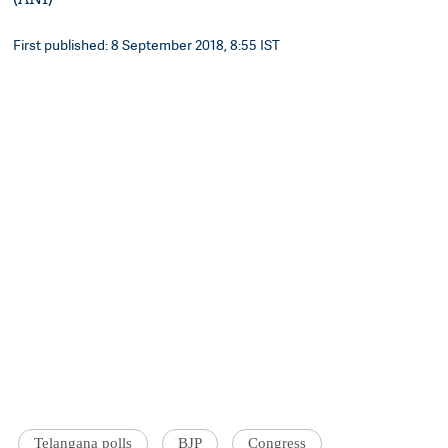
First published: 8 September 2018, 8:55 IST
Telangana polls
BJP
Congress