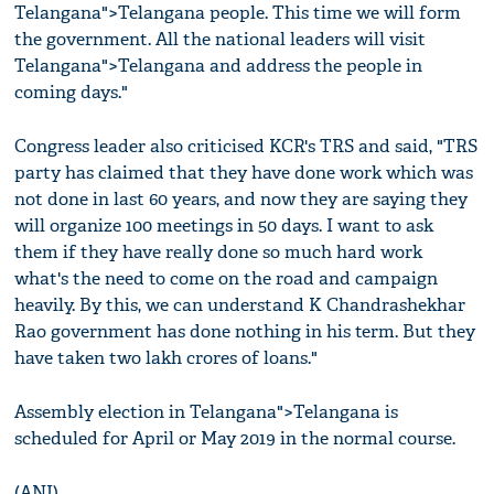
Telangana">Telangana people. This time we will form
the government. All the national leaders will visit
Telangana">Telangana and address the people in
coming days."
Congress leader also criticised KCR's TRS and said, "TRS
party has claimed that they have done work which was
not done in last 60 years, and now they are saying they
will organize 100 meetings in 50 days. I want to ask
them if they have really done so much hard work
what's the need to come on the road and campaign
heavily. By this, we can understand K Chandrashekhar
Rao government has done nothing in his term. But they
have taken two lakh crores of loans."
Assembly election in Telangana">Telangana is
scheduled for April or May 2019 in the normal course.
(ANI)