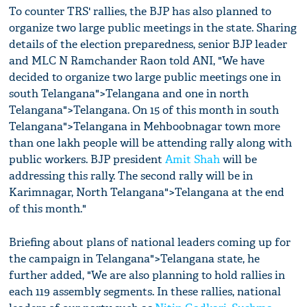
To counter TRS' rallies, the BJP has also planned to
organize two large public meetings in the state. Sharing
details of the election preparedness, senior BJP leader
and MLC N Ramchander Raon told ANI, "We have
decided to organize two large public meetings one in
south Telangana">Telangana and one in north
Telangana">Telangana. On 15 of this month in south
Telangana">Telangana in Mehboobnagar town more
than one lakh people will be attending rally along with
public workers. BJP president
Amit Shah
will be
addressing this rally. The second rally will be in
Karimnagar, North Telangana">Telangana at the end
of this month."
Briefing about plans of national leaders coming up for
the campaign in Telangana">Telangana state, he
further added, "We are also planning to hold rallies in
each 119 assembly segments. In these rallies, national