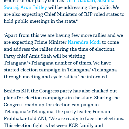
leaders of our party such as
Nitin Gadkari
,
Sushma
Swaraj
,
Arun Jaitley
will be addressing the public. We
are also expecting Chief Ministers of BJP ruled states to
hold public meetings in the state."
"Apart from this we are having few more rallies and we
are expecting Prime Minister
Narendra Modi
to come
and address the rallies during the time of elections.
Party chief Amit Shah will be visiting
Telangana">Telangana number of times. We have
started election campaign in Telangana">Telangana
through meeting and cycle rallies," he informed.
Besides BJP, the Congress party has also chalked out
plans for election campaigns in the state. Sharing the
Congress roadmap for election campaign in
Telangana">Telangana, the party leader, Ponnam
Prabhakar told ANI, "We are ready to face the elections.
This election fight is between KCR family and