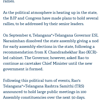
rallies.
As the political atmosphere is heating up in the state,
the BJP and Congress have made plans to hold several
rallies, to be addressed by their senior leaders.
On September 6, Telangana">Telangana Governor ESL
Narasimhan dissolved the state assembly giving a nod
for early assembly elections in the state, following a
recommendation from K Chandrashekhar Rao (KCR)-
led cabinet. The Governor, however, asked Rao to
continue as caretaker Chief Minister until the new
government is formed.
Following this political turn of events, Rao's
Telangana">Telangana Rashtra Samithi (TRS)
announced to hold large public meetings in 100
Assembly constituencies over the next 50 days.