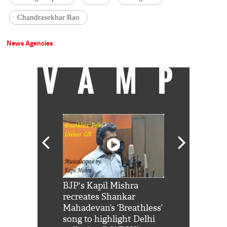
Chandrasekhar Rao
News Agencies
VAMP
Shah Rukh
BJP's Kapil Mishra
Watch: PM Mo
us reply to
recreates Shankar
8 cheetahs 
him 'Filmo
Mahadevan’s ‘Breathless’
at Kuno Nati
habro mai
song to highlight Delhi