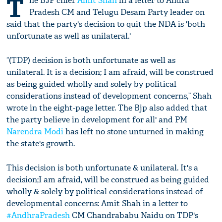
T
he BJP chief
Amit Shah
in a letter to Andra
Pradesh CM and Telugu Desam Party leader on
said that the party's decision to quit the NDA is 'both
unfortunate as well as unilateral.'
“(TDP) decision is both unfortunate as well as
unilateral. It is a decision; I am afraid, will be construed
as being guided wholly and solely by political
considerations instead of development concerns,” Shah
wrote in the eight-page letter. The Bjp also added that
the party believe in development for all' and PM
Narendra Modi
has left no stone unturned in making
the state's growth.
This decision is both unfortunate & unilateral. It's a
decision;I am afraid, will be construed as being guided
wholly & solely by political considerations instead of
developmental concerns: Amit Shah in a letter to
#AndhraPradesh
CM Chandrababu Naidu on TDP's