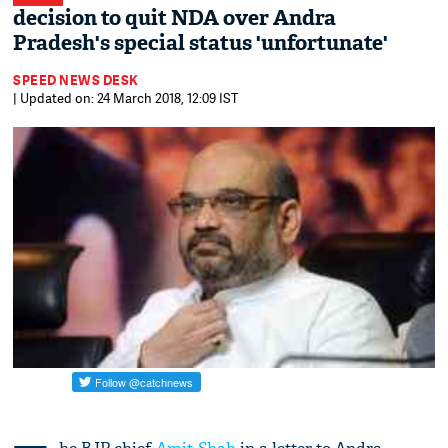
decision to quit NDA over Andra
Pradesh's special status 'unfortunate'
SPEED NEWS DESK
| Updated on: 24 March 2018, 12:09 IST