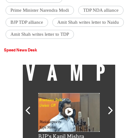
Prime Minister Narendra Modi
TDP NDA alliance
BJP TDP alliance
Amit Shah writes letter to Naidu
Amit Shah writes letter to TDP
Speed News Desk
VAMP
Shah Rukh
BJP's Kapil Mishra
Watch: PM Mo