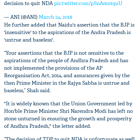
decision to quit NDA
pic.twitter.com/pSnAm01quU
— ANI (@ANI)
March 24, 2018
He further added that Naidu's assertion that the BJP is
'insensitive' to the aspirations of the Andra Pradesh is
'untrue and baseless'.
“Your assertions that the BJP is not sensitive to the
aspirations of the people of Andhra Pradesh and has
not implemented the provisions of the AP
Reorganisation Act, 2014, and assurances given by the
then Prime Minister in the Rajya Sabha is untrue and
baseless,” Shah said.
"It is widely known that the Union Government led by
Hon'ble Prime Minister Shri Narendra Modi has left no
stone unturned in ensuring the growth and prosperity
of Andhra Pradesh," the letter added.
“The decision of TDP to quit NDA is unfortunate as well