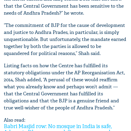
that the Central Government has been sensitive to the
needs of Andhra Pradesh?” he wrote.
“The commitment of BJP for the cause of development
and justice to Andhra Prades, in particular, is simply
unquestionable. But unfortunately, the mandate earned
together by both the parties is allowed to be
squandered for political reasons,” Shah said.
Listing facts on how the Centre has fulfilled its
statutory obligations under the AP Reorganisation Act,
2014, Shah added, “A perusal of these would reaffirm
what you already know and perhaps won’t admit —
that the Central Government has fulfilled its
obligations and that the BJP is a genuine friend and
true well-wisher of the people of Andhra Pradesh.”
Also read:
Babri Masjid row: No mosque in India is safe,