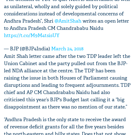
as unilateral, wholly and solely guided by political
considerations instead of developmental concerns of
Andhra Pradesh”, Shri
@AmitShah
writes an open letter
to Andhra Pradesh CM Chandrababu Naidu
https://t.co/M9M4tsisUY
— BJP (@BJP4India)
March 24, 2018
Amit Shah letter came after the two TDP leader left the
Union Cabinet and the party pulled out from the BJP-
led NDA alliance at the centre. The TDP has been
raising the issue in both Houses of Parliament causing
disruptions and leading to frequent adjournments. TDP
chief and AP CM Chandrababu Naidu had also
criticised this year’s BJP's Budget last calling it a “big
disappointment as there was no mention of our state.”
“Andhra Pradesh is the only state to receive the award
of revenue deficit grants for all the five years besides
the north-eastern and hilly states. Does that not show