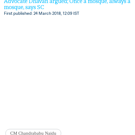
Advocate Dhavan argued; Once a mosque, always a
mosque, says SC
First published: 24 March 2018, 12:09 IST
CM Chandrababu Naidu