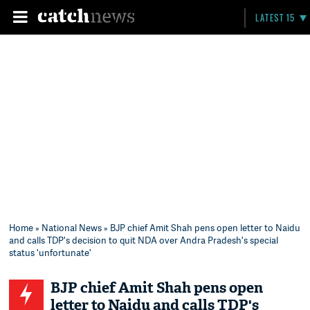
LATEST 15
Home
»
National News
» BJP chief Amit Shah pens open letter to Naidu
and calls TDP's decision to quit NDA over Andra Pradesh's special
status 'unfortunate'
BJP chief Amit Shah pens open
letter to Naidu and calls TDP's