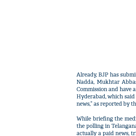
Already, BJP has submi
Nadda, Mukhtar Abbas 
Commission and have al
Hyderabad, which said “
news,” as reported by 
While briefing the med
the polling in Telanga
actually a paid news, tr