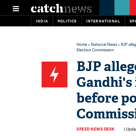
INDIA
POLITICS
INTERNATIONAL
SP
Home
»
National News
» BJP alle
Election Commission
BJP alleg
Gandhi's
before po
Commiss
SPEED NEWS DESK
| Upda