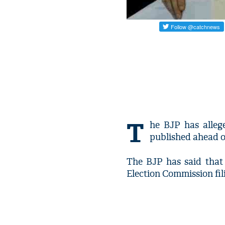
T
he BJP has alleg
published ahead of
The BJP has said that 
Election Commission fil