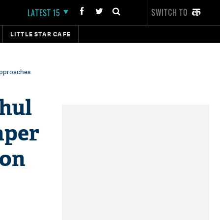
SWITCH TO
LATEST 15
LITTLE STAR CAFE
 approaches
ahul
aper
ion