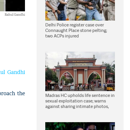
Rahul Gandhi
Delhi Police register case over
Connaught Place stone pelting;
two ACPs injured
ul Gandhi
proach the
Madras HC upholds life sentence in
sexual exploitation case; warns
against sharing intimate photos,
videos online