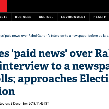
ORTS
BUSINESS
CULTURE
ENVIRONMENT
HEALTH
ges 'paid news' over Rahul Gandhi's interview to a newspaper before polls;
es 'paid news' over R
 interview to a newsp
lls; approaches Elect
ion
ted on: 8 December 2018, 14:45 IST