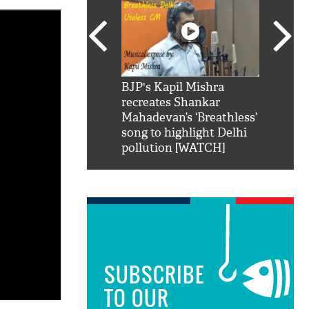
SRK': Shah Rukh
BJP's Kapil Mishra
Watch:
hilarious reply to
recreates Shankar
8 che
elling him 'Filmo
Mahadevan’s ‘Breathless’
at Kun
ao...Khabro mai
song to highlight Delhi
pollution [WATCH]
SUBSCRIBE
TO OUR