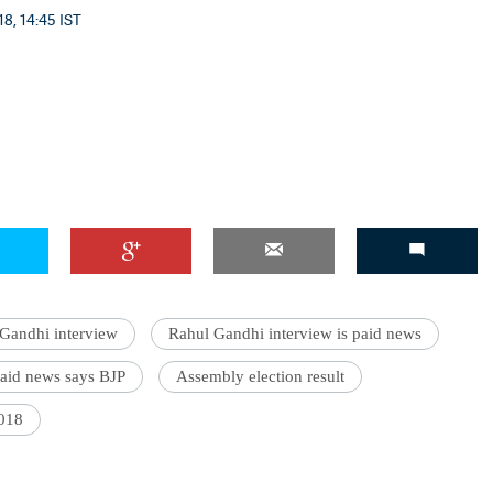
8, 14:45 IST
Gandhi interview
Rahul Gandhi interview is paid news
paid news says BJP
Assembly election result
2018