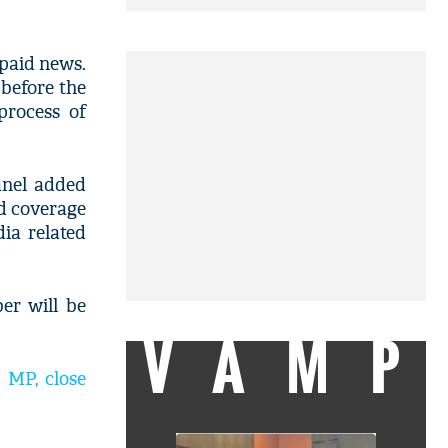
 paid news.
 before the
process of
anel added
ed coverage
ia related
er will be
VAMP
 MP, close