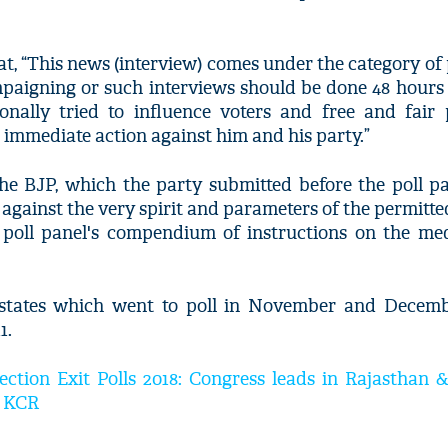
t, “This news (interview) comes under the category of
mpaigning or such interviews should be done 48 hours
ionally tried to influence voters and free and fair 
immediate action against him and his party.”
 BJP, which the party submitted before the poll p
s against the very spirit and parameters of the permitt
poll panel's compendium of instructions on the med
e states which went to poll in November and Decemb
1.
ction Exit Polls 2018: Congress leads in Rajasthan &
as KCR