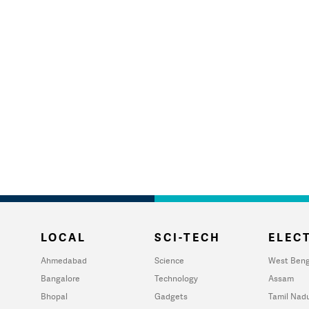
LOCAL
SCI-TECH
ELECT
Ahmedabad
Science
West Beng
Bangalore
Technology
Assam
Bhopal
Gadgets
Tamil Nad