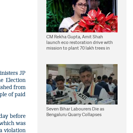
CM Rekha Gupta, Amit Shah
launch eco restoration drive with
mission to plant 70 lakh trees in
Delhi
nisters JP
e Election
ished from
ple of paid
Seven Bihar Labourers Die as
Bengaluru Quarry Collapses
 day before
, which was
a violation