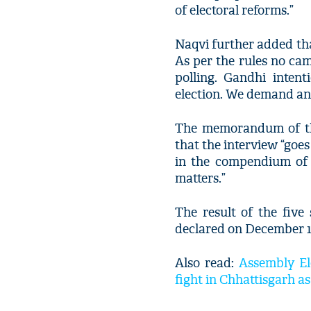
of electoral reforms.”
Naqvi further added tha
As per the rules no ca
polling. Gandhi intent
election. We demand an 
The memorandum of the
that the interview “goe
in the compendium of 
matters.”
The result of the fiv
declared on December 1
Also read:
Assembly Ele
fight in Chhattisgarh 