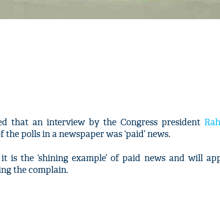
ed that an interview by the Congress president
Rah
 the polls in a newspaper was ‘paid’ news.
it is the ‘shining example’ of paid news and will ap
ing the complain.