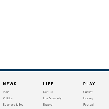
NEWS
LIFE
PLAY
India
Culture
Cricket
Politics
Life & Society
Hockey
Business & Eco
Bizarre
Football