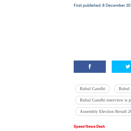
First published: 8 December 201
Rahul Gandhi
Rahul 
Rahul Gandhi interview is 
Assembly Election Result 
Speed News Desk