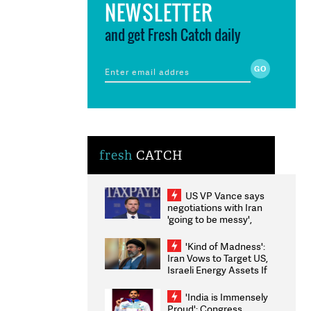
NEWSLETTER
and get Fresh Catch daily
fresh
CATCH
US VP Vance says
negotiations with Iran
'going to be messy',
'take some time'
'Kind of Madness':
Iran Vows to Target US,
Israeli Energy Assets If
Attacked as Trump
Weighs Fresh Strikes
'India is Immensely
Proud': Congress