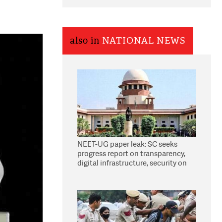
also in
NATIONAL NEWS
NEET-UG paper leak: SC seeks
progress report on transparency,
digital infrastructure, security on
pleas seeking NTA overhaul