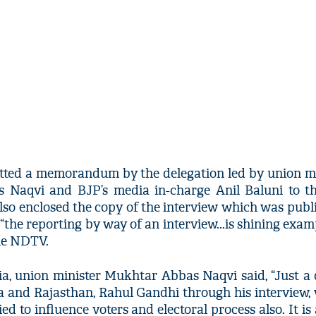
tted a memorandum by the delegation led by union mi
Naqvi and BJP’s media in-charge Anil Baluni to th
so enclosed the copy of the interview which was publ
the reporting by way of an interview...is shining exam
the NDTV.
ia, union minister Mukhtar Abbas Naqvi said, “Just a
na and Rajasthan, Rahul Gandhi through his interview
ied to influence voters and electoral process also. It is 