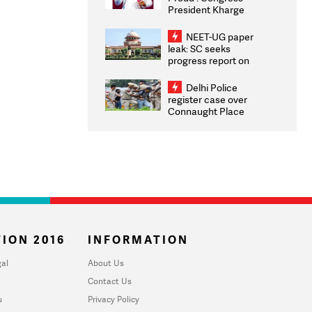
President Kharge
Congratulates CWG
2026 Medallists
NEET-UG paper
leak: SC seeks
progress report on
transparency, digital
infrastructure, security
Delhi Police
on pleas seeking NTA
register case over
overhaul
Connaught Place
stone pelting; two
ACPs injured
ION 2016
INFORMATION
al
About Us
Contact Us
u
Privacy Policy