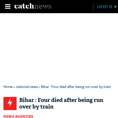
LATEST 15
Home
»
national news
» Bihar : Four died after being run over by train
Bihar : Four died after being run
over by train
NEWS AGENCIES