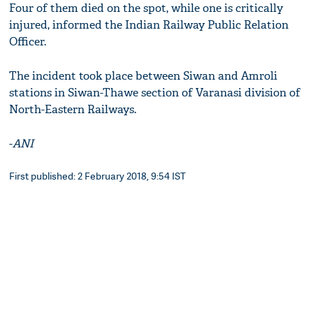
Four of them died on the spot, while one is critically
injured, informed the Indian Railway Public Relation
Officer.
The incident took place between Siwan and Amroli
stations in Siwan-Thawe section of Varanasi division of
North-Eastern Railways.
-
ANI
First published: 2 February 2018, 9:54 IST