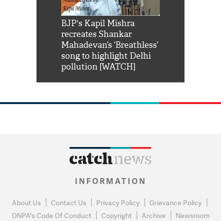
Shah Rukh
BJP's Kapil Mishra
Watch: PM Mo
us reply to
recreates Shankar
8 cheetahs 
him 'Filmo
Mahadevan’s ‘Breathless’
at Kuno Nati
habro mai
song to highlight Delhi
pollution [WATCH]
INFORMATION
About Us
Contact Us
Privacy Policy
Grievance Policy
DNPA's Code Of Conduct
Copyright
Archive
Newsroom