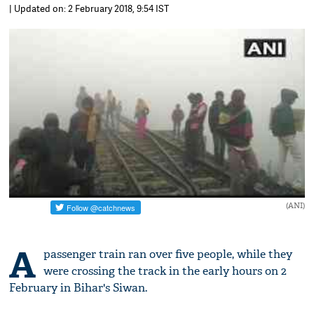
| Updated on: 2 February 2018, 9:54 IST
(ANI)
A
passenger train ran over five people, while they
were crossing the track in the early hours on 2
February in Bihar's Siwan.