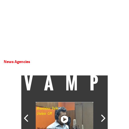
News Agencies
VAMP