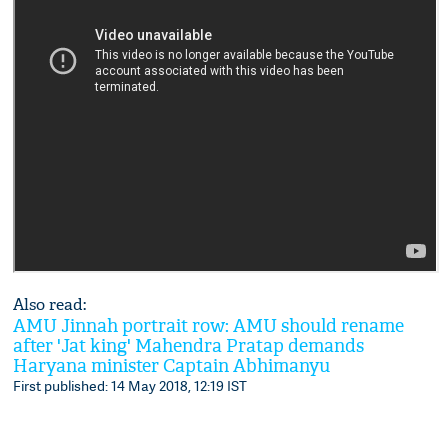
Also read:
AMU Jinnah portrait row: AMU should rename
after 'Jat king' Mahendra Pratap demands
Haryana minister Captain Abhimanyu
First published: 14 May 2018, 12:19 IST