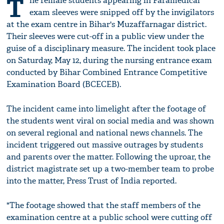
T
he female students appearing in Paramedical
exam sleeves were snipped off by the invigilators
at the exam centre in Bihar's Muzaffarnagar district.
Their sleeves were cut-off in a public view under the
guise of a disciplinary measure. The incident took place
on Saturday, May 12, during the nursing entrance exam
conducted by Bihar Combined Entrance Competitive
Examination Board (BCECEB).
The incident came into limelight after the footage of
the students went viral on social media and was shown
on several regional and national news channels. The
incident triggered out massive outrages by students
and parents over the matter. Following the uproar, the
district magistrate set up a two-member team to probe
into the matter, Press Trust of India reported.
"The footage showed that the staff members of the
examination centre at a public school were cutting off