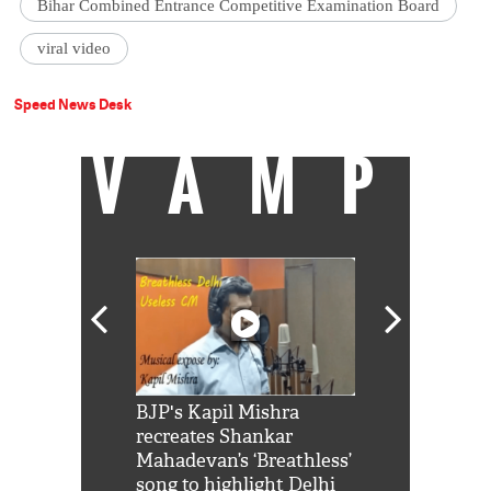
Bihar Combined Entrance Competitive Examination Board
viral video
Speed News Desk
VAMP
Shah Rukh
BJP's Kapil Mishra
Watch: PM Mo
us reply to
recreates Shankar
8 cheetahs 
him 'Filmo
Mahadevan’s ‘Breathless’
at Kuno Nati
habro mai
song to highlight Delhi