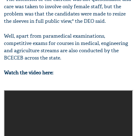
care was taken to involve only female staff, but the
problem was that the candidates were made to resize
the sleeves in full public view," the DEO said.
Well, apart from paramedical examinations,
competitive exams for courses in medical, engineering
and agriculture streams are also conducted by the
BCECEB across the state.
Watch the video here: