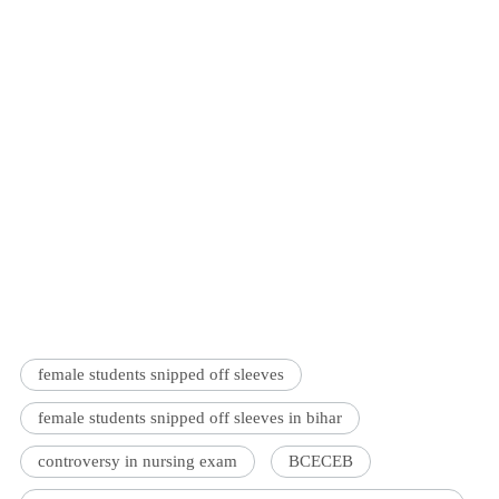
female students snipped off sleeves
female students snipped off sleeves in bihar
controversy in nursing exam
BCECEB