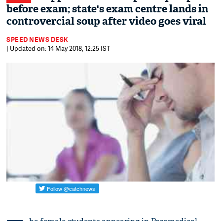
before exam; state's exam centre lands in
controvercial soup after video goes viral
SPEED NEWS DESK
| Updated on: 14 May 2018, 12:25 IST