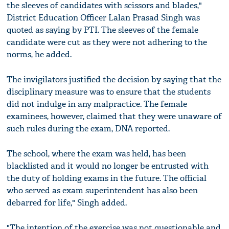
the sleeves of candidates with scissors and blades,"
District Education Officer Lalan Prasad Singh was
quoted as saying by PTI. The sleeves of the female
candidate were cut as they were not adhering to the
norms, he added.
The invigilators justified the decision by saying that the
disciplinary measure was to ensure that the students
did not indulge in any malpractice. The female
examinees, however, claimed that they were unaware of
such rules during the exam, DNA reported.
The school, where the exam was held, has been
blacklisted and it would no longer be entrusted with
the duty of holding exams in the future. The official
who served as exam superintendent has also been
debarred for life," Singh added.
"The intention of the exercise was not questionable and