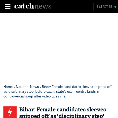
LATEST 15
Home
»
National News
» Bihar: Female candidates sleeves snipped off
as 'disciplinary step' before exam; state's exam centre lands in
controvercial soup after video goes viral
Bihar: Female candidates sleeves
snipped off as 'disciplinary step'