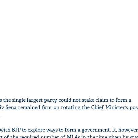
the single largest party, could not stake claim to form a
iv Sena remained firm on rotating the Chief Minister's po
.
 with BJP to explore ways to form a government. It, however
rt of the required number of MLAs in the time given by st