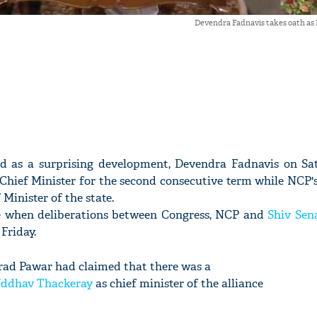
Devendra Fadnavis takes oath a
d as a surprising development, Devendra Fadnavis on Sa
hief Minister for the second consecutive term while NCP's
Minister of the state.
 when deliberations between Congress, NCP and
Shiv Sen
 Friday.
rad Pawar had claimed that there was a
ddhav Thackeray
as chief minister of the alliance