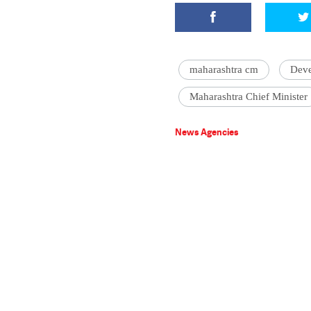
maharashtra cm
Deve
Maharashtra Chief Minister
News Agencies