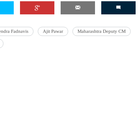
ndra Fadnavis
Ajit Pawar
Maharashtra Deputy CM
'Ask
Khan 
fan t
mai a
nahi'