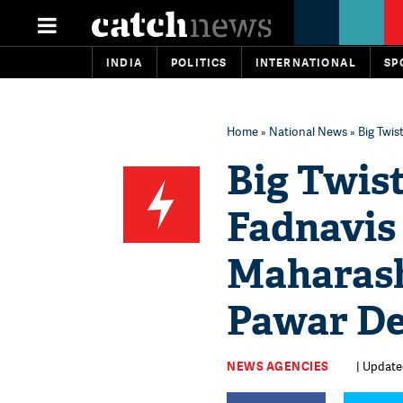
INDIA
POLITICS
INTERNATIONAL
SP
Home
»
National News
» Big Twi
Big Twis
Fadnavis 
Maharash
Pawar D
NEWS AGENCIES
| Update