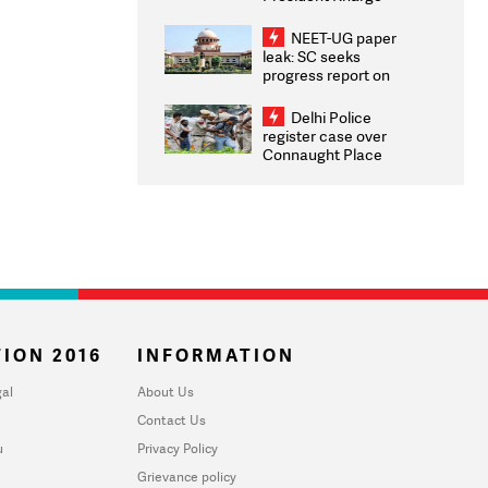
Congratulates CWG
2026 Medallists
NEET-UG paper
leak: SC seeks
progress report on
transparency, digital
infrastructure, security
Delhi Police
on pleas seeking NTA
register case over
overhaul
Connaught Place
stone pelting; two
ACPs injured
ION 2016
INFORMATION
al
About Us
Contact Us
u
Privacy Policy
Grievance policy