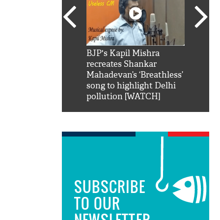
SRK': Shah Rukh
BJP's Kapil Mishra
Watch:
hilarious reply to
recreates Shankar
8 che
elling him 'Filmo
Mahadevan’s ‘Breathless’
at Kun
ao...Khabro mai
song to highlight Delhi
pollution [WATCH]
SUBSCRIBE
TO OUR
NEWSLETTER