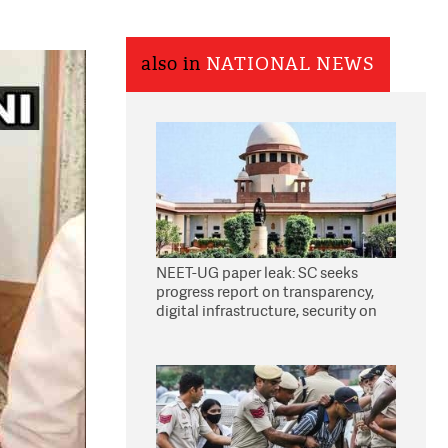
also in
NATIONAL NEWS
NEET-UG paper leak: SC seeks
progress report on transparency,
digital infrastructure, security on
pleas seeking NTA overhaul