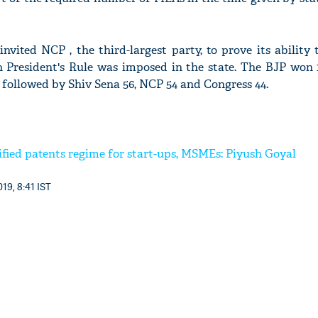
vited NCP , the third-largest party, to prove its ability 
 President's Rule was imposed in the state. The BJP won 1
followed by Shiv Sena 56, NCP 54 and Congress 44.
ified patents regime for start-ups, MSMEs: Piyush Goyal
19, 8:41 IST