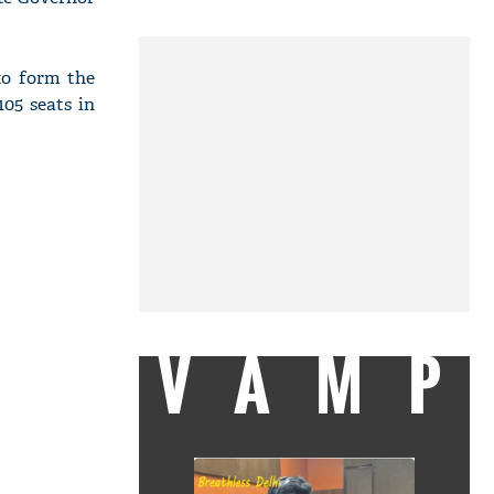
to form the
05 seats in
VAMP