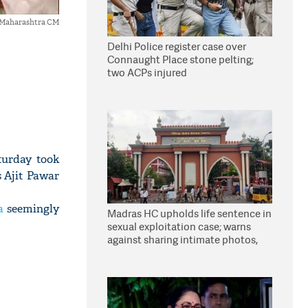
s Maharashtra CM
Delhi Police register case over
Connaught Place stone pelting;
two ACPs injured
turday took
 Ajit Pawar
a
seemingly
Madras HC upholds life sentence in
sexual exploitation case; warns
against sharing intimate photos,
videos online