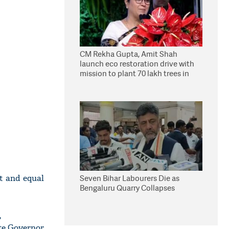
CM Rekha Gupta, Amit Shah
launch eco restoration drive with
mission to plant 70 lakh trees in
Delhi
st and equal
Seven Bihar Labourers Die as
Bengaluru Quarry Collapses
,
ate Governor