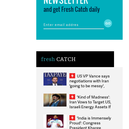
and get Fresh Catch daily
fresh
CATCH
US VP Vance says
negotiations with Iran
'going to be messy',
'take some time'
'Kind of Madness':
Iran Vows to Target US,
Israeli Energy Assets If
Attacked as Trump
Weighs Fresh Strikes
'India is Immensely
Proud': Congress
President Kharge