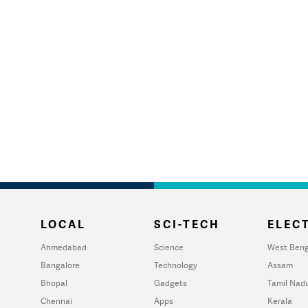
LOCAL
SCI-TECH
ELECT
Ahmedabad
Science
West Beng
Bangalore
Technology
Assam
Bhopal
Gadgets
Tamil Nad
Chennai
Apps
Kerala