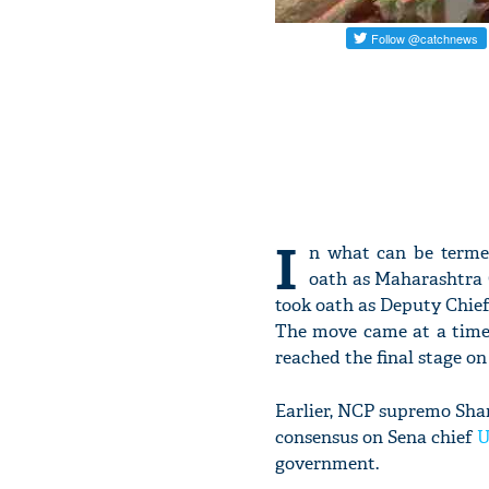
I
n what can be terme
oath as Maharashtra C
took oath as Deputy Chief 
The move came at a time
reached the final stage on
Earlier, NCP supremo Sha
consensus on Sena chief
U
government.