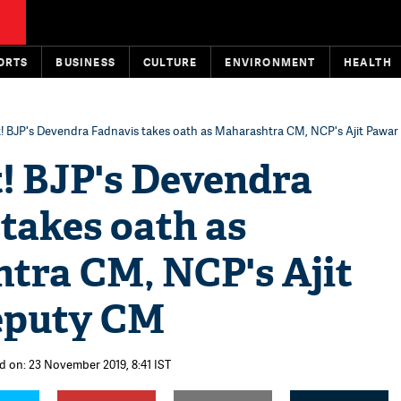
ORTS
BUSINESS
CULTURE
ENVIRONMENT
HEALTH
st! BJP's Devendra Fadnavis takes oath as Maharashtra CM, NCP's Ajit Pawa
t! BJP's Devendra
takes oath as
tra CM, NCP's Ajit
eputy CM
d on: 23 November 2019, 8:41 IST