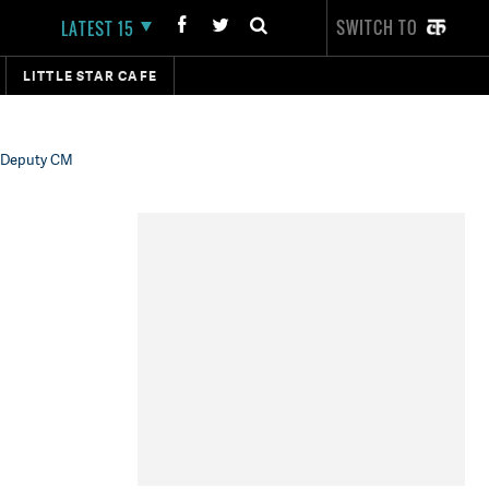
SWITCH TO
LATEST 15
LITTLE STAR CAFE
r Deputy CM