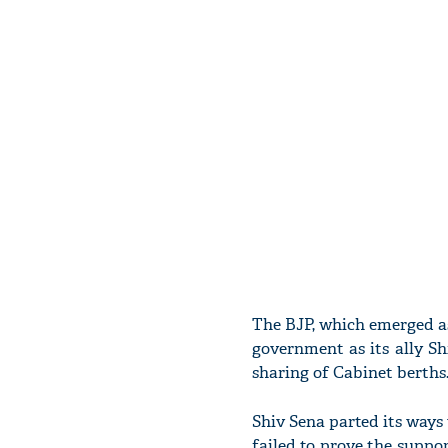
The BJP, which emerged as 
government as its ally Sh
sharing of Cabinet berths
Shiv Sena parted its ways
failed to prove the suppo