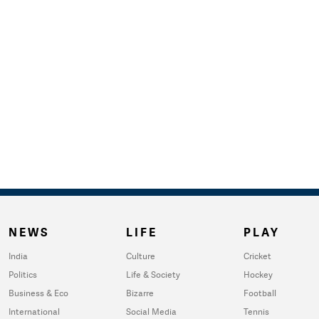
NEWS
LIFE
PLAY
India
Culture
Cricket
Politics
Life & Society
Hockey
Business & Eco
Bizarre
Football
International
Social Media
Tennis