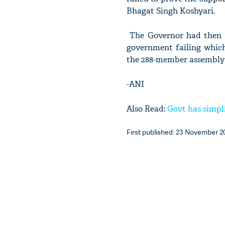
Bhagat Singh Koshyari.
The Governor had then in
government failing which
the 288-member assembly 
-ANI
Also Read:
Govt has simpl
First published: 23 November 20