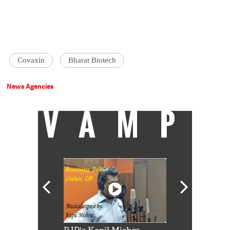
Covaxin
Bharat Biotech
News Agencies
VAMP