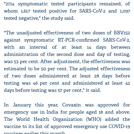
"2714 symptomatic tested participants remained, of
whom 1,617 tested positive for SARS-CoV-2 and 1,097
tested negative," the study said.
"The unadjusted effectiveness of two doses of BBV152
against symptomatic RT-PCR-confirmed SARS-CoV-2,
with an interval of at least 14 days between
administration of the second dose and day of testing,
was 53 per cent. After adjustment, the effectiveness was
estimated to be 50 per cent. The adjusted effectiveness
of two doses administered at least 28 days before
testing was 46 per cent and administered at least 42
days before testing was 57 per cent," it said.
In January this year, Covaxin was approved for
emergency use in India for people aged 18 and above.
The World Health Organization (WHO) added the
vaccine to its list of approved emergency use COVID-19
vaccines earlier this month.