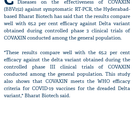
Diseases on the effectiveness of COVAXIN
(BBV152) against symptomatic RT-PCR, the Hyderabad-
based Bharat Biotech has said that the results compare
well with 65.2 per cent efficacy against Delta variant
obtained during controlled phase 3 clinical trials of
COVAXIN conducted among the general population.
"These results compare well with the 65.2 per cent
efficacy against the delta variant obtained during the
controlled phase III clinical trials of COVAXIN
conducted among the general population. This study
also shows that COVAXIN meets the WHO efficacy
criteria for COVID-19 vaccines for the dreaded Delta
variant," Bharat Biotech said.