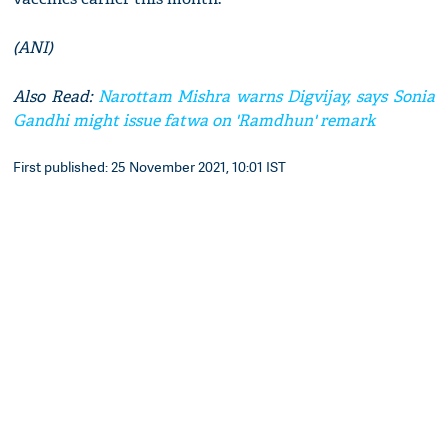
(ANI)
Also Read:
Narottam Mishra warns Digvijay, says Sonia
Gandhi might issue fatwa on 'Ramdhun' remark
First published: 25 November 2021, 10:01 IST