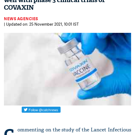
well with phase 3 clinical trials of
COVAXIN
NEWS AGENCIES
| Updated on: 25 November 2021, 10:01 IST
C
ommenting on the study of the Lancet Infectious