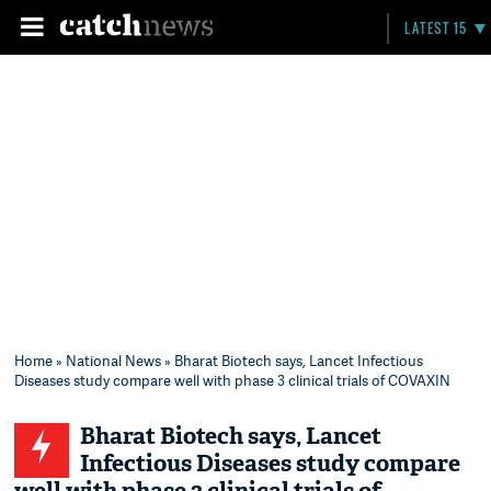
LATEST 15
Home
»
National News
» Bharat Biotech says, Lancet Infectious
Diseases study compare well with phase 3 clinical trials of COVAXIN
Bharat Biotech says, Lancet
Infectious Diseases study compare