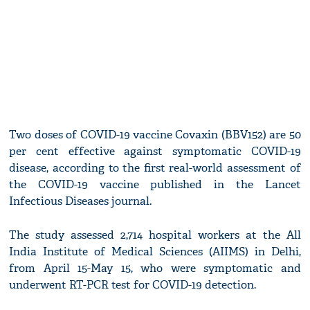
Two doses of COVID-19 vaccine Covaxin (BBV152) are 50
per cent effective against symptomatic COVID-19
disease, according to the first real-world assessment of
the COVID-19 vaccine published in the Lancet
Infectious Diseases journal.
The study assessed 2,714 hospital workers at the All
India Institute of Medical Sciences (AIIMS) in Delhi,
from April 15-May 15, who were symptomatic and
underwent RT-PCR test for COVID-19 detection.