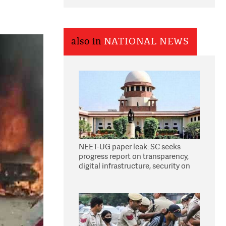
also in
NATIONAL NEWS
NEET-UG paper leak: SC seeks
progress report on transparency,
digital infrastructure, security on
pleas seeking NTA overhaul