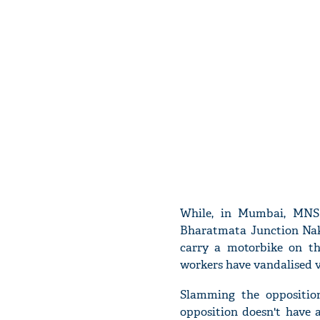
While, in Mumbai, MNS 
Bharatmata Junction Naka
carry a motorbike on the
workers have vandalised v
Slamming the opposition
opposition doesn't have 