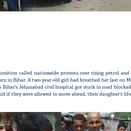
osition called nationwide protests over rising petrol and 
urn in Bihar. A two-year-old girl had breathed her last on 
to Bihar's Jehanabad civil hospital got stuck in road block
id if they were allowed to move ahead, their daughter's lif