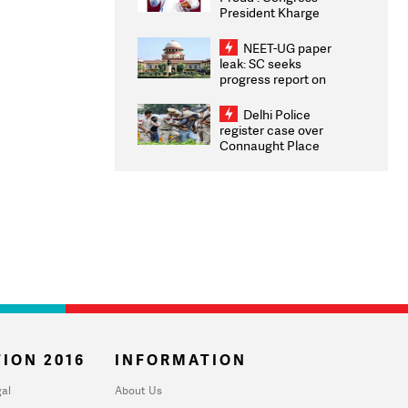
President Kharge
Congratulates CWG
2026 Medallists
NEET-UG paper
leak: SC seeks
progress report on
transparency, digital
infrastructure, security
Delhi Police
on pleas seeking NTA
register case over
overhaul
Connaught Place
stone pelting; two
ACPs injured
ION 2016
INFORMATION
al
About Us