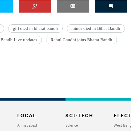
girl died in bharat bandh
minor died in Bihar Bandh
 Bandh Live updates
Rahul Gandhi joins Bharat Bandh
LOCAL
SCI-TECH
ELECT
Ahmedabad
Science
West Beng