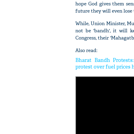
hope God gives them sens
future they will even lose 
While, Union Minister, Mu
not be 'bandh', it will 
Congress, their 'Mahagatb
Also read:
Bharat Bandh Protests
protest over fuel prices 