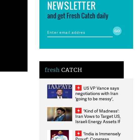
NEWSLETTER
and get Fresh Catch daily
fresh
CATCH
US VP Vance says
negotiations with Iran
'going to be messy',
'take some time'
'Kind of Madness':
Iran Vows to Target US,
Israeli Energy Assets If
Attacked as Trump
Weighs Fresh Strikes
'India is Immensely
Proud': Congress