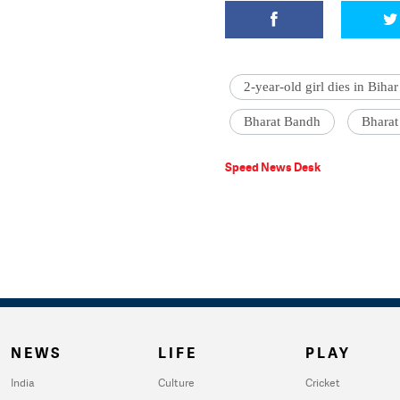
2-year-old girl dies in Bihar
Bharat Bandh
Bharat
Speed News Desk
NEWS
LIFE
PLAY
India
Culture
Cricket