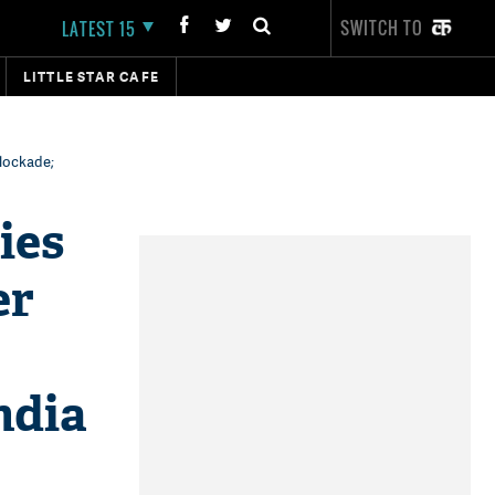
SWITCH TO
LATEST 15
LITTLE STAR CAFE
blockade;
ies
er
ndia