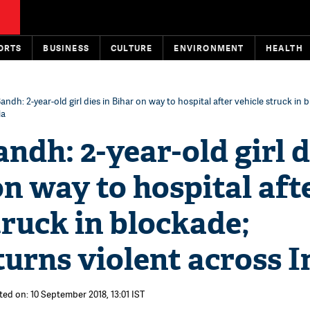
ORTS
BUSINESS
CULTURE
ENVIRONMENT
HEALTH
andh: 2-year-old girl dies in Bihar on way to hospital after vehicle struck in 
ia
ndh: 2-year-old girl d
on way to hospital aft
truck in blockade;
turns violent across I
ted on: 10 September 2018, 13:01 IST