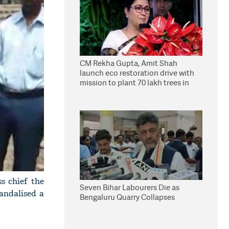
CM Rekha Gupta, Amit Shah
launch eco restoration drive with
mission to plant 70 lakh trees in
Delhi
s chief the
Seven Bihar Labourers Die as
andalised a
Bengaluru Quarry Collapses