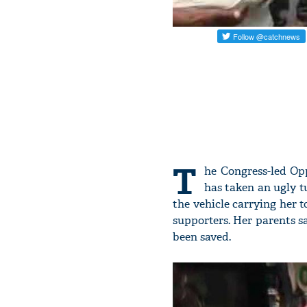
T
he Congress-led Opp
has taken an ugly t
the vehicle carrying her 
supporters. Her parents sa
been saved.