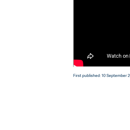
First published: 10 September 2