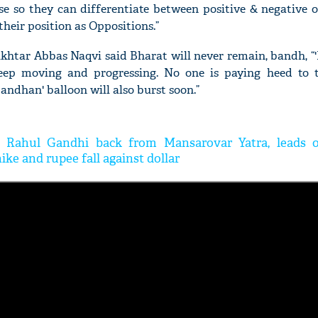
e so they can differentiate between positive & negative o
their position as Oppositions.”
khtar Abbas Naqvi said Bharat will never remain, bandh, “'
keep moving and progressing. No one is paying heed to t
andhan' balloon will also burst soon.”
'Ask
Khan 
fan t
mai a
: Rahul Gandhi back from Mansarovar Yatra, leads o
nahi'
hike and rupee fall against dollar