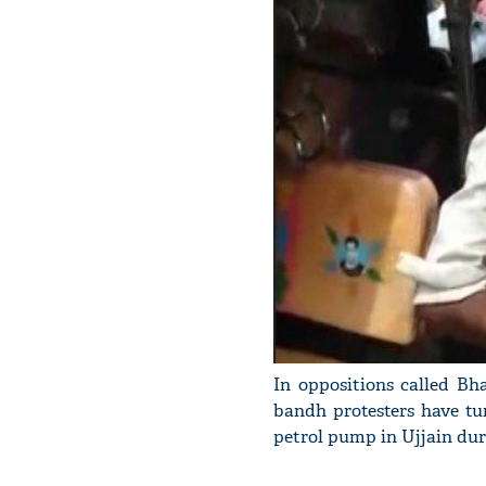
In oppositions called Bh
bandh protesters have tu
petrol pump in Ujjain dur