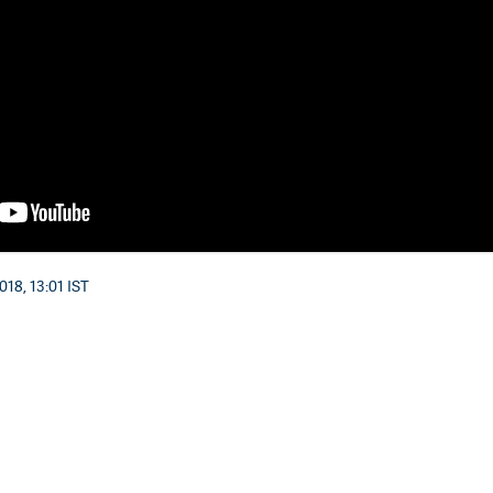
018, 13:01 IST