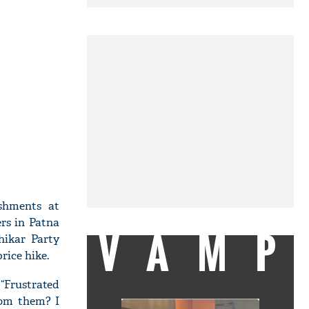
shments at
rs in Patna
VAMP
hikar Party
rice hike.
“Frustrated
rom them? I