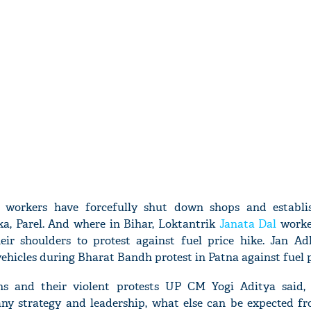
workers have forcefully shut down shops and establi
, Parel. And where in Bihar, Loktantrik
Janata Dal
worke
ir shoulders to protest against fuel price hike. Jan Ad
ehicles during Bharat Bandh protest in Patna against fuel p
s and their violent protests UP CM Yogi Aditya said, 
any strategy and leadership, what else can be expected f