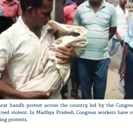
arat bandh protest across the country, led by the Congres
rned violent. In Madhya Pradesh Congress workers have v
ing protests.