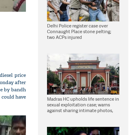
Delhi Police register case over
Connaught Place stone pelting;
two ACPs injured
diesel price
Monday after
ade by bandh
e could have
Madras HC upholds life sentence in
sexual exploitation case; warns
against sharing intimate photos,
videos online