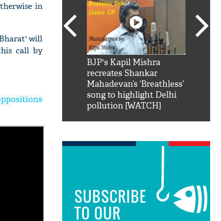
therwise in
Bharat' will
his call by
SRK': Shah Rukh
BJP's Kapil Mishra
Watch:
hilarious reply to
recreates Shankar
8 che
elling him 'Filmo
Mahadevan’s ‘Breathless’
at Kun
ao...Khabro mai
song to highlight Delhi
ppositions
pollution [WATCH]
SUBSCRIBE
TO OUR