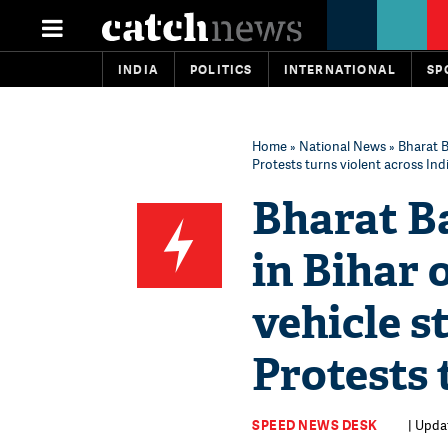
INDIA
POLITICS
INTERNATIONAL
SP
Home
»
National News
» Bharat B
Protests turns violent across Ind
Bharat Ba
in Bihar 
vehicle s
Protests 
SPEED NEWS DESK
| Upda