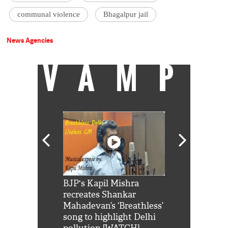
communal violence
Bhagalpur jail
News Agencies
VAMP
Shah Rukh
BJP's Kapil Mishra
Watch: PM Mo
us reply to
recreates Shankar
8 cheetahs 
him 'Filmo
Mahadevan’s ‘Breathless’
at Kuno Nati
habro mai
song to highlight Delhi