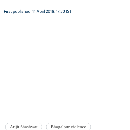
First published: 11 April 2018, 17:30 IST
Arijit Shashwat
Bhagalpur violence