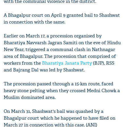
with the communal violence in the district.
A Bhagalpur court on April 9 granted bail to Shashwat
in connection with the same.
Earlier on March 17, a procession organised by
Bharatiya Navvarsh Jagran Samiti on the eve of Hindu
New Year, triggered a communal clash in Nathnagar
area of Bhagalpur. The procession that comprised of
workers from the
Bharatiya Janata Party
(BJP), RSS
and Bajrang Dal was led by Shashwat.
The procession passed through a 15-km route, faced
heavy stone pelting when they crossed Medni Chowk a
Muslim dominated area.
On March 31, Shashwat's bail was quashed by a
Bhagalpur court which he happened to have filed on
March 27 in connection with this case. (ANI)