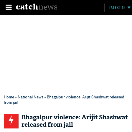
LATEST 15
Home
»
National News
» Bhagalpur violence: Arijit Shashwat released
from jail
Bhagalpur violence: Arijit Shashwat
released from jail