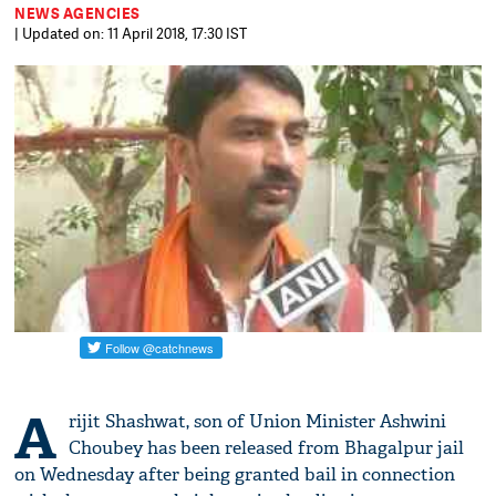
NEWS AGENCIES
| Updated on: 11 April 2018, 17:30 IST
A
rijit Shashwat, son of Union Minister Ashwini
Choubey has been released from Bhagalpur jail
on Wednesday after being granted bail in connection