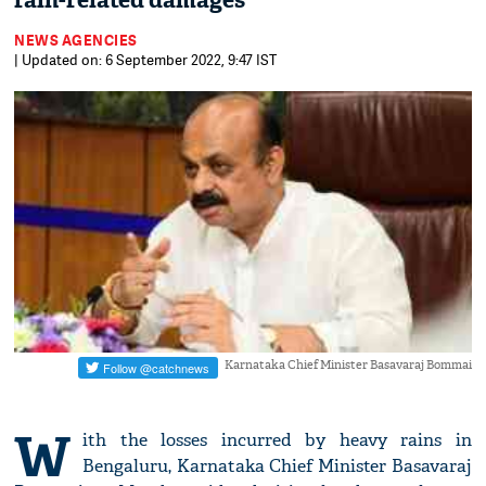
rain-related damages
NEWS AGENCIES
| Updated on: 6 September 2022, 9:47 IST
Karnataka Chief Minister Basavaraj Bommai
W
ith the losses incurred by heavy rains in
Bengaluru, Karnataka Chief Minister Basavaraj