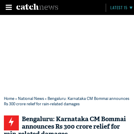
LATEST 15
Home
»
National News
» Bengaluru: Karnataka CM Bommai announces
Rs 300 crore relief for rain-related damages
Bengaluru: Karnataka CM Bommai
announces Rs 300 crore relief for