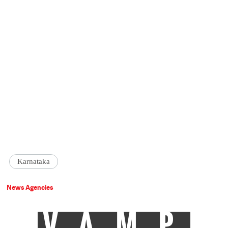
Karnataka
News Agencies
VAMP