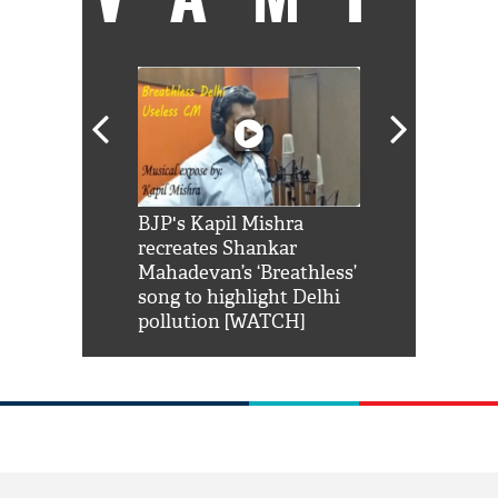
Shah Rukh
BJP's Kapil Mishra
Watch: PM Mo
us reply to
recreates Shankar
8 cheetahs 
him 'Filmo
Mahadevan’s ‘Breathless’
at Kuno Nati
habro mai
song to highlight Delhi
pollution [WATCH]