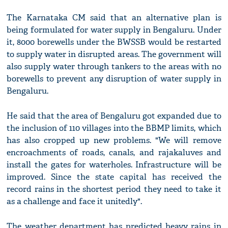
The Karnataka CM said that an alternative plan is
being formulated for water supply in Bengaluru. Under
it, 8000 borewells under the BWSSB would be restarted
to supply water in disrupted areas. The government will
also supply water through tankers to the areas with no
borewells to prevent any disruption of water supply in
Bengaluru.
He said that the area of Bengaluru got expanded due to
the inclusion of 110 villages into the BBMP limits, which
has also cropped up new problems. "We will remove
encroachments of roads, canals, and rajakaluves and
install the gates for waterholes. Infrastructure will be
improved. Since the state capital has received the
record rains in the shortest period they need to take it
as a challenge and face it unitedly".
The weather department has predicted heavy rains in