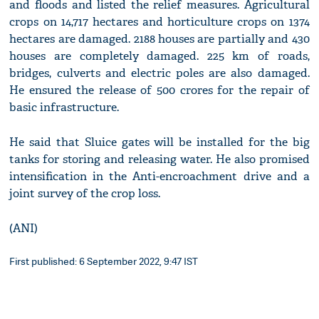
and floods and listed the relief measures. Agricultural
crops on 14,717 hectares and horticulture crops on 1374
hectares are damaged. 2188 houses are partially and 430
houses are completely damaged. 225 km of roads,
bridges, culverts and electric poles are also damaged.
He ensured the release of 500 crores for the repair of
basic infrastructure.
He said that Sluice gates will be installed for the big
tanks for storing and releasing water. He also promised
intensification in the Anti-encroachment drive and a
joint survey of the crop loss.
(ANI)
First published: 6 September 2022, 9:47 IST