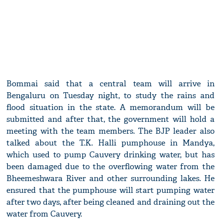
Bommai said that a central team will arrive in
Bengaluru on Tuesday night, to study the rains and
flood situation in the state. A memorandum will be
submitted and after that, the government will hold a
meeting with the team members. The BJP leader also
talked about the T.K. Halli pumphouse in Mandya,
which used to pump Cauvery drinking water, but has
been damaged due to the overflowing water from the
Bheemeshwara River and other surrounding lakes. He
ensured that the pumphouse will start pumping water
after two days, after being cleaned and draining out the
water from Cauvery.