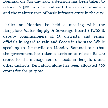
Bommai on Monday said a decision has been taken to
release Rs 300 crore to deal with the current situation
and the maintenance of basic infrastructure in the city.
Earlier on Monday, he held a meeting with the
Bangalore Water Supply & Sewerage Board (BWSSB),
deputy commissioners of 15 districts, and senior
officials in regard to rain and floods in the state. While
speaking to the media on Monday, Bommai said that
the government has taken a decision to release Rs 600
crores for the management of floods in Bengaluru and
other districts. Bengaluru alone has been allocated 300
crores for the purpose.