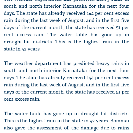
south and north interior Karnataka for the next four
days. The state has already received 144 per cent excess
rain during the last week of August, and in the first five
days of the current month, the state has received 51 per
cent excess rain. The water table has gone up in
drought-hit districts. This is the highest rain in the
state in 42 years.
The weather department has predicted heavy rains in
south and north interior Karnataka for the next four
days. The state has already received 144 per cent excess
rain during the last week of August, and in the first five
days of the current month, the state has received 51 per
cent excess rain.
The water table has gone up in drought-hit districts.
This is the highest rain in the state in 42 years. Bommai
also gave the assessment of the damage due to rains