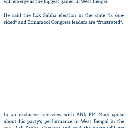
will emerge as the biggest gainer in West Bengal.
He said the Lok Sabha election in the state "is one-
sided" and Trinamool Congress leaders are "frustrated".
In an exclusive interview with ANI, PM Modi spoke
about his party's performance in West Bengal in the