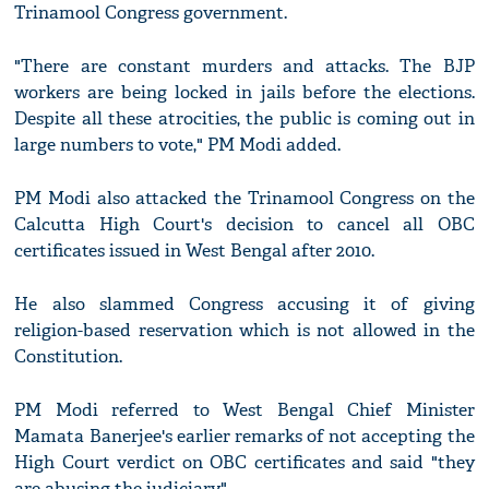
Trinamool Congress government.
"There are constant murders and attacks. The BJP
workers are being locked in jails before the elections.
Despite all these atrocities, the public is coming out in
large numbers to vote," PM Modi added.
PM Modi also attacked the Trinamool Congress on the
Calcutta High Court's decision to cancel all OBC
certificates issued in West Bengal after 2010.
He also slammed Congress accusing it of giving
religion-based reservation which is not allowed in the
Constitution.
PM Modi referred to West Bengal Chief Minister
Mamata Banerjee's earlier remarks of not accepting the
High Court verdict on OBC certificates and said "they
are abusing the judiciary".