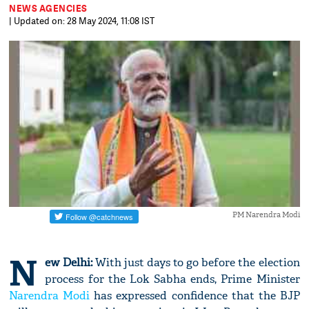
NEWS AGENCIES
| Updated on: 28 May 2024, 11:08 IST
PM Narendra Modi
N
ew Delhi:
With just days to go before the election
process for the Lok Sabha ends, Prime Minister
Narendra Modi
has expressed confidence that the BJP