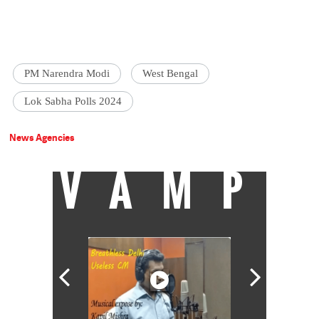
PM Narendra Modi
West Bengal
Lok Sabha Polls 2024
News Agencies
VAMP