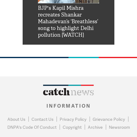
Shah Rukh
BJP's Kapil Mishra
Watch: PM Mo
us reply to
recreates Shankar
8 cheetahs 
him 'Filmo
Mahadevan’s ‘Breathless’
at Kuno Nati
habro mai
song to highlight Delhi
pollution [WATCH]
INFORMATION
About Us
Contact Us
Privacy Policy
Grievance Policy
DNPA's Code Of Conduct
Copyright
Archive
Newsroom