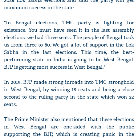
2024 Lok Sabha elections and said the party will get
maximum success in the state.
"In Bengal elections, TMC party is fighting for
existence. You must have seen it in the last assembly
elections, we had three seats. The people of Bengal took
us from three to 80. We got a lot of support in the Lok
Sabha in the last elections. This time, the best-
performing state in India is going to be West Bengal.
BJP is getting most success in West Bengal."
In 2019, BJP made strong inroads into TMC stronghold
in West Bengal, by winning 18 seats and being a close
second to the ruling party in the state which won 22
seats.
The Prime Minister also mentioned that these elections
in West Bengal are one-sided with the public
supporting the BJP, which is creating panic in the