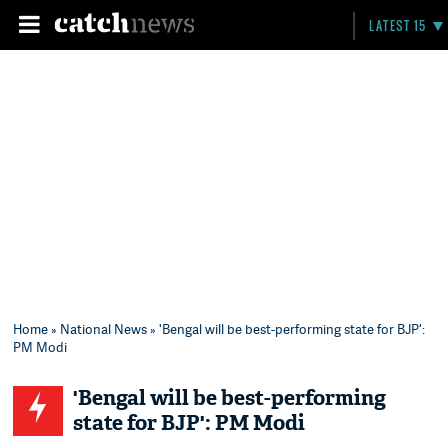
LATEST 15
Home
»
National News
» 'Bengal will be best-performing state for BJP':
PM Modi
'Bengal will be best-performing
state for BJP': PM Modi