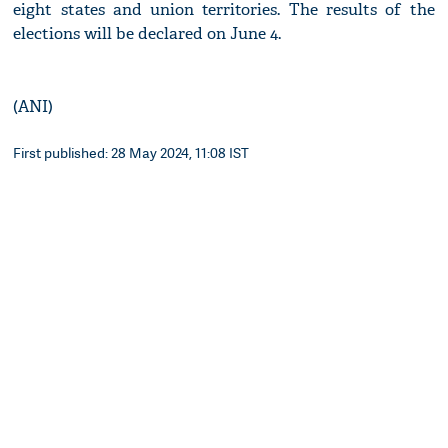
eight states and union territories. The results of the
elections will be declared on June 4.
(ANI)
First published: 28 May 2024, 11:08 IST