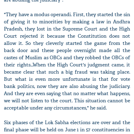
"They have a modus operandi. First, they started the sin
of giving it to minorities by making a law in Andhra
Pradesh, they lost in the Supreme Court and the High
Court rejected it because the Constitution does not
allow it. So they cleverly started the game from the
back door and these people overnight made all the
castes of Muslim as OBCs and they robbed the OBCs of
their rights...When the High Court's judgment came, it
became clear that such a big fraud was taking place.
But what is even more unfortunate is that for vote
bank politics, now they are also abusing the judiciary.
And they are even saying that no matter what happens,
we will not listen to the court. This situation cannot be
acceptable under any circumstances," he said.
Six phases of the Lok Sabha elections are over and the
final phase will be held on June 1 in 57 constituencies in