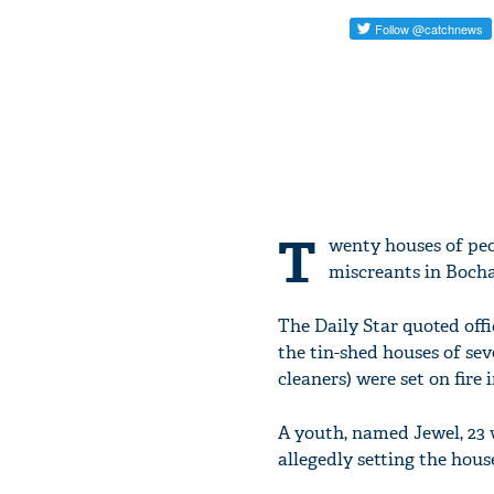
T
wenty houses of peo
miscreants in Bocha
The Daily Star quoted off
the tin-shed houses of sev
cleaners) were set on fire
A youth, named Jewel, 23 
allegedly setting the houses