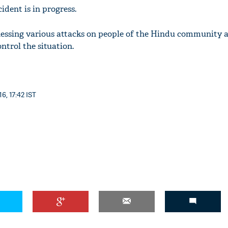
ident is in progress.
essing various attacks on people of the Hindu community 
ntrol the situation.
6, 17:42 IST