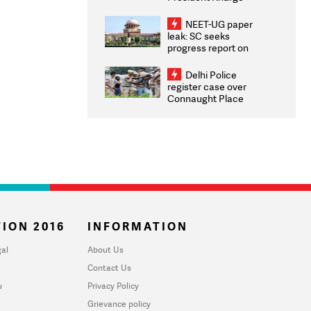
Congratulates CWG
2026 Medallists
NEET-UG paper
leak: SC seeks
progress report on
transparency, digital
infrastructure, security
Delhi Police
on pleas seeking NTA
register case over
overhaul
Connaught Place
stone pelting; two
ACPs injured
ION 2016
INFORMATION
al
About Us
Contact Us
u
Privacy Policy
Grievance policy