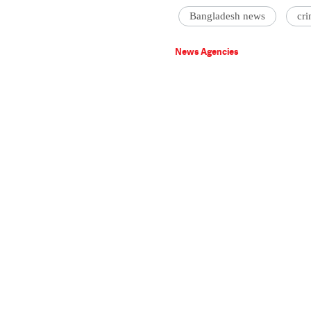
Bangladesh news
cri
News Agencies