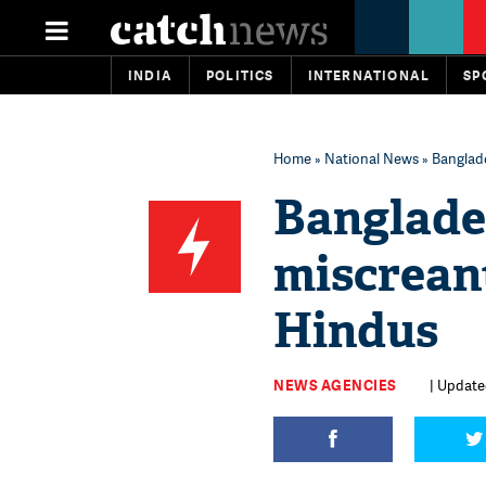
INDIA
POLITICS
INTERNATIONAL
SP
Home
»
National News
» Banglade
Banglade
miscreant
Hindus
NEWS AGENCIES
| Update