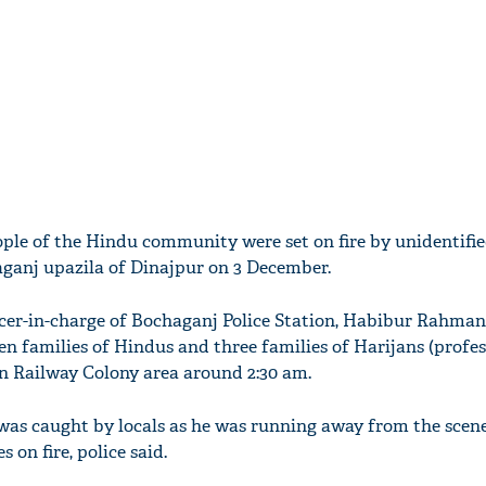
ple of the Hindu community were set on fire by unidentifi
ganj upazila of Dinajpur on 3 December.
icer-in-charge of Bochaganj Police Station, Habibur Rahman 
en families of Hindus and three families of Harijans (profe
 in Railway Colony area around 2:30 am.
was caught by locals as he was running away from the scene
 on fire, police said.