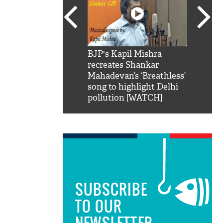
SRK': Shah Rukh
BJP's Kapil Mishra
Watch:
hilarious reply to
recreates Shankar
8 che
elling him 'Filmo
Mahadevan’s ‘Breathless’
at Kun
ao...Khabro mai
song to highlight Delhi
pollution [WATCH]
SUBSCRIBE
TO OUR
NEWSLETTER