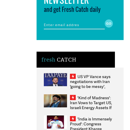
and get Fresh Catch daily
fresh
CATCH
US VP Vance says
negotiations with Iran
'going to be messy',
'take some time'
'Kind of Madness':
Iran Vows to Target US,
Israeli Energy Assets If
Attacked as Trump
Weighs Fresh Strikes
'India is Immensely
Proud': Congress
President Kharge