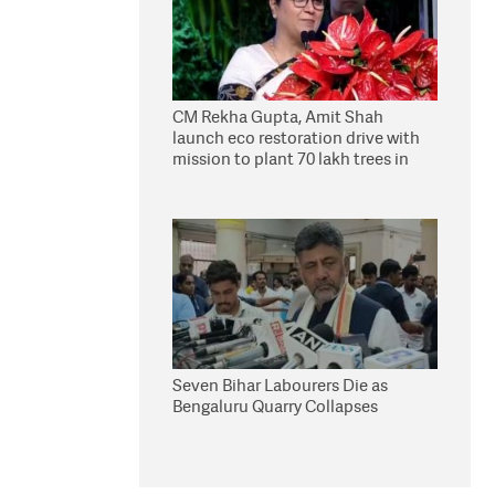
CM Rekha Gupta, Amit Shah
launch eco restoration drive with
mission to plant 70 lakh trees in
Delhi
Seven Bihar Labourers Die as
Bengaluru Quarry Collapses