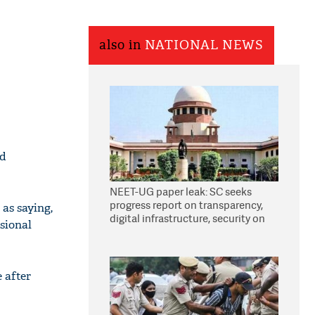
also in
NATIONAL NEWS
ed
NEET-UG paper leak: SC seeks
progress report on transparency,
as saying,
digital infrastructure, security on
ssional
pleas seeking NTA overhaul
 after