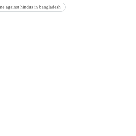
me against hindus in bangladesh