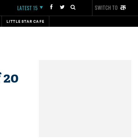
SWITCH TO
LATEST 15
LITTLE STAR CAFE
 20