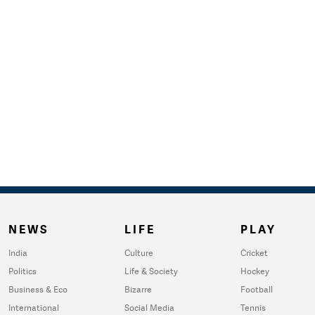
NEWS
LIFE
PLAY
India
Culture
Cricket
Politics
Life & Society
Hockey
Business & Eco
Bizarre
Football
International
Social Media
Tennis