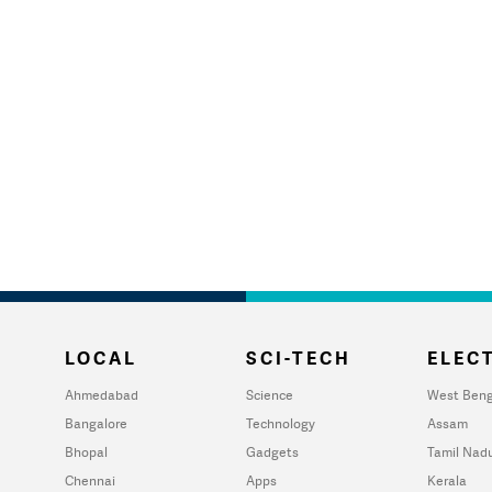
LOCAL
SCI-TECH
ELECT
Ahmedabad
Science
West Beng
Bangalore
Technology
Assam
Bhopal
Gadgets
Tamil Nad
Chennai
Apps
Kerala