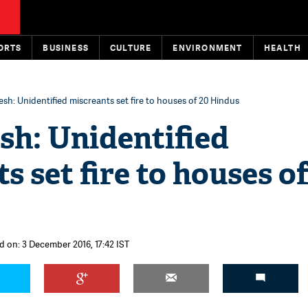
ORTS
BUSINESS
CULTURE
ENVIRONMENT
HEALTH
sh: Unidentified miscreants set fire to houses of 20 Hindus
sh: Unidentified
s set fire to houses of
d on: 3 December 2016, 17:42 IST