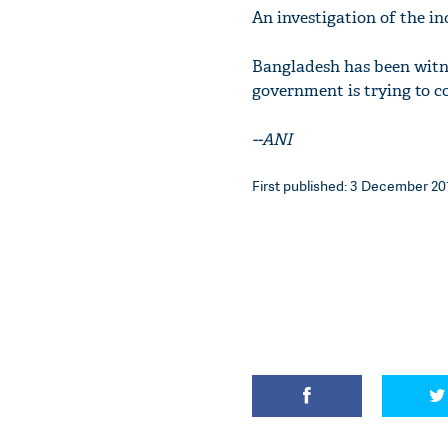
An investigation of the inc
Bangladesh has been witn
government is trying to co
--ANI
First published: 3 December 201