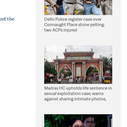
and the
Delhi Police register case over
Connaught Place stone pelting;
two ACPs injured
Madras HC upholds life sentence in
sexual exploitation case; warns
against sharing intimate photos,
videos online