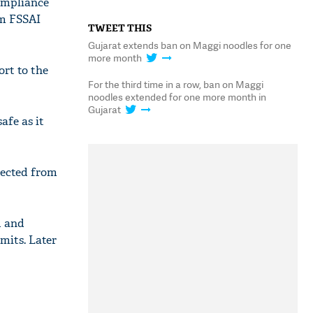
ompliance
om FSSAI
TWEET THIS
Gujarat extends ban on Maggi noodles for one
more month
ort to the
For the third time in a row, ban on Maggi
noodles extended for one more month in
Gujarat
afe as it
lected from
d and
mits. Later