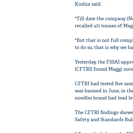
Koshia said.
"Till date the company (Ne
recalled 471 tonnes of Mag
"But that is not full comp
to do so, that is why we h
Yesterday, the FSSAI-appr
(CFTRI) found Maggi noodl
CFTRI had tested five sa
was banned in June, in th
noodles brand had lead le
The CFTRI findings showe
Safety and Standards Rules