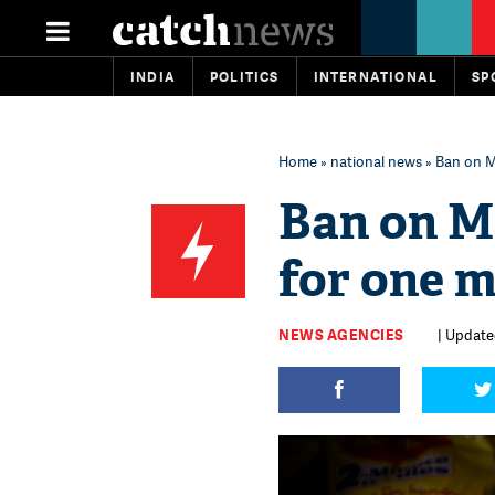
INDIA
POLITICS
INTERNATIONAL
SP
Home
»
national news
» Ban on M
Ban on M
for one m
NEWS AGENCIES
| Updated