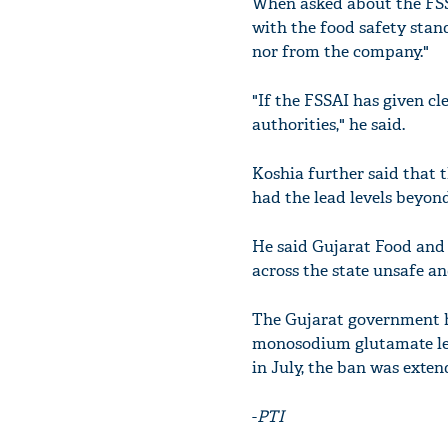
When asked about the FSS
with the food safety sta
nor from the company."
"If the FSSAI has given c
authorities," he said.
Koshia further said that 
had the lead levels beyond
He said Gujarat Food and 
across the state unsafe a
The Gujarat government h
monosodium glutamate leve
in July, the ban was exte
-
PTI