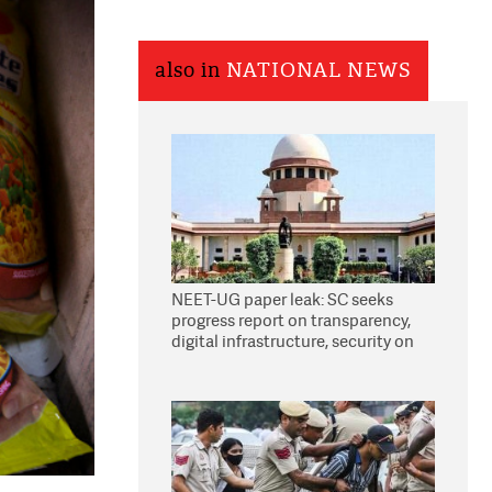
also in
NATIONAL NEWS
NEET-UG paper leak: SC seeks
progress report on transparency,
digital infrastructure, security on
pleas seeking NTA overhaul