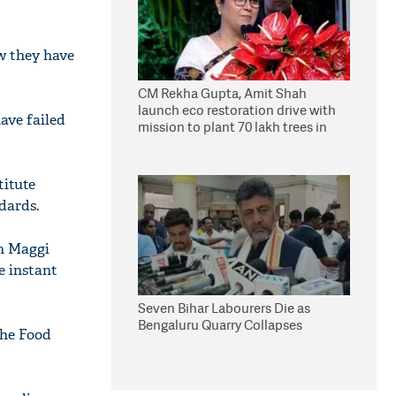
ow they have
CM Rekha Gupta, Amit Shah
launch eco restoration drive with
ave failed
mission to plant 70 lakh trees in
Delhi
titute
dards.
n Maggi
e instant
Seven Bihar Labourers Die as
Bengaluru Quarry Collapses
the Food