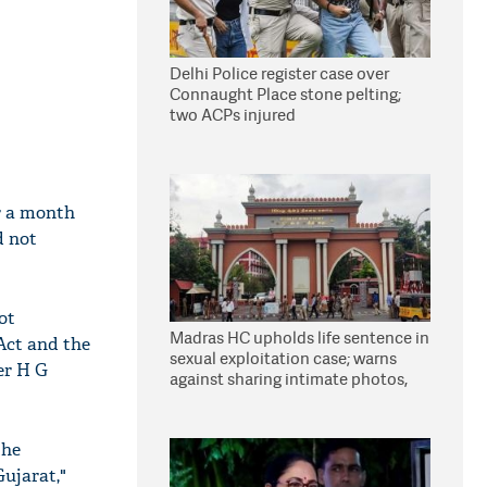
Delhi Police register case over
Connaught Place stone pelting;
two ACPs injured
r a month
d not
ot
Madras HC upholds life sentence in
Act and the
sexual exploitation case; warns
er H G
against sharing intimate photos,
videos online
the
ujarat,"