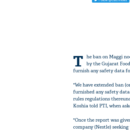
T
he ban on Maggi noo
by the Gujarat Food
furnish any safety data fo
"We have extended ban (o
furnished any safety data
rules regulations thereu
Koshia told PTI, when ask
"Once the report was give
company (Nestle) seeking 