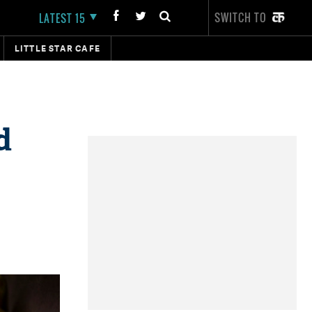
SWITCH TO
LATEST 15
LITTLE STAR CAFE
d