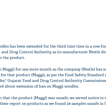
dles has been extended for the third time time in a row fo
 and Drug Control Authority, as its manufacturer Nestle di
r the product.
n Maggi) for one more month as the company (Nestle) has n
 for that product (Maggi), as per the Food Safety Standard 
nder," Gujarat Food and Drug Control Authority Commission
ed about extension of ban on Maggi noodles.
n that the product (Maggi) was unsafe, we served notice to 
their report on products as we found 28 samples unsafe in G