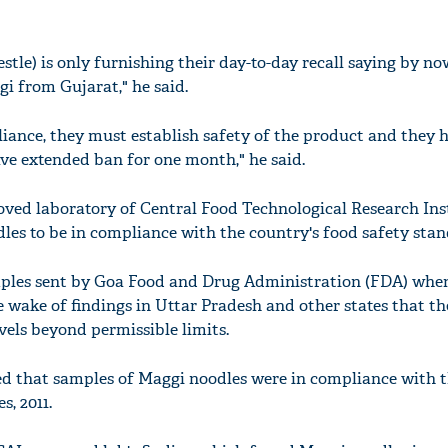
stle) is only furnishing their day-to-day recall saying by n
gi from Gujarat," he said.
liance, they must establish safety of the product and they h
ave extended ban for one month," he said.
oved laboratory of Central Food Technological Research Ins
es to be in compliance with the country's food safety stan
mples sent by Goa Food and Drug Administration (FDA) whe
e wake of findings in Uttar Pradesh and other states that th
vels beyond permissible limits.
d that samples of Maggi noodles were in compliance with 
, 2011.