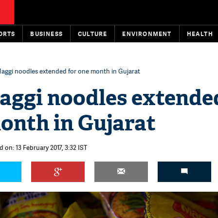
ORTS
BUSINESS
CULTURE
ENVIRONMENT
HEALTH
aggi noodles extended for one month in Gujarat
aggi noodles extende
onth in Gujarat
 on: 13 February 2017, 3:32 IST