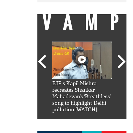
VAMP
SRK': Shah Rukh
BJP's Kapil Mishra
Watch:
hilarious reply to
recreates Shankar
8 che
elling him 'Filmo
Mahadevan’s ‘Breathless’
at Kun
ao...Khabro mai
song to highlight Delhi
pollution [WATCH]