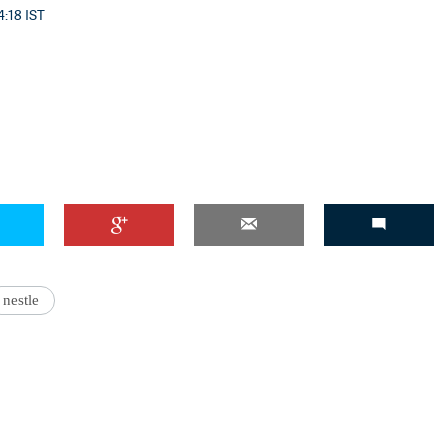
4:18 IST
'Ask
nestle
Khan 
fan t
mai a
nahi'