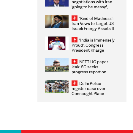
negotiations with Iran
'going to be messy',
'take some time'
'Kind of Madness':
Iran Vows to Target US,
Israeli Energy Assets If
Attacked as Trump
Weighs Fresh Strikes
'India is Immensely
Proud': Congress
President Kharge
Congratulates CWG
2026 Medallists
NEET-UG paper
leak: SC seeks
progress report on
transparency, digital
infrastructure, security
Delhi Police
on pleas seeking NTA
register case over
overhaul
Connaught Place
stone pelting; two
ACPs injured