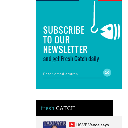
SUBSCRIBE
TO OUR
NEWSLETTER
and get Fresh Catch daily
fresh
CATCH
US VP Vance says