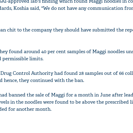
AI-approved lab's finding which found Maggi noodles in c
ndards, Koshia said, "We do not have any communication fr
lean chit to the company they should have submitted the rep
they found around 40 per cent samples of Maggi noodles uns
 permissible limits.
Drug Control Authority had found 28 samples out of 66 col
nd hence, they continued with the ban.
ad banned the sale of Maggi for a month in June after lea
ls in the noodles were found to be above the prescribed li
nded for another month.