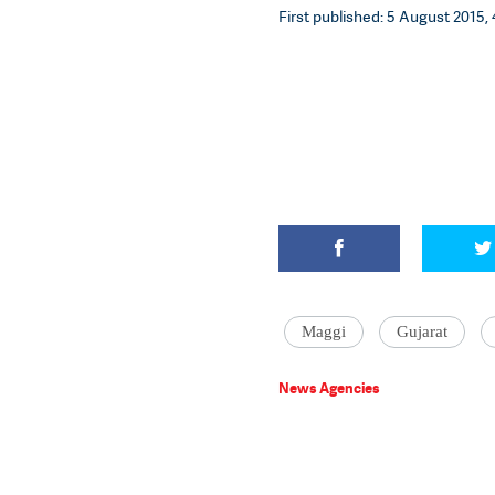
First published: 5 August 2015, 
Maggi
Gujarat
News Agencies