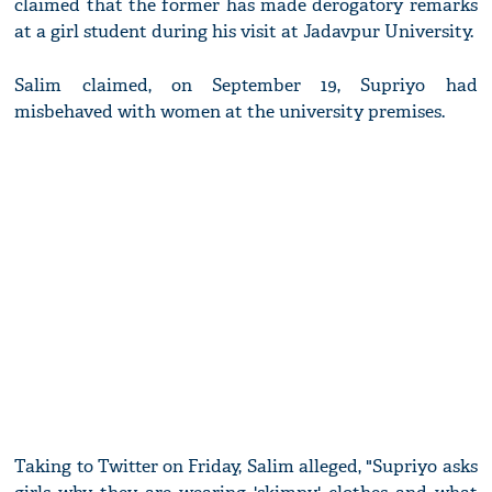
claimed that the former has made derogatory remarks
at a girl student during his visit at Jadavpur University.
Salim claimed, on September 19, Supriyo had
misbehaved with women at the university premises.
Taking to Twitter on Friday, Salim alleged, "Supriyo asks