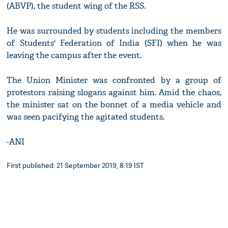
(ABVP), the student wing of the RSS.
He was surrounded by students including the members
of Students' Federation of India (SFI) when he was
leaving the campus after the event.
The Union Minister was confronted by a group of
protestors raising slogans against him. Amid the chaos,
the minister sat on the bonnet of a media vehicle and
was seen pacifying the agitated students.
-ANI
First published: 21 September 2019, 8:19 IST