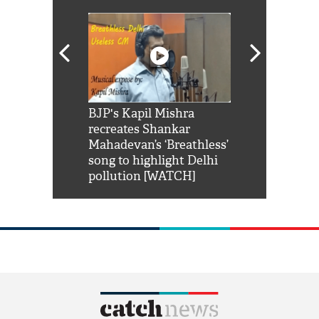
Shah Rukh
BJP's Kapil Mishra
Watch: PM Mo
us reply to
recreates Shankar
8 cheetahs 
him 'Filmo
Mahadevan’s ‘Breathless’
at Kuno Nati
habro mai
song to highlight Delhi
pollution [WATCH]