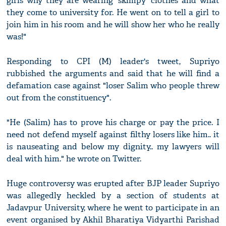
girls why they are wearing 'skimpy' clothes and what
they come to university for. He went on to tell a girl to
join him in his room and he will show her who he really
was!"
Responding to CPI (M) leader's tweet, Supriyo
rubbished the arguments and said that he will find a
defamation case against "loser Salim who people threw
out from the constituency".
"He (Salim) has to prove his charge or pay the price. I
need not defend myself against filthy losers like him.. it
is nauseating and below my dignity.. my lawyers will
deal with him." he wrote on Twitter.
Huge controversy was erupted after BJP leader Supriyo
was allegedly heckled by a section of students at
Jadavpur University, where he went to participate in an
event organised by Akhil Bharatiya Vidyarthi Parishad