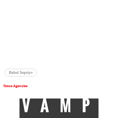
Babul Supriyo
News Agencies
VAMP