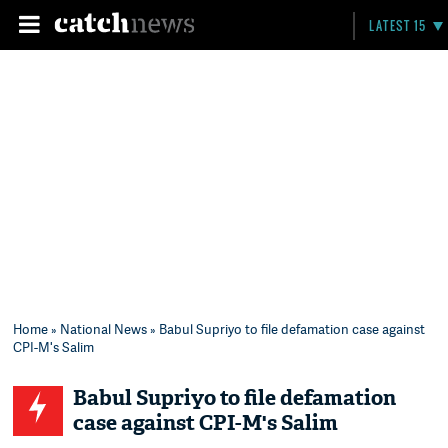
LATEST 15
Home
»
National News
» Babul Supriyo to file defamation case against
CPI-M's Salim
Babul Supriyo to file defamation
case against CPI-M's Salim