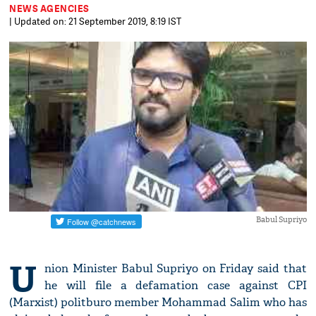
NEWS AGENCIES
| Updated on: 21 September 2019, 8:19 IST
Babul Supriyo
U
nion Minister Babul Supriyo on Friday said that
he will file a defamation case against CPI
(Marxist) politburo member Mohammad Salim who has