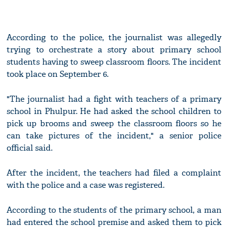
According to the police, the journalist was allegedly
trying to orchestrate a story about primary school
students having to sweep classroom floors. The incident
took place on September 6.
"The journalist had a fight with teachers of a primary
school in Phulpur. He had asked the school children to
pick up brooms and sweep the classroom floors so he
can take pictures of the incident," a senior police
official said.
After the incident, the teachers had filed a complaint
with the police and a case was registered.
According to the students of the primary school, a man
had entered the school premise and asked them to pick