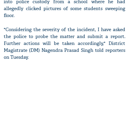
into police custody from a school where he had
allegedly clicked pictures of some students sweeping
floor.
"Considering the severity of the incident, I have asked
the police to probe the matter and submit a report.
Further actions will be taken accordingly," District
Magistrate (DM) Nagendra Prasad Singh told reporters
on Tuesday.