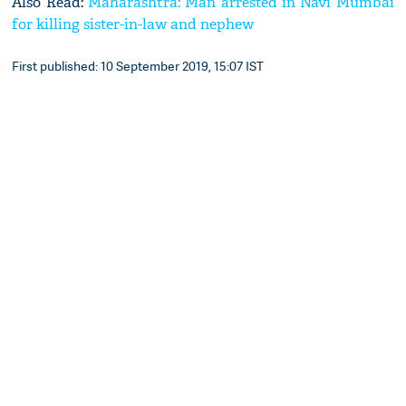
Also Read:
Maharashtra: Man arrested in Navi Mumbai
for killing sister-in-law and nephew
First published: 10 September 2019, 15:07 IST