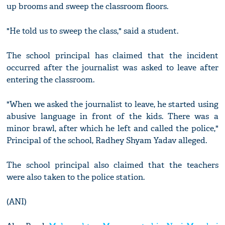
up brooms and sweep the classroom floors.
"He told us to sweep the class," said a student.
The school principal has claimed that the incident
occurred after the journalist was asked to leave after
entering the classroom.
"When we asked the journalist to leave, he started using
abusive language in front of the kids. There was a
minor brawl, after which he left and called the police,"
Principal of the school, Radhey Shyam Yadav alleged.
The school principal also claimed that the teachers
were also taken to the police station.
(ANI)