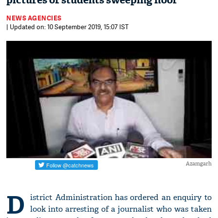
pictures of students sweeping floor
NEWS AGENCIES
| Updated on: 10 September 2019, 15:07 IST
Azamgarh
D
istrict Administration has ordered an enquiry to
look into arresting of a journalist who was taken