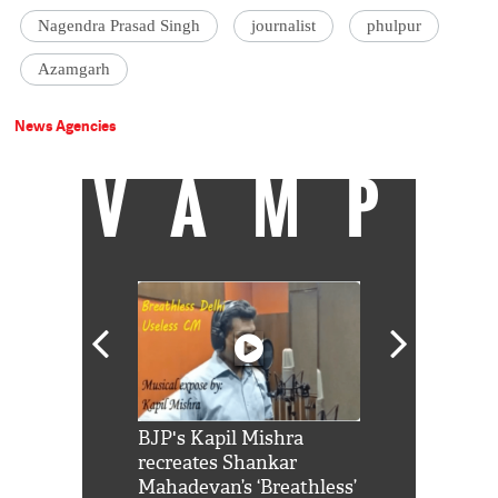
Nagendra Prasad Singh
journalist
phulpur
Azamgarh
News Agencies
VAMP
Shah Rukh
BJP's Kapil Mishra
Watch: PM Mo
us reply to
recreates Shankar
8 cheetahs 
him 'Filmo
Mahadevan’s ‘Breathless’
at Kuno Nati