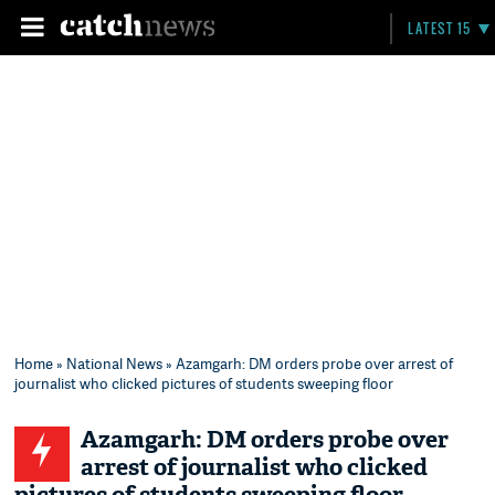
LATEST 15
Home
»
National News
» Azamgarh: DM orders probe over arrest of
journalist who clicked pictures of students sweeping floor
Azamgarh: DM orders probe over
arrest of journalist who clicked