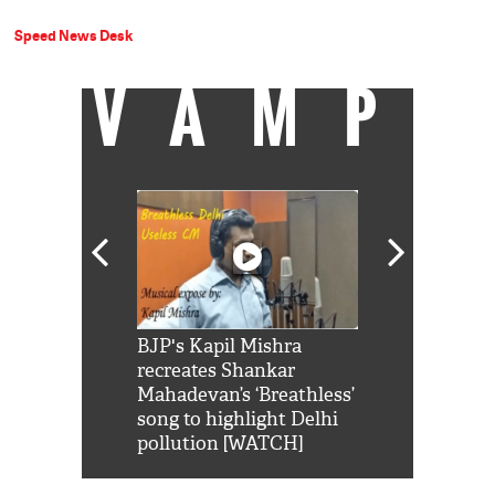
Speed News Desk
VAMP
Shah Rukh
BJP's Kapil Mishra
Watch: PM Mo
us reply to
recreates Shankar
8 cheetahs 
him 'Filmo
Mahadevan’s ‘Breathless’
at Kuno Nati
habro mai
song to highlight Delhi
pollution [WATCH]