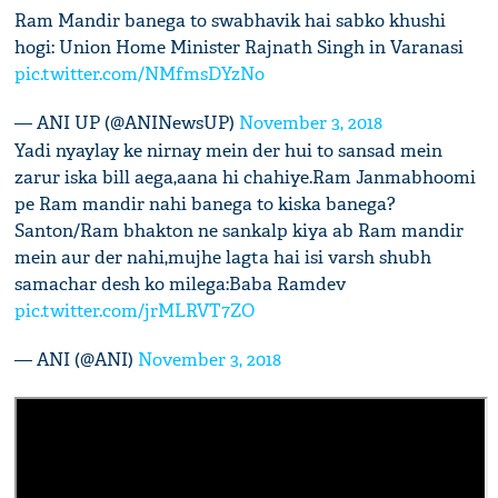
Ram Mandir banega to swabhavik hai sabko khushi
hogi: Union Home Minister Rajnath Singh in Varanasi
pic.twitter.com/NMfmsDYzNo
— ANI UP (@ANINewsUP)
November 3, 2018
Yadi nyaylay ke nirnay mein der hui to sansad mein
zarur iska bill aega,aana hi chahiye.Ram Janmabhoomi
pe Ram mandir nahi banega to kiska banega?
Santon/Ram bhakton ne sankalp kiya ab Ram mandir
mein aur der nahi,mujhe lagta hai isi varsh shubh
samachar desh ko milega:Baba Ramdev
pic.twitter.com/jrMLRVT7ZO
— ANI (@ANI)
November 3, 2018