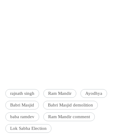
rajnath singh
Ram Mandir
Ayodhya
Babri Masjid
Babri Masjid demolition
baba ramdev
Ram Mandir comment
Lok Sabha Election