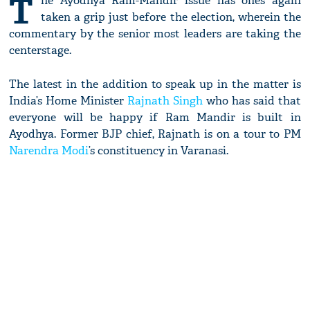
T
he Ayodhya Ram-Mandir issue has ones again
taken a grip just before the election, wherein the
commentary by the senior most leaders are taking the
centerstage.
The latest in the addition to speak up in the matter is
India’s Home Minister
Rajnath Singh
who has said that
everyone will be happy if Ram Mandir is built in
Ayodhya. Former BJP chief, Rajnath is on a tour to PM
Narendra Modi
’s constituency in Varanasi.