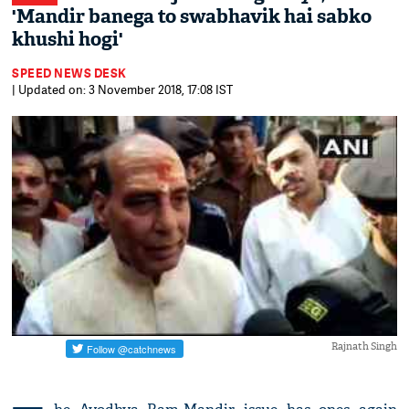
'Mandir banega to swabhavik hai sabko
khushi hogi'
SPEED NEWS DESK
| Updated on: 3 November 2018, 17:08 IST
Rajnath Singh