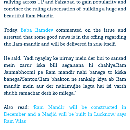
rallying across UP and Faizabad to gain popularity and
convince the ruling dispensation of building a huge and
beautiful Ram Mandir.
Today,
Baba Ramdev
commented on the issue and
asserted that some good news is in the offing regarding
the Ram-mandir and will be delivered in 2018 itself.
He said, “Yadi nyaylay ke nirnay mein der hui to sansad
mein zarur iska bill aega,aana hi chahiye.Ram
Janmabhoomi pe Ram mandir nahi banega to kiska
banega?Santon/Ram bhakton ne sankalp kiya ab Ram
mandir mein aur der nahi,mujhe lagta hai isi varsh
shubh samachar desh ko milega.”
Also read:
'Ram Mandir will be constructed in
December and a Masjid will be built in Lucknow,' says
Ram Vilas