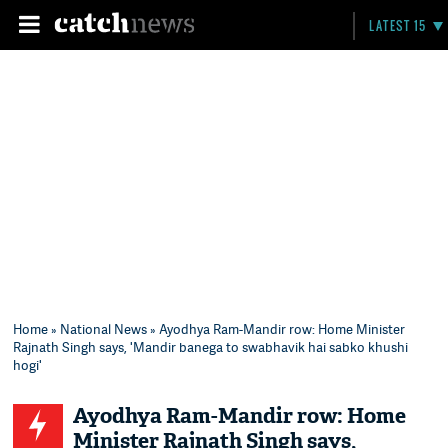
LATEST 15
Home
»
National News
» Ayodhya Ram-Mandir row: Home Minister
Rajnath Singh says, 'Mandir banega to swabhavik hai sabko khushi
hogi'
Ayodhya Ram-Mandir row: Home
Minister Rajnath Singh says,