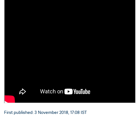
First published: 3 November 2018, 17:08 IST