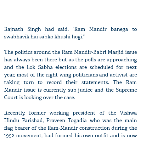
Rajnath Singh had said, “Ram Mandir banega to
swabhavik hai sabko khushi hogi.”
The politics around the Ram Mandir-Babri Masjid issue
has always been there but as the polls are approaching
and the Lok Sabha elections are scheduled for next
year, most of the right-wing politicians and activist are
taking turn to record their statements. The Ram
Mandir issue is currently sub-judice and the Supreme
Court is looking over the case.
Recently, former working president of the Vishwa
Hindu Parishad, Praveen Togadia who was the main
flag bearer of the Ram-Mandir construction during the
1992 movement, had formed his own outfit and is now