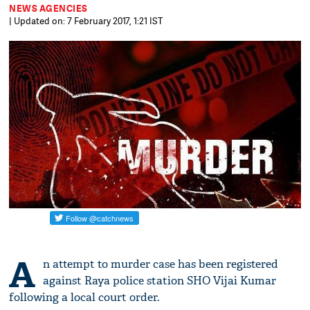
NEWS AGENCIES
| Updated on: 7 February 2017, 1:21 IST
A
n attempt to murder case has been registered
against Raya police station SHO Vijai Kumar
following a local court order.