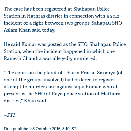
The case has been registered at Shahapau Police
Station in Hathras district in connection with a 2012
incident of a fight between two groups, Sahapau SHO
Aslam Khan said today.
He said Kumar was posted as the SHO, Shahapau Police
Station, when the incident happened in which one
Ramesh Chandra was allegedly murdered.
"The court on the plaint of Dharm Prasad Sisodiya (of
one of the groups involved) had ordered to register
attempt to murder case against Vijai Kumar, who at
present is the SHO of Raya police station of Mathura
district," Khan said.
--
PTI
First published: 8 October 2016, 8:10 IST