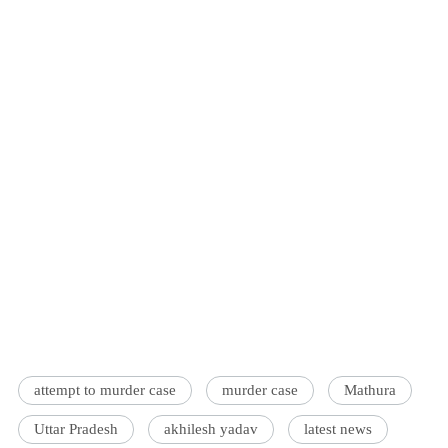
attempt to murder case
murder case
Mathura
Uttar Pradesh
akhilesh yadav
latest news