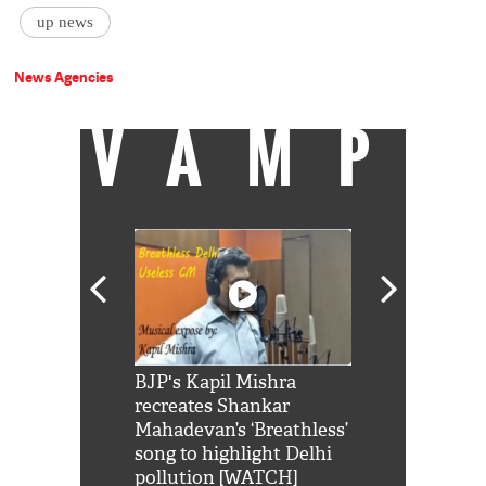
up news
News Agencies
VAMP
Shah Rukh
BJP's Kapil Mishra
Watch: PM Mo
us reply to
recreates Shankar
8 cheetahs 
him 'Filmo
Mahadevan’s ‘Breathless’
at Kuno Nati
habro mai
song to highlight Delhi
pollution [WATCH]