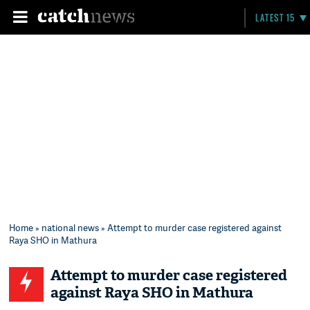
LATEST 15
Home
»
national news
» Attempt to murder case registered against
Raya SHO in Mathura
Attempt to murder case registered
against Raya SHO in Mathura