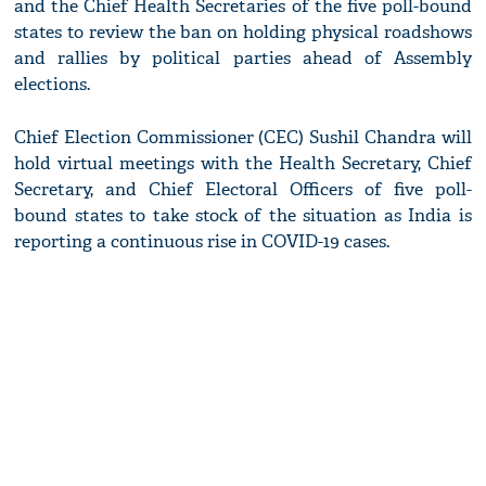
and the Chief Health Secretaries of the five poll-bound
states to review the ban on holding physical roadshows
and rallies by political parties ahead of Assembly
elections.
Chief Election Commissioner (CEC) Sushil Chandra will
hold virtual meetings with the Health Secretary, Chief
Secretary, and Chief Electoral Officers of five poll-
bound states to take stock of the situation as India is
reporting a continuous rise in COVID-19 cases.