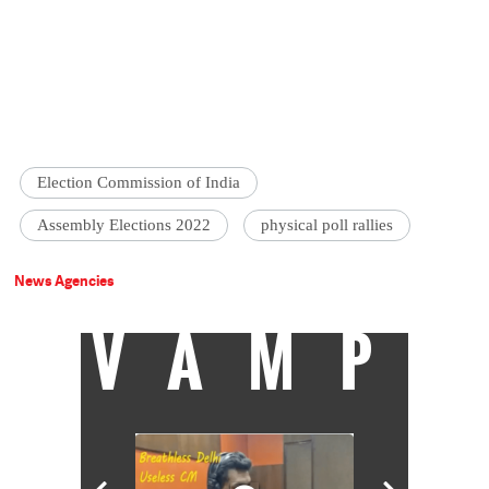
Election Commission of India
Assembly Elections 2022
physical poll rallies
News Agencies
VAMP