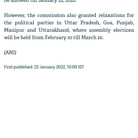
be allowed till January 22, 2022.
However, the commission also granted relaxations for
the political parties in Uttar Pradesh, Goa, Punjab,
Manipur and Uttarakhand, where assembly elections
will be held from February 10 till March 10.
(ANI)
First published: 22 January 2022, 10:09 IST