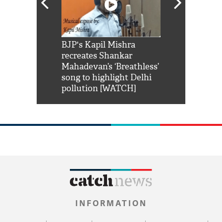
Shah Rukh
BJP's Kapil Mishra
Watch: PM Mo
us reply to
recreates Shankar
8 cheetahs 
him 'Filmo
Mahadevan’s ‘Breathless’
at Kuno Nati
habro mai
song to highlight Delhi
pollution [WATCH]
INFORMATION