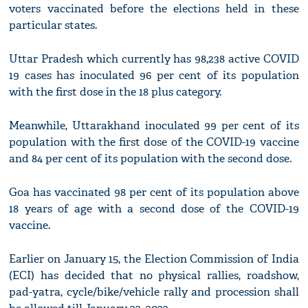
voters vaccinated before the elections held in these
particular states.
Uttar Pradesh which currently has 98,238 active COVID
19 cases has inoculated 96 per cent of its population
with the first dose in the 18 plus category.
Meanwhile, Uttarakhand inoculated 99 per cent of its
population with the first dose of the COVID-19 vaccine
and 84 per cent of its population with the second dose.
Goa has vaccinated 98 per cent of its population above
18 years of age with a second dose of the COVID-19
vaccine.
Earlier on January 15, the Election Commission of India
(ECI) has decided that no physical rallies, roadshow,
pad-yatra, cycle/bike/vehicle rally and procession shall