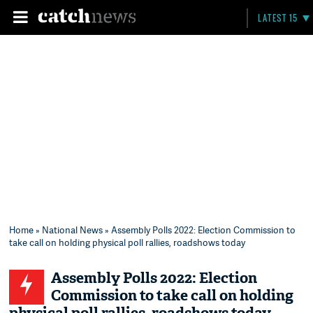
LATEST 15
Home
»
National News
» Assembly Polls 2022: Election Commission to
take call on holding physical poll rallies, roadshows today
Assembly Polls 2022: Election
Commission to take call on holding