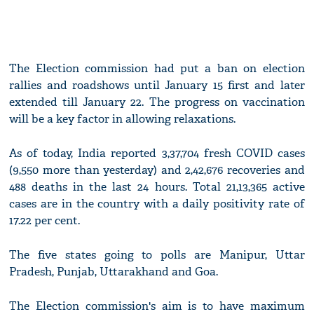
The Election commission had put a ban on election
rallies and roadshows until January 15 first and later
extended till January 22. The progress on vaccination
will be a key factor in allowing relaxations.
As of today, India reported 3,37,704 fresh COVID cases
(9,550 more than yesterday) and 2,42,676 recoveries and
488 deaths in the last 24 hours. Total 21,13,365 active
cases are in the country with a daily positivity rate of
17.22 per cent.
The five states going to polls are Manipur, Uttar
Pradesh, Punjab, Uttarakhand and Goa.
The Election commission's aim is to have maximum