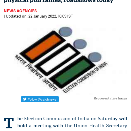
physical poll rallies, roadshows today
NEWS AGENCIES
| Updated on: 22 January 2022, 10:09 IST
Representative Image
T
he Election Commission of India on Saturday will
hold a meeting with the Union Health Secretary