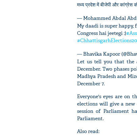
मध्य प्रदेश में बीजेपी और कांग्रेस 
— Mohammed Abdal Abdu
My daadi is super happy, f
Congress hai jeetegi :)
#Ass
#ChhattisgarhElections20
— Bhavika Kapoor (@Bha
Let us tell you that the
December. Two phases pol
Madhya Pradesh and Mizo
December 7.
Everyone's eyes are on th
elections will give a new 
session of Parliament ha
Parliament.
Also read: