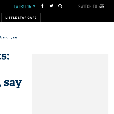
SWITCH TO
LATEST 15
LITTLE STAR CAFE
 Gandhi, say
s:
, say