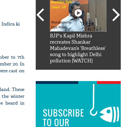
 Indira ki
SRK': Shah Rukh
BJP's Kapil Mishra
Watch:
hilarious reply to
recreates Shankar
8 che
elling him 'Filmo
Mahadevan’s ‘Breathless’
at Kun
ao...Khabro mai
song to highlight Delhi
mber to 7th
pollution [WATCH]
mber 20. In
ere cast on
tland. These
, the winter
be heard in
SUBSCRIBE
TO OUR