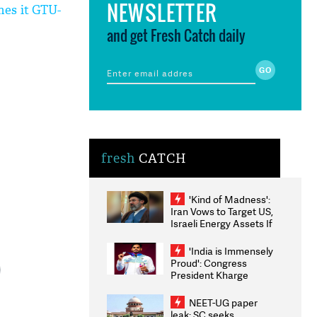
NEWSLETTER
mes it GTU-
and get Fresh Catch daily
fresh
CATCH
'Kind of Madness':
Iran Vows to Target US,
Israeli Energy Assets If
Attacked as Trump
Weighs Fresh Strikes
'India is Immensely
Proud': Congress
President Kharge
Congratulates CWG
2026 Medallists
NEET-UG paper
leak: SC seeks