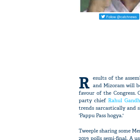
R
esults of the asse
and Mizoram will be
favour of the Congress. C
party chief
Rahul Gandh
trends sarcastically and
'Pappu Pass hogya.'
Tweeple sharing some Mem
2019 polls semi-final. A 