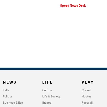
Speed News Desk
NEWS
LIFE
PLAY
India
Culture
Cricket
Politics
Life & Society
Hockey
Business & Eco
Bizarre
Football