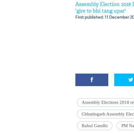
Assembly Election 2018 R
'gire to bhi tang upar'
First published: 11 December 20
Assembly Elections 2018 re
Chhattisgarh Assembly Elec
Rahul Gandhi
PM Na