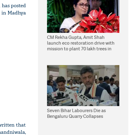
 has posted
s in Madhya
CM Rekha Gupta, Amit Shah
launch eco restoration drive with
mission to plant 70 lakh trees in
Delhi
Seven Bihar Labourers Die as
Bengaluru Quarry Collapses
written that
handniwala,