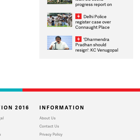
progress report on
transparency, digital
infrastructure, security
Delhi Police
on pleas seeking NTA
register case over
overhaul
Connaught Place
stone pelting; two
ACPs injured
'Dharmendra
Pradhan should
resign': KC Venugopal
moves adjournment
motion in Lok Sabha
ION 2016
INFORMATION
al
About Us
Contact Us
u
Privacy Policy