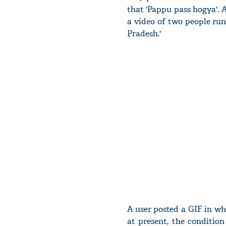
that 'Pappu pass hogya'.
a video of two people ru
Pradesh.'
A user posted a GIF in wh
at present, the conditio