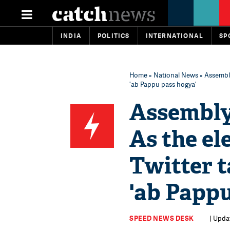
INDIA
POLITICS
INTERNATIONAL
SP
Home
»
National News
» Assembly
'ab Pappu pass hogya'
Assembly 
As the el
Twitter t
'ab Pappu
SPEED NEWS DESK
| Upda