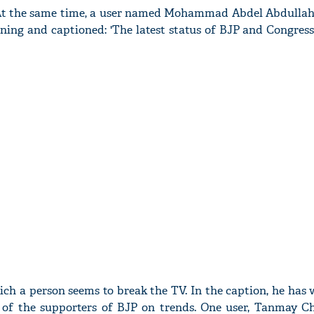
 At the same time, a user named Mohammad Abdel Abdullah
nning and captioned: 'The latest status of BJP and Congres
ich a person seems to break the TV. In the caption, he has 
n of the supporters of BJP on trends. One user, Tanmay C