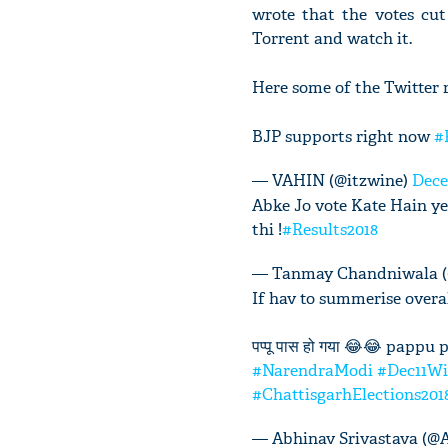
wrote that the votes cu
Torrent and watch it.
Here some of the Twitter r
BJP supports right now
#
— VAHIN (@itzwine)
Dece
Abke Jo vote Kate Hain ye
thi !
#Results2018
— Tanmay Chandniwala 
If hav to summerise overall
पप्पू पास हो गया 😂😂 pappu 
#NarendraModi
#Dec11W
#ChattisgarhElections201
— Abhinav Srivastava (