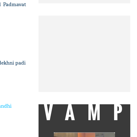
ad Padmavat
dekhni padi
VAMP
andhi