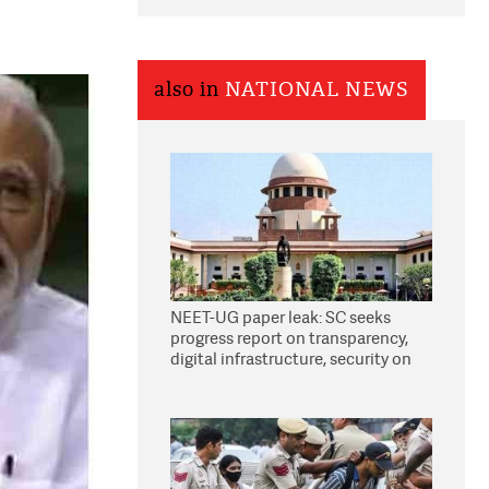
also in
NATIONAL NEWS
NEET-UG paper leak: SC seeks
progress report on transparency,
digital infrastructure, security on
pleas seeking NTA overhaul