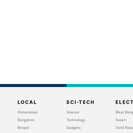
LOCAL
SCI-TECH
ELECT
Ahmedabad
Science
West Beng
Bangalore
Technology
Assam
Bhopal
Gadgets
Tamil Nad