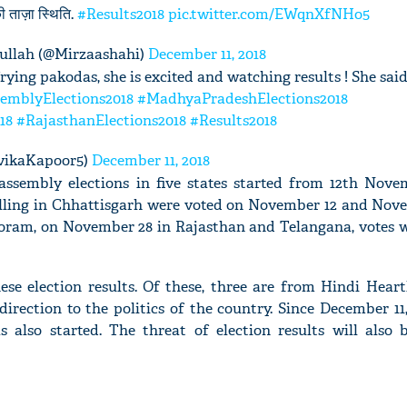
की ताज़ा स्थिति.
#Results2018
pic.twitter.com/EWqnXfNHo5
llah (@Mirzaashahi)
December 11, 2018
rying pakodas, she is excited and watching results ! She said
emblyElections2018
#MadhyaPradeshElections2018
'Ask
18
#RajasthanElections2018
#Results2018
Khan 
fan t
vikaKapoor5)
December 11, 2018
mai a
 assembly elections in five states started from 12th Nove
nahi'
ling in Chhattisgarh were voted on November 12 and Nove
ram, on November 28 in Rajasthan and Telangana, votes w
ese election results. Of these, three are from Hindi Hear
direction to the politics of the country. Since December 11
s also started. The threat of election results will also 