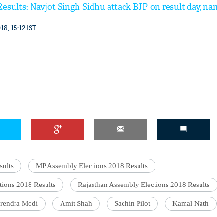
esults: Navjot Singh Sidhu attack BJP on result day, na
18, 15:12 IST
sults
MP Assembly Elections 2018 Results
tions 2018 Results
Rajasthan Assembly Elections 2018 Results
rendra Modi
Amit Shah
Sachin Pilot
Kamal Nath