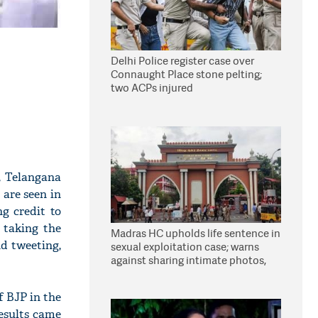
Delhi Police register case over
Connaught Place stone pelting;
two ACPs injured
, Telangana
 are seen in
ng credit to
 taking the
Madras HC upholds life sentence in
d tweeting,
sexual exploitation case; warns
against sharing intimate photos,
videos online
 BJP in the
results came