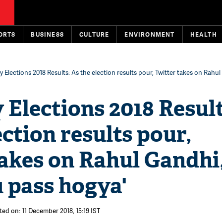
ORTS
BUSINESS
CULTURE
ENVIRONMENT
HEALTH
 Elections 2018 Results: As the election results pour, Twitter takes on Rahul
Elections 2018 Result
ection results pour,
akes on Rahul Gandhi
 pass hogya'
ted on: 11 December 2018, 15:19 IST