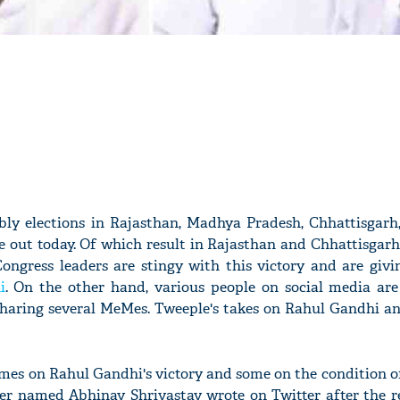
mbly elections in Rajasthan, Madhya Pradesh, Chhattisgarh
 out today. Of which result in Rajasthan and Chhattisgarh
ongress leaders are stingy with this victory and are givi
i
. On the other hand, various people on social media are
 sharing several MeMes. Tweeple's takes on Rahul Gandhi an
es on Rahul Gandhi's victory and some on the condition of
user named Abhinav Shrivastav wrote on Twitter after the 