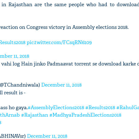
t in Rajasthan are the same people who had to downlo
eaction on Congress victory in Assembly elections 2018.
Results2018
pic.twitter.com/FCsqRN6109
mber 11, 2018
 vahi log Hain jinko Padmaavat torrent se download karke 
(@TChandniwala)
December 11, 2018
 result is -
pass ho gaya.
#AssemblyElections2018
#Results2018
#RahulG
ithArnab
#Rajasthan
#MadhyaPradeshElections2018
8
@ABHINAVsr)
December 11, 2018