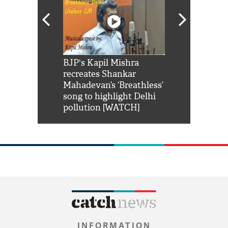
Shah Rukh
BJP's Kapil Mishra
Watch: PM Mo
us reply to
recreates Shankar
8 cheetahs 
him 'Filmo
Mahadevan’s ‘Breathless’
at Kuno Nati
habro mai
song to highlight Delhi
pollution [WATCH]
INFORMATION