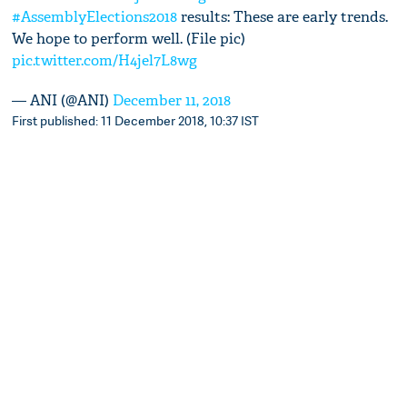
#AssemblyElections2018
results: These are early trends.
We hope to perform well. (File pic)
pic.twitter.com/H4jel7L8wg
— ANI (@ANI)
December 11, 2018
First published: 11 December 2018, 10:37 IST