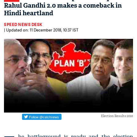
Rahul Gandhi 2.0 makes a comeback in
Hindi heartland
SPEED NEWS DESK
| Updated on: 11 December 2018, 10:37 IST
Election Results 2018