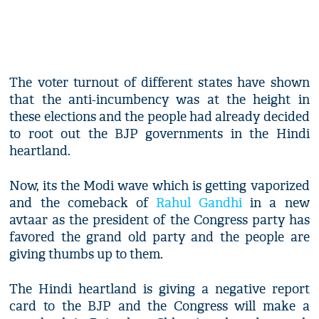
The voter turnout of different states have shown
that the anti-incumbency was at the height in
these elections and the people had already decided
to root out the BJP governments in the Hindi
heartland.
Now, its the Modi wave which is getting vaporized
and the comeback of
Rahul Gandhi
in a new
avtaar as the president of the Congress party has
favored the grand old party and the people are
giving thumbs up to them.
The Hindi heartland is giving a negative report
card to the BJP and the Congress will make a