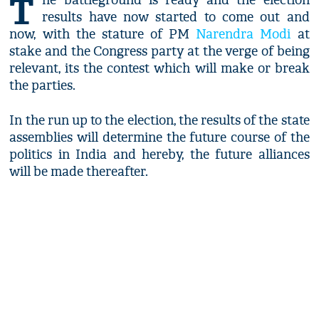
T
he battleground is ready and the election
results have now started to come out and
now, with the stature of PM
Narendra Modi
at
stake and the Congress party at the verge of being
relevant, its the contest which will make or break
the parties.
In the run up to the election, the results of the state
assemblies will determine the future course of the
politics in India and hereby, the future alliances
will be made thereafter.