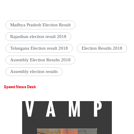
Madhya Pradesh Election Result
Rajasthan election result 2018
Telangana Election result 2018
Election Results 2018
Assembly Election Results 2018
Assembly election results
Speed News Desk
VAMP