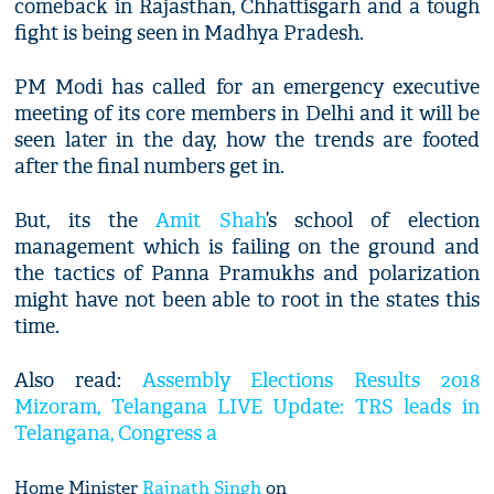
comeback in Rajasthan, Chhattisgarh and a tough
fight is being seen in Madhya Pradesh.
PM Modi has called for an emergency executive
meeting of its core members in Delhi and it will be
seen later in the day, how the trends are footed
after the final numbers get in.
But, its the
Amit Shah
’s school of election
management which is failing on the ground and
the tactics of Panna Pramukhs and polarization
might have not been able to root in the states this
time.
Also read:
Assembly Elections Results 2018
Mizoram, Telangana LIVE Update: TRS leads in
Telangana, Congress a
Home Minister
Rajnath Singh
on