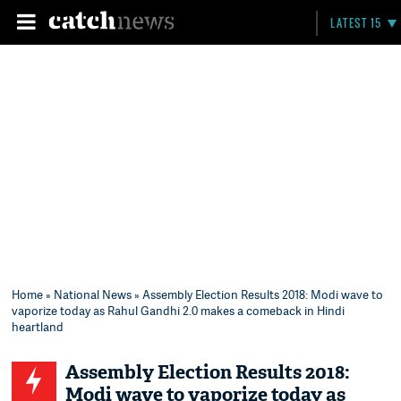
LATEST 15
Home
»
National News
» Assembly Election Results 2018: Modi wave to
vaporize today as Rahul Gandhi 2.0 makes a comeback in Hindi
heartland
Assembly Election Results 2018:
Modi wave to vaporize today as