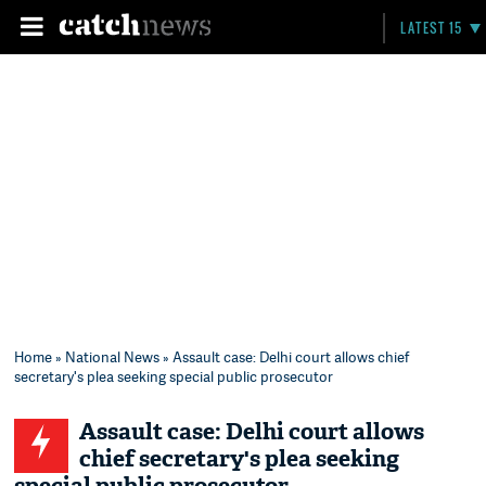
LATEST 15
Home
»
National News
» Assault case: Delhi court allows chief
secretary's plea seeking special public prosecutor
Assault case: Delhi court allows
chief secretary's plea seeking