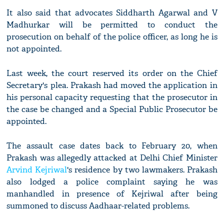
It also said that advocates Siddharth Agarwal and V
Madhurkar will be permitted to conduct the
prosecution on behalf of the police officer, as long he is
not appointed.
Last week, the court reserved its order on the Chief
Secretary's plea. Prakash had moved the application in
his personal capacity requesting that the prosecutor in
the case be changed and a Special Public Prosecutor be
appointed.
The assault case dates back to February 20, when
Prakash was allegedly attacked at Delhi Chief Minister
Arvind Kejriwal
's residence by two lawmakers. Prakash
also lodged a police complaint saying he was
manhandled in presence of Kejriwal after being
summoned to discuss Aadhaar-related problems.