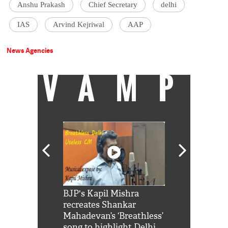
Anshu Prakash
Chief Secretary
delhi
IAS
Arvind Kejriwal
AAP
News Agencies
VAMP
Shah Rukh
BJP's Kapil Mishra
Watch: PM Mo
us reply to
recreates Shankar
8 cheetahs 
him 'Filmo
Mahadevan’s ‘Breathless’
at Kuno Nati
habro mai
song to highlight Delhi