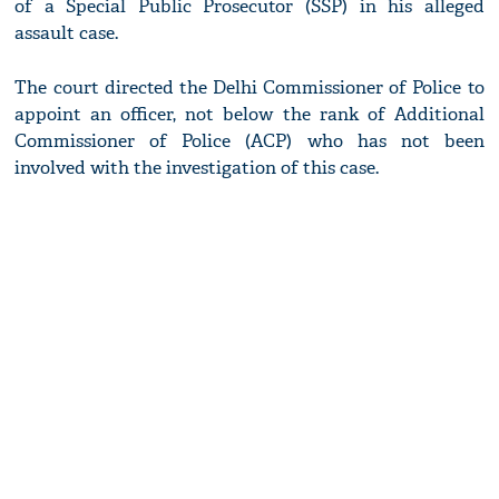
of a Special Public Prosecutor (SSP) in his alleged
assault case.
The court directed the Delhi Commissioner of Police to
appoint an officer, not below the rank of Additional
Commissioner of Police (ACP) who has not been
involved with the investigation of this case.