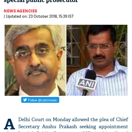
special public prosecutor
NEWS AGENCIES
| Updated on: 23 October 2018, 15:39 IST
A
Delhi Court on Monday allowed the plea of Chief
Secretary Anshu Prakash seeking appointment