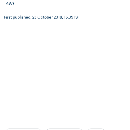
-
ANI
First published: 23 October 2018, 15:39 IST