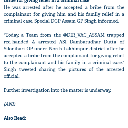
Bribe for giving relief in a criminal case
He was arrested after he accepted a bribe from the
complainant for giving him and his family relief in a
criminal case, Special DGP Assam GP Singh informed.
"Today, a Team from the @DIR_VAC_ASSAM trapped
red-handed & arrested ASI Dambarudhar Dutta of
Silonibari OP under North Lakhimpur district after he
accepted a bribe from the complainant for giving relief
to the complainant and his family in a criminal case,"
Singh tweeted sharing the pictures of the arrested
official.
Further investigation into the matter is underway.
(ANI)
Also Read: