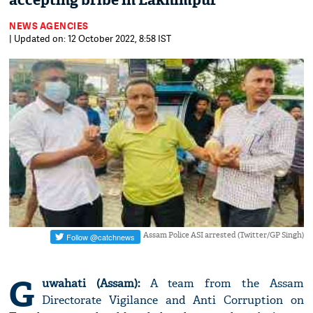
accepting bribe in Lakhimpur
NEWS AGENCIES
| Updated on: 12 October 2022, 8:58 IST
Assam Police ASI arrested (Twitter/GP Singh)
G
uwahati (Assam):
A team from the Assam
Directorate Vigilance and Anti Corruption on