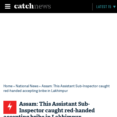
LATEST 15
Home
»
National News
» Assam: This Assistant Sub-Inspector caught
red-handed accepting bribe in Lakhimpur
Assam: This Assistant Sub-
Inspector caught red-handed