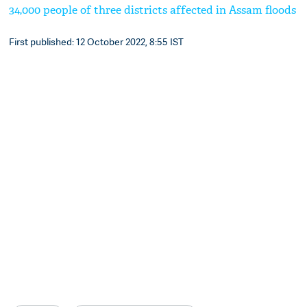
34,000 people of three districts affected in Assam floods
First published: 12 October 2022, 8:55 IST