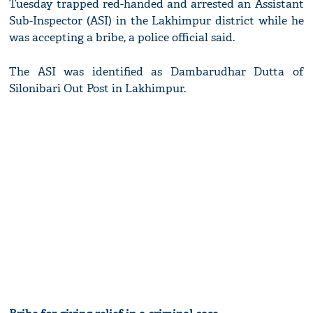
Tuesday trapped red-handed and arrested an Assistant
Sub-Inspector (ASI) in the Lakhimpur district while he
was accepting a bribe, a police official said.
The ASI was identified as Dambarudhar Dutta of
Silonibari Out Post in Lakhimpur.