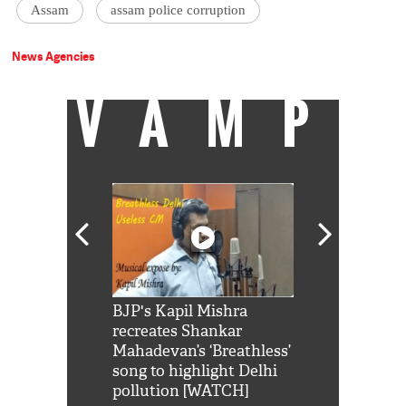
Assam
assam police corruption
News Agencies
VAMP
Shah Rukh
BJP's Kapil Mishra
Watch: PM Mo
us reply to
recreates Shankar
8 cheetahs 
him 'Filmo
Mahadevan’s ‘Breathless’
at Kuno Nati
habro mai
song to highlight Delhi
pollution [WATCH]