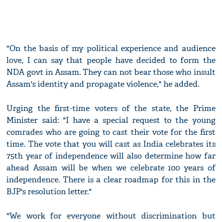
"On the basis of my political experience and audience
love, I can say that people have decided to form the
NDA govt in Assam. They can not bear those who insult
Assam's identity and propagate violence," he added.
Urging the first-time voters of the state, the Prime
Minister said: "I have a special request to the young
comrades who are going to cast their vote for the first
time. The vote that you will cast as India celebrates its
75th year of independence will also determine how far
ahead Assam will be when we celebrate 100 years of
independence. There is a clear roadmap for this in the
BJP's resolution letter."
"We work for everyone without discrimination but