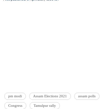
pm modi
Assam Elections 2021
assam polls
Congress
Tamulpur rally