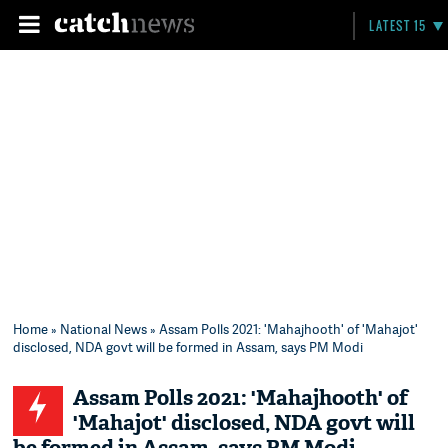
LATEST 15
Home
»
National News
» Assam Polls 2021: 'Mahajhooth' of 'Mahajot'
disclosed, NDA govt will be formed in Assam, says PM Modi
Assam Polls 2021: 'Mahajhooth' of
'Mahajot' disclosed, NDA govt will