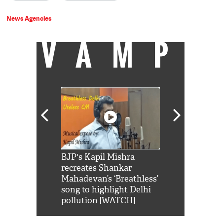
News Agencies
VAMP
Shah Rukh
BJP's Kapil Mishra
Watch: PM Mo
us reply to
recreates Shankar
8 cheetahs 
him 'Filmo
Mahadevan’s ‘Breathless’
at Kuno Nati
habro mai
song to highlight Delhi
pollution [WATCH]