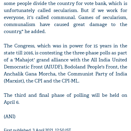
some people divide the country for vote bank, which is
unfortunately called secularism. But if we work for
everyone, it's called communal. Games of secularism,
communalism have caused great damage to the
country," he added.
The Congress, which was in power for 15 years in the
state till 2016, is contesting the three-phase polls as part
of a 'Mahajot' grand alliance with the All India United
Democratic Front (AIUDF), Bodoland People's Front, the
Anchalik Gana Morcha, the Communist Party of India
(Marxist), the CPI and the CPI-ML.
The third and final phase of polling will be held on
April 6.
(ANI)
First published: 3 April 2021, 12:50 IST