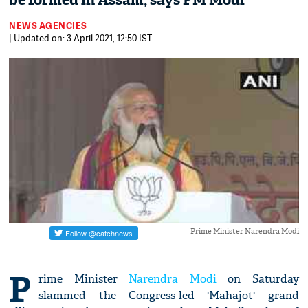
be formed in Assam, says PM Modi
NEWS AGENCIES
| Updated on: 3 April 2021, 12:50 IST
Prime Minister Narendra Modi
P
rime Minister
Narendra Modi
on Saturday
slammed the Congress-led 'Mahajot' grand