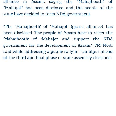
alliance in Assam, saying the "Mahajhooth" of
"Mahajot" has been disclosed and the people of the
state have decided to form NDA government.
"The 'Mahajhooth' of 'Mahajot' (grand alliance) has
been disclosed. The people of Assam have to reject the
'Mahajhooth' of 'Mahajot and support the NDA
government for the development of Assam," PM Modi
said while addressing a public rally in Tamulpur ahead
of the third and final phase of state assembly elections.