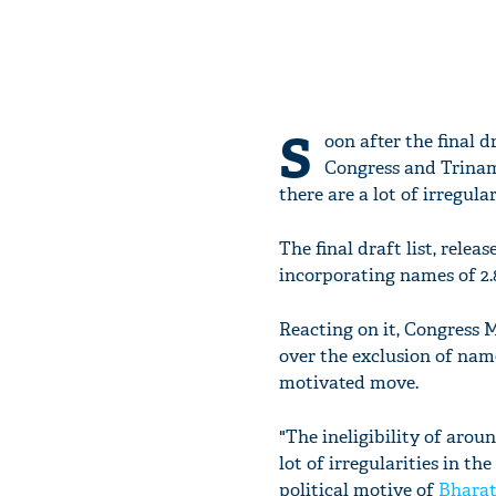
S
oon after the final d
Congress and Trinam
there are a lot of irregular
The final draft list, rele
incorporating names of 2.8
Reacting on it, Congress
over the exclusion of name
motivated move.
"The ineligibility of arou
lot of irregularities in th
political motive of
Bharat