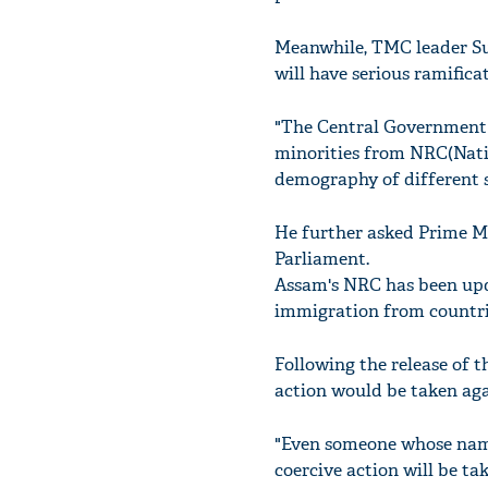
Meanwhile, TMC leader Suk
will have serious ramific
"The Central Government h
minorities from NRC(Natio
demography of different s
He further asked Prime M
Parliament.
Assam's NRC has been updat
immigration from countri
Following the release of 
action would be taken aga
"Even someone whose name i
coercive action will be ta