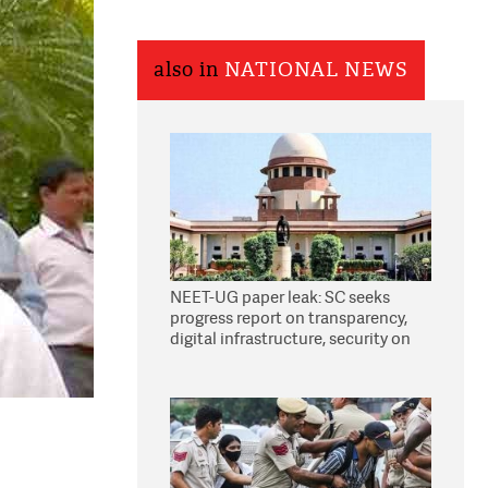
also in
NATIONAL NEWS
NEET-UG paper leak: SC seeks
progress report on transparency,
digital infrastructure, security on
pleas seeking NTA overhaul