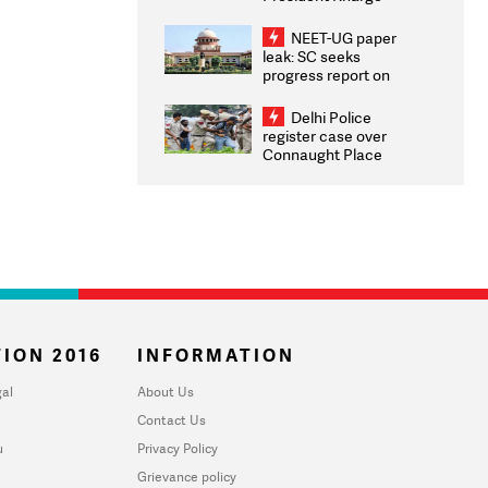
Congratulates CWG
2026 Medallists
NEET-UG paper
leak: SC seeks
progress report on
transparency, digital
infrastructure, security
Delhi Police
on pleas seeking NTA
register case over
overhaul
Connaught Place
stone pelting; two
ACPs injured
ION 2016
INFORMATION
al
About Us
Contact Us
u
Privacy Policy
Grievance policy