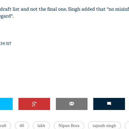
e draft list and not the final one, Singh added that "no misi
egard".
:34 IST
raft
40
lakh
Nipun Bora
rajnath singh