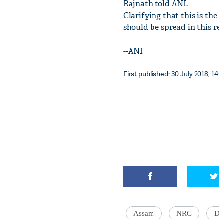
Rajnath told ANI.
Clarifying that this is th
should be spread in this r
--ANI
First published: 30 July 2018, 14
Assam
NRC
D