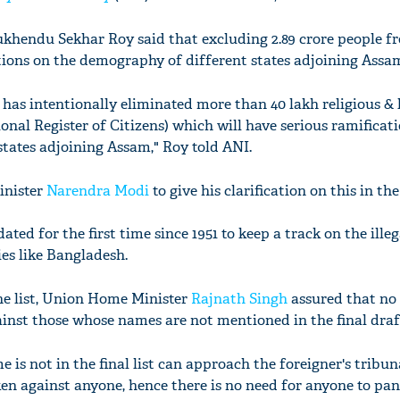
hendu Sekhar Roy said that excluding 2.89 crore people fr
ations on the demography of different states adjoining Assa
as intentionally eliminated more than 40 lakh religious & l
nal Register of Citizens) which will have serious ramificat
tates adjoining Assam," Roy told ANI.
inister
Narendra Modi
to give his clarification on this in the
ed for the first time since 1951 to keep a track on the illeg
es like Bangladesh.
the list, Union Home Minister
Rajnath Singh
assured that no 
inst those whose names are not mentioned in the final draft
s not in the final list can approach the foreigner's tribun
ken against anyone, hence there is no need for anyone to pani