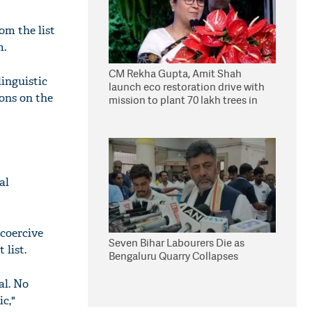
om the list
m.
CM Rekha Gupta, Amit Shah
inguistic
launch eco restoration drive with
ions on the
mission to plant 70 lakh trees in
Delhi
al
coercive
Seven Bihar Labourers Die as
 list.
Bengaluru Quarry Collapses
al. No
c,"