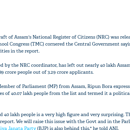
raft of Assam's National Register of Citizens (NRC) was rele
ool Congress (TMC) cornered the Central Government sayi
ities in the report.
ased by the NRC coordinator, has left out nearly 40 lakh Assa
9 crore people out of 3.29 crore applicants.
 Member of Parliament (MP) from Assam, Ripun Bora expres
s of 40.07 lakh people from the list and termed it a politica
nd 40 lakh people is a very high figure and very surprising. T
e report. We will raise this issue with the Govt and in the Pa
iya Janata Party
(BJP) is also behind this," he told ANI.