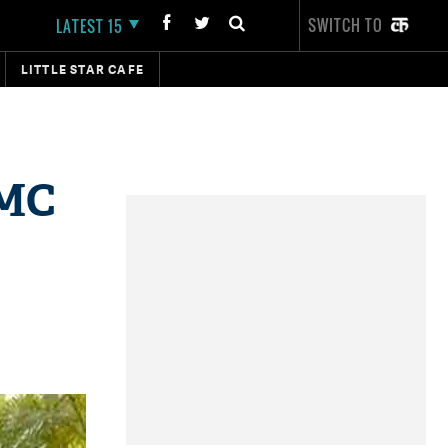
SWITCH TO
LATEST 15
LITTLE STAR CAFE
TMC