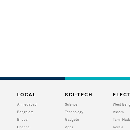
LOCAL
SCI-TECH
ELECT
Ahmedabad
Science
West Beng
Bangalore
Technology
Assam
Bhopal
Gadgets
Tamil Nad
Chennai
Apps
Kerala