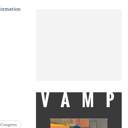
nformation
VAMP
Congress