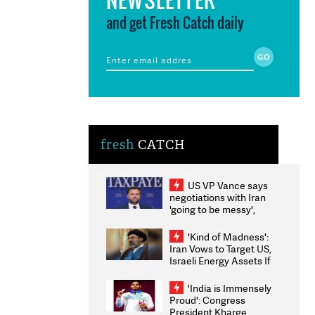
and get Fresh Catch daily
fresh
CATCH
US VP Vance says
negotiations with Iran
'going to be messy',
'take some time'
'Kind of Madness':
Iran Vows to Target US,
Israeli Energy Assets If
Attacked as Trump
Weighs Fresh Strikes
'India is Immensely
Proud': Congress
President Kharge