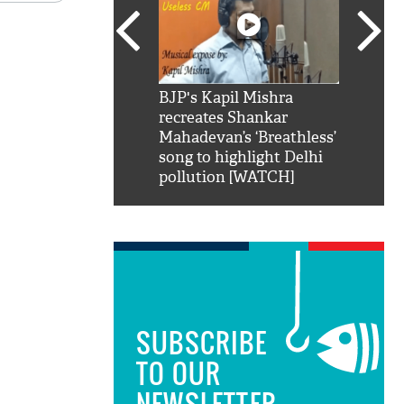
SRK': Shah Rukh
BJP's Kapil Mishra
Watch:
hilarious reply to
recreates Shankar
8 che
elling him 'Filmo
Mahadevan’s ‘Breathless’
at Kun
ao...Khabro mai
song to highlight Delhi
pollution [WATCH]
SUBSCRIBE
TO OUR
NEWSLETTER