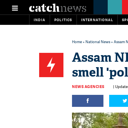
INDIA
POLITICS
INTERNATIONAL
SP
Home
»
National News
» Assam NR
Assam NR
smell 'pol
NEWS AGENCIES
| Updated