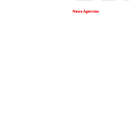
News Agencies