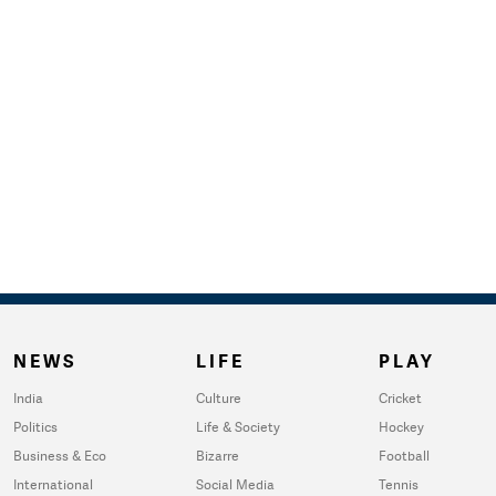
NEWS
LIFE
PLAY
India
Culture
Cricket
Politics
Life & Society
Hockey
Business & Eco
Bizarre
Football
International
Social Media
Tennis