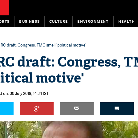
ORTS
BUSINESS
CULTURE
ENVIRONMENT
HEALTH
C draft: Congress, TMC smell 'political motive'
C draft: Congress, 
itical motive'
 on: 30 July 2018, 14:34 IST