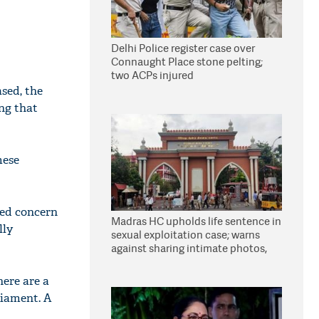
Delhi Police register case over
Connaught Place stone pelting;
two ACPs injured
ased, the
ng that
mese
sed concern
Madras HC upholds life sentence in
lly
sexual exploitation case; warns
against sharing intimate photos,
videos online
here are a
rliament. A