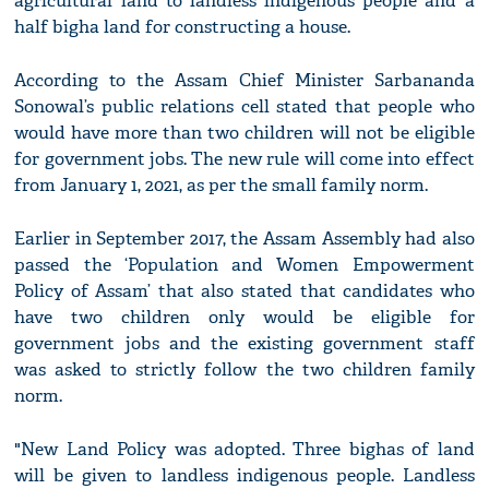
agricultural land to landless indigenous people and a
half bigha land for constructing a house.
According to the Assam Chief Minister Sarbananda
Sonowal’s public relations cell stated that people who
would have more than two children will not be eligible
for government jobs. The new rule will come into effect
from January 1, 2021, as per the small family norm.
Earlier in September 2017, the Assam Assembly had also
passed the ‘Population and Women Empowerment
Policy of Assam’ that also stated that candidates who
have two children only would be eligible for
government jobs and the existing government staff
was asked to strictly follow the two children family
norm.
"New Land Policy was adopted. Three bighas of land
will be given to landless indigenous people. Landless