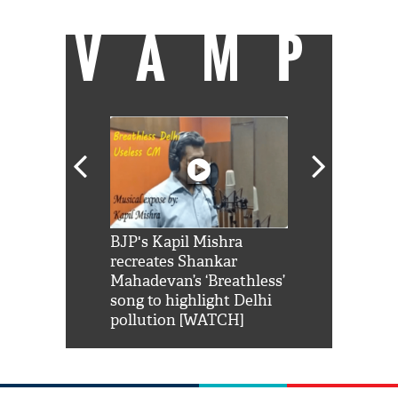
VAMP
Shah Rukh
BJP's Kapil Mishra
Watch: PM Mo
us reply to
recreates Shankar
8 cheetahs 
him 'Filmo
Mahadevan’s ‘Breathless’
at Kuno Nati
habro mai
song to highlight Delhi
pollution [WATCH]