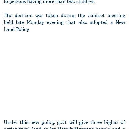
to persons having more than two children.
The decision was taken during the Cabinet meeting
held late Monday evening that also adopted a New
Land Policy.
Under this new policy, govt will give three bighas of