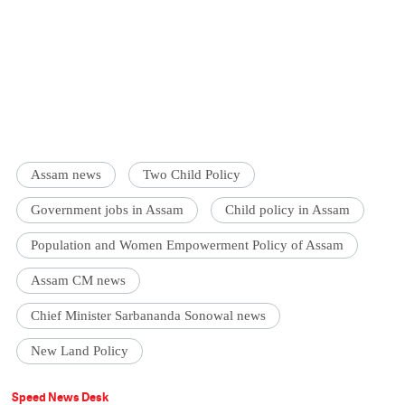
Assam news
Two Child Policy
Government jobs in Assam
Child policy in Assam
Population and Women Empowerment Policy of Assam
Assam CM news
Chief Minister Sarbananda Sonowal news
New Land Policy
Speed News Desk