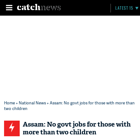
LATEST 15
Home
»
National News
» Assam: No govt jobs for those with more than
two children
Assam: No govt jobs for those with
more than two children