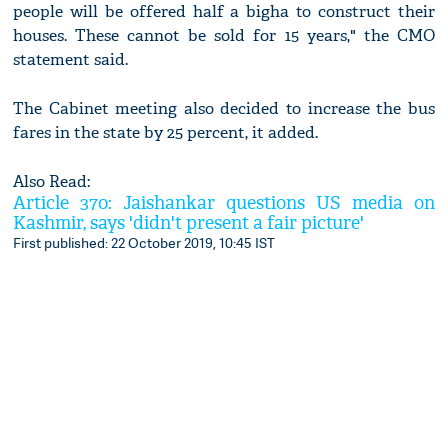
people will be offered half a bigha to construct their
houses. These cannot be sold for 15 years," the CMO
statement said.
The Cabinet meeting also decided to increase the bus
fares in the state by 25 percent, it added.
Also Read:
Article 370: Jaishankar questions US media on
Kashmir, says 'didn't present a fair picture'
First published: 22 October 2019, 10:45 IST