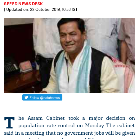
SPEED NEWS DESK
| Updated on: 22 October 2019, 10:53 IST
T
he Assam Cabinet took a major decision on
population rate control on Monday. The cabinet
said in a meeting that no government jobs will be given