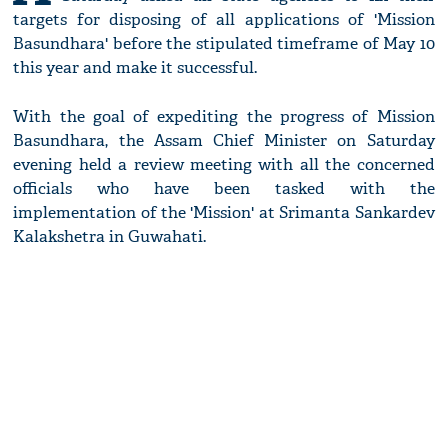
targets for disposing of all applications of 'Mission
Basundhara' before the stipulated timeframe of May 10
this year and make it successful.
With the goal of expediting the progress of Mission
Basundhara, the Assam Chief Minister on Saturday
evening held a review meeting with all the concerned
officials who have been tasked with the
implementation of the 'Mission' at Srimanta Sankardev
Kalakshetra in Guwahati.