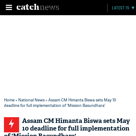
LATEST 15
Home
»
National News
» Assam CM Himanta Biswa sets May 10
deadline for full implementation of 'Mission Basundhara'
Assam CM Himanta Biswa sets May
10 deadline for full implementation