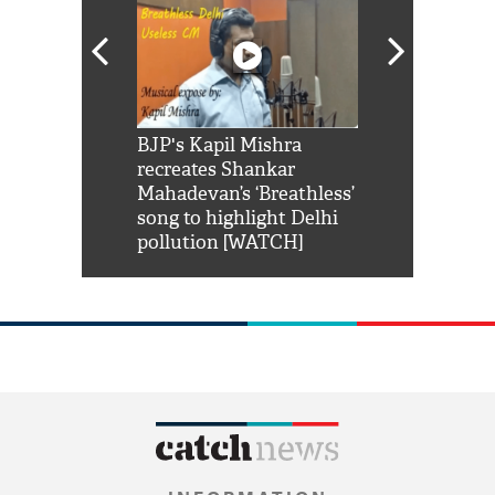
Shah Rukh
BJP's Kapil Mishra
Watch: PM Mo
us reply to
recreates Shankar
8 cheetahs 
him 'Filmo
Mahadevan’s ‘Breathless’
at Kuno Nati
habro mai
song to highlight Delhi
pollution [WATCH]