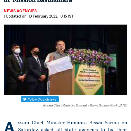
of 'Mission Basundhara'
NEWS AGENCIES
| Updated on: 13 February 2022, 10:15 IST
Assam Chief Minister Himanta Biswa Sarma (Photo/ANI)
A
ssam Chief Minister Himanta Biswa Sarma on
Saturday asked all state agencies to fix their