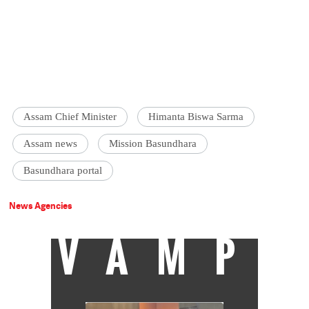
Assam Chief Minister
Himanta Biswa Sarma
Assam news
Mission Basundhara
Basundhara portal
News Agencies
VAMP