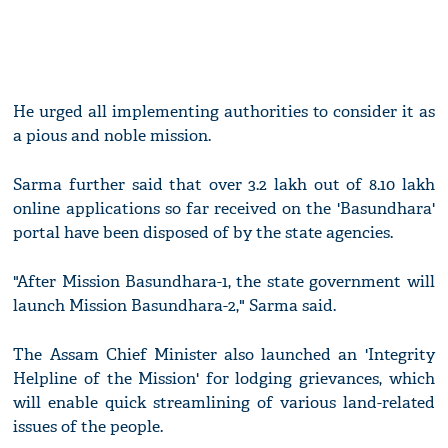
He urged all implementing authorities to consider it as
a pious and noble mission.
Sarma further said that over 3.2 lakh out of 8.10 lakh
online applications so far received on the 'Basundhara'
portal have been disposed of by the state agencies.
"After Mission Basundhara-1, the state government will
launch Mission Basundhara-2," Sarma said.
The Assam Chief Minister also launched an 'Integrity
Helpline of the Mission' for lodging grievances, which
will enable quick streamlining of various land-related
issues of the people.