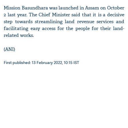
Mission Basundhara was launched in Assam on October
2 last year. The Chief Minister said that it is a decisive
step towards streamlining land revenue services and
facilitating easy access for the people for their land-
related works.
(ANI)
First published: 13 February 2022, 10:15 IST