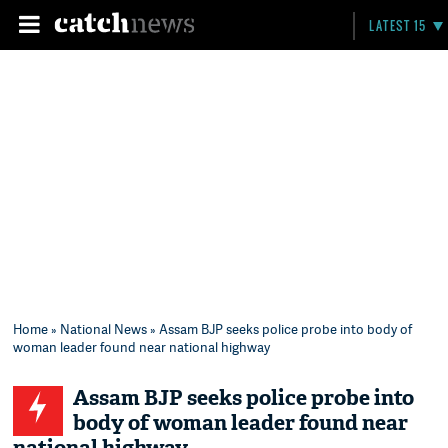
LATEST 15
Home
»
National News
» Assam BJP seeks police probe into body of
woman leader found near national highway
Assam BJP seeks police probe into
body of woman leader found near