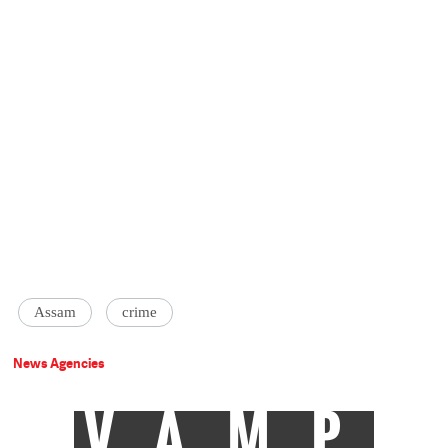
Assam
crime
News Agencies
VAMP