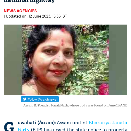
national highway
NEWS AGENCIES
| Updated on: 12 June 2023, 15:36 IST
Assam BJP leader Jonali Nath, whose body was found on June 11 (ANI)
G
uwahati (Assam):
Assam unit of
Bharatiya Janata
Party
(BJP) has urged the state police to properly