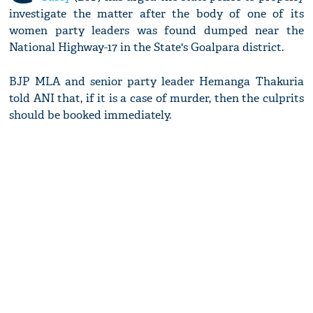
investigate the matter after the body of one of its
women party leaders was found dumped near the
National Highway-17 in the State's Goalpara district.
BJP MLA and senior party leader Hemanga Thakuria
told ANI that, if it is a case of murder, then the culprits
should be booked immediately.