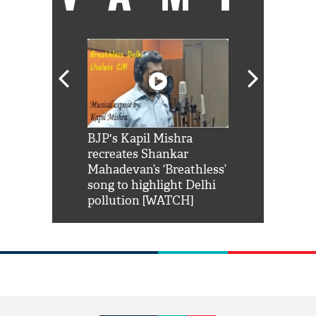
Shah Rukh
BJP's Kapil Mishra
Watch: PM Mo
us reply to
recreates Shankar
8 cheetahs 
him 'Filmo
Mahadevan’s ‘Breathless’
at Kuno Nati
habro mai
song to highlight Delhi
pollution [WATCH]