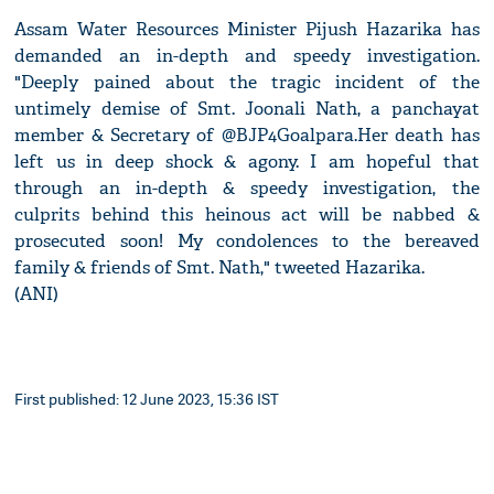
Assam Water Resources Minister Pijush Hazarika has
demanded an in-depth and speedy investigation.
"Deeply pained about the tragic incident of the
untimely demise of Smt. Joonali Nath, a panchayat
member & Secretary of @BJP4Goalpara.Her death has
left us in deep shock & agony. I am hopeful that
through an in-depth & speedy investigation, the
culprits behind this heinous act will be nabbed &
prosecuted soon! My condolences to the bereaved
family & friends of Smt. Nath," tweeted Hazarika.
(ANI)
First published: 12 June 2023, 15:36 IST