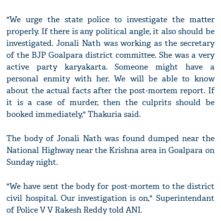
"We urge the state police to investigate the matter
properly. If there is any political angle, it also should be
investigated. Jonali Nath was working as the secretary
of the BJP Goalpara district committee. She was a very
active party karyakarta. Someone might have a
personal enmity with her. We will be able to know
about the actual facts after the post-mortem report. If
it is a case of murder, then the culprits should be
booked immediately," Thakuria said.
The body of Jonali Nath was found dumped near the
National Highway near the Krishna area in Goalpara on
Sunday night.
"We have sent the body for post-mortem to the district
civil hospital. Our investigation is on," Superintendant
of Police V V Rakesh Reddy told ANI.