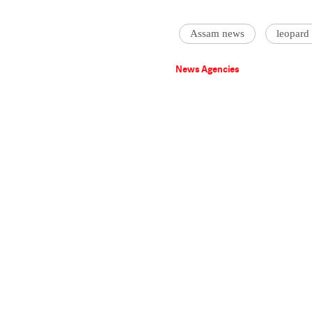
Assam news
leopard
News Agencies