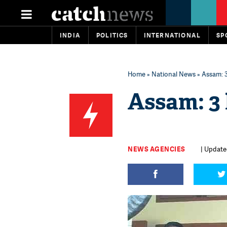
INDIA
POLITICS
INTERNATIONAL
SP
Home
»
National News
» Assam: 3
Assam: 3 
NEWS AGENCIES
| Update