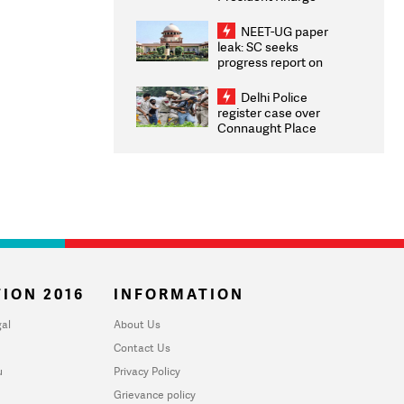
Congratulates CWG
2026 Medallists
NEET-UG paper
leak: SC seeks
progress report on
transparency, digital
infrastructure, security
Delhi Police
on pleas seeking NTA
register case over
overhaul
Connaught Place
stone pelting; two
ACPs injured
ION 2016
INFORMATION
al
About Us
Contact Us
u
Privacy Policy
Grievance policy