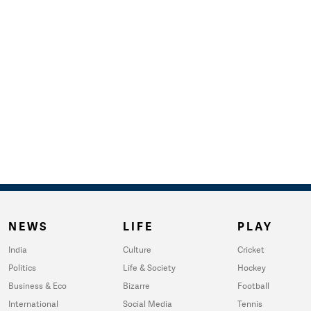
NEWS
LIFE
PLAY
India
Culture
Cricket
Politics
Life & Society
Hockey
Business & Eco
Bizarre
Football
International
Social Media
Tennis