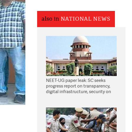
also in
NATIONAL NEWS
NEET-UG paper leak: SC seeks
progress report on transparency,
digital infrastructure, security on
pleas seeking NTA overhaul