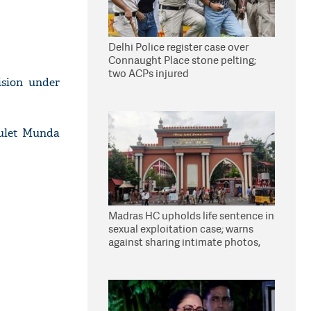
Delhi Police register case over
Connaught Place stone pelting;
two ACPs injured
ision under
Bulet Munda
Madras HC upholds life sentence in
sexual exploitation case; warns
against sharing intimate photos,
videos online