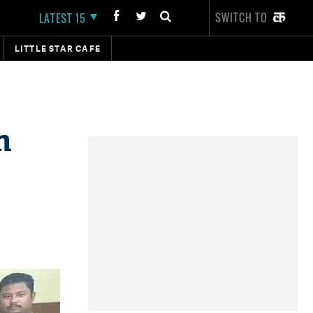
SWITCH TO
LATEST 15
LITTLE STAR CAFE
n