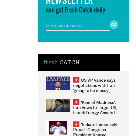
and get Fresh Catch daily
fresh
CATCH
US VP Vance says
negotiations with Iran
'going to be messy',
'take some time'
'Kind of Madness':
Iran Vows to Target US,
Israeli Energy Assets If
Attacked as Trump
Weighs Fresh Strikes
'India is Immensely
Proud': Congress
President Kharge