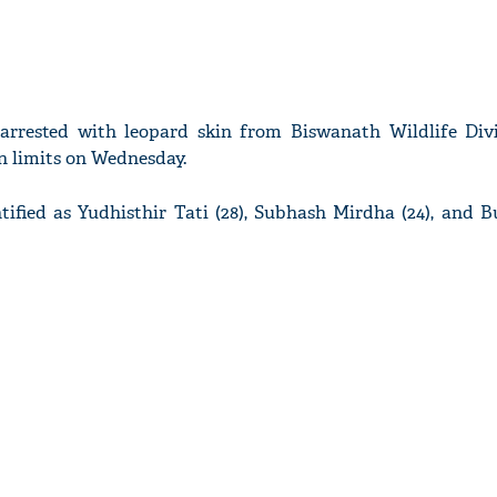
arrested with leopard skin from Biswanath Wildlife Div
on limits on Wednesday.
tified as Yudhisthir Tati (28), Subhash Mirdha (24), and 