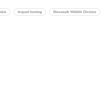
 skin
leopard hunting
Biswanath Wildlife Division