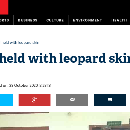
ORTS
BUSINESS
CULTURE
ENVIRONMENT
HEALTH
 held with leopard skin
held with leopard ski
d on: 29 October 2020, 8:38 IST