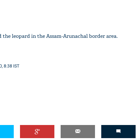
d the leopard in the Assam-Arunachal border area.
0, 8:38 IST