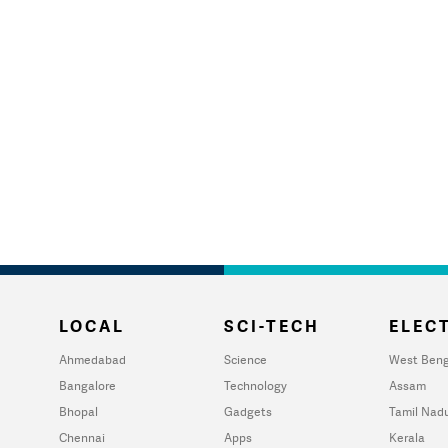
LOCAL
SCI-TECH
ELECT
Ahmedabad
Science
West Beng
Bangalore
Technology
Assam
Bhopal
Gadgets
Tamil Nad
Chennai
Apps
Kerala