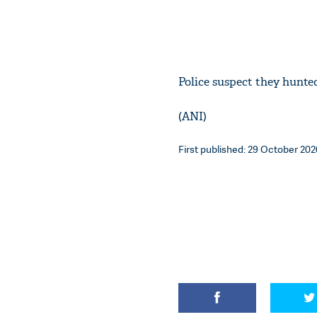
Police suspect they hunte
(ANI)
First published: 29 October 202