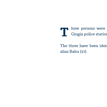
T
hree persons were 
Gingia police stati
The three have been iden
alias Babu (37).