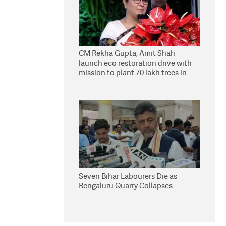
CM Rekha Gupta, Amit Shah
launch eco restoration drive with
mission to plant 70 lakh trees in
Delhi
Seven Bihar Labourers Die as
Bengaluru Quarry Collapses