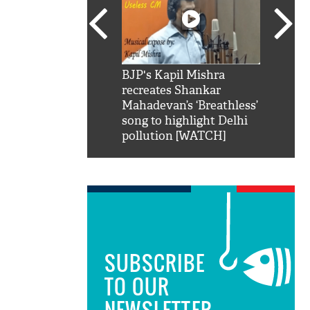
SRK': Shah Rukh
BJP's Kapil Mishra
Watch:
hilarious reply to
recreates Shankar
8 che
elling him 'Filmo
Mahadevan’s ‘Breathless’
at Kun
ao...Khabro mai
song to highlight Delhi
pollution [WATCH]
SUBSCRIBE
TO OUR
NEWSLETTER