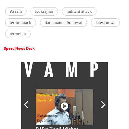
Assam
Kokrajhar
militant attack
terror attack
Sarbananda Sonowal
latest news
terrorism
Speed News Desk
VAMP