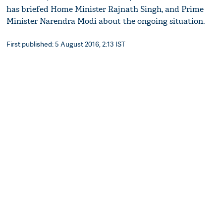
has briefed Home Minister Rajnath Singh, and Prime
Minister Narendra Modi about the ongoing situation.
First published: 5 August 2016, 2:13 IST