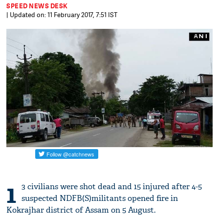
SPEED NEWS DESK
| Updated on: 11 February 2017, 7:51 IST
1
3 civilians were shot dead and 15 injured after 4-5
suspected NDFB(S)militants opened fire in
Kokrajhar district of Assam on 5 August.