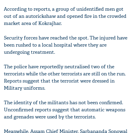
According to reports, a group of unidentified men got
out of an autorickshaw and opened fire in the crowded
market area of Kokrajhar.
Security forces have reached the spot. The injured have
been rushed to a local hospital where they are
undergoing treatment.
The police have reportedly neutralised two of the
terrorists while the other terrorists are still on the run.
Reports suggest that the terrorist were dressed in
Military uniforms.
The identity of the militants has not been confirmed.
Unconfirmed reports suggest that automatic weapons
and grenades were used by the terrorists.
Meanwhile, Assam Chief Minister, Sarbananda Sonowal