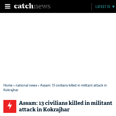
LATEST 15
Home
»
national news
» Assam: 13 civilians killed in militant attack in
Kokrajhar
Assam: 13 civilians killed in militant
attack in Kokrajhar