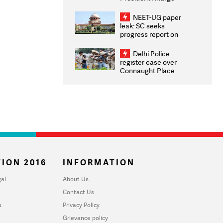
Congratulates CWG
2026 Medallists
NEET-UG paper
leak: SC seeks
progress report on
transparency, digital
infrastructure, security
Delhi Police
on pleas seeking NTA
register case over
overhaul
Connaught Place
stone pelting; two
ACPs injured
ION 2016
INFORMATION
al
About Us
Contact Us
u
Privacy Policy
Grievance policy