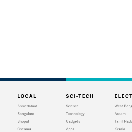
LOCAL
SCI-TECH
ELECT
Ahmedabad
Science
West Beng
Bangalore
Technology
Assam
Bhopal
Gadgets
Tamil Nad
Chennai
Apps
Kerala