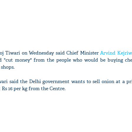
oj Tiwari on Wednesday said Chief Minister
Arvind Kejriw
ed "cut money" from the people who would be buying ch
shops.
ari said the Delhi government wants to sell onion at a pr
t Rs 16 per kg from the Centre.