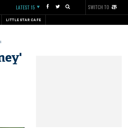
SWITCH TO
LATEST 15
LITTLE STAR CAFE
i
ney'