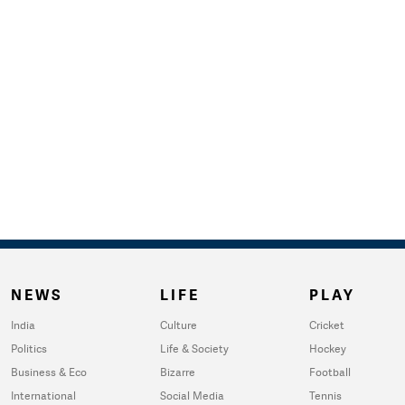
NEWS
LIFE
PLAY
India
Culture
Cricket
Politics
Life & Society
Hockey
Business & Eco
Bizarre
Football
International
Social Media
Tennis