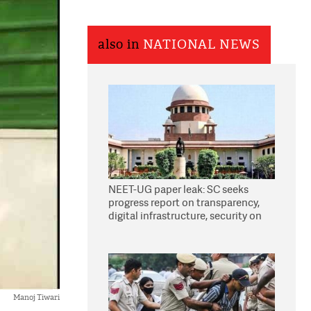
also in
NATIONAL NEWS
NEET-UG paper leak: SC seeks
progress report on transparency,
digital infrastructure, security on
pleas seeking NTA overhaul
Manoj Tiwari