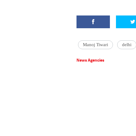
Manoj Tiwari
delhi
News Agencies