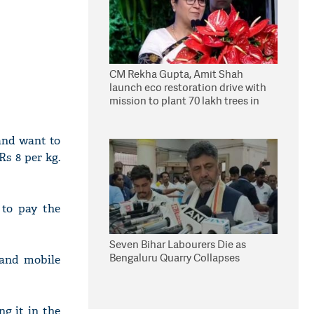
CM Rekha Gupta, Amit Shah
launch eco restoration drive with
mission to plant 70 lakh trees in
Delhi
and want to
Rs 8 per kg.
 to pay the
Seven Bihar Labourers Die as
Bengaluru Quarry Collapses
 and mobile
ng it in the