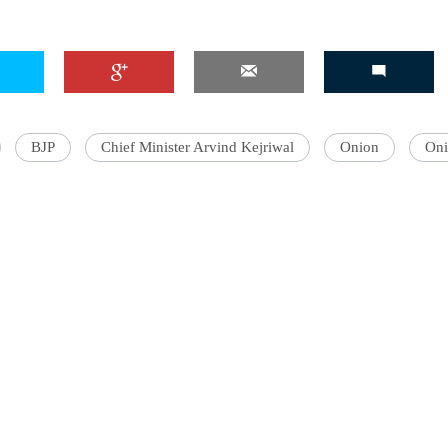
'Ask
Khan 
BJP
Chief Minister Arvind Kejriwal
Onion
Oni
fan t
mai a
nahi'