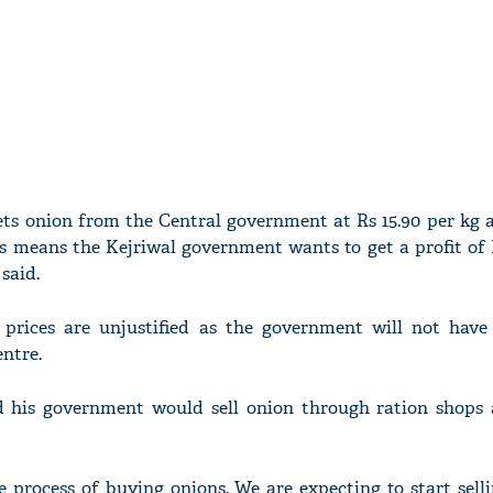
ts onion from the Central government at Rs 15.90 per kg 
his means the Kejriwal government wants to get a profit of 
said.
 prices are unjustified as the government will not have
entre.
d his government would sell onion through ration shops
 process of buying onions. We are expecting to start selli