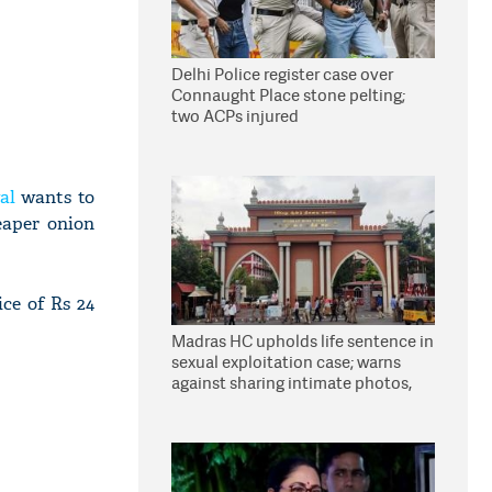
Delhi Police register case over
Connaught Place stone pelting;
two ACPs injured
al
wants to
eaper onion
ice of Rs 24
Madras HC upholds life sentence in
sexual exploitation case; warns
against sharing intimate photos,
videos online