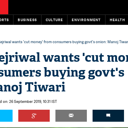
ORTS
BUSINESS
CULTURE
ENVIRONMENT
HEALTH
ejriwal wants 'cut money' from consumers buying govt's onion: Manoj Tiwar
ejriwal wants 'cut mo
sumers buying govt's
anoj Tiwari
d on: 26 September 2019, 10:31 IST