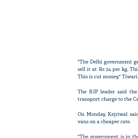
"The Delhi government ge
sell it at Rs 24 per kg. T
This is cut money," Tiwari 
The BJP leader said the
transport charge to the C
On Monday, Kejriwal sai
vans on a cheaper rate.
"The government is in the