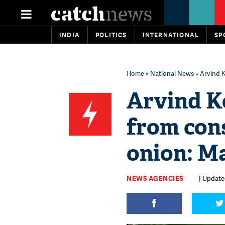
INDIA
POLITICS
INTERNATIONAL
SP
Home
»
National News
» Arvind K
Arvind K
from con
onion: M
NEWS AGENCIES
| Update