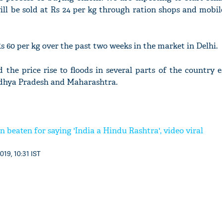
ill be sold at Rs 24 per kg through ration shops and mobil
s 60 per kg over the past two weeks in the market in Delhi.
 the price rise to floods in several parts of the country e
adhya Pradesh and Maharashtra.
beaten for saying 'India a Hindu Rashtra', video viral
019, 10:31 IST