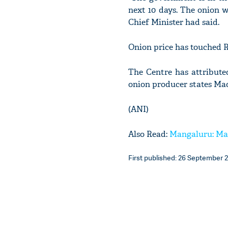
next 10 days. The onion w
Chief Minister had said.
Onion price has touched R
The Centre has attributed
onion producer states M
(ANI)
Also Read:
Mangaluru: Man 
First published: 26 September 2