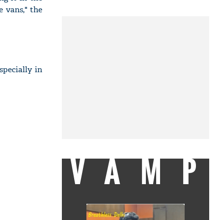
e vans," the
specially in
VAMP