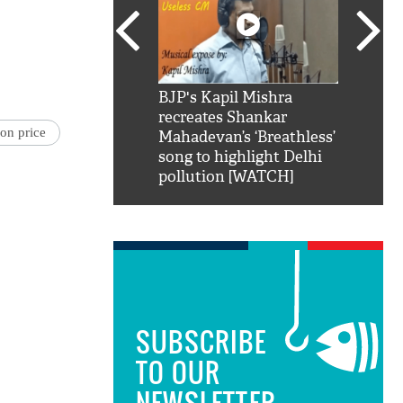
SRK': Shah Rukh
BJP's Kapil Mishra
Watch:
hilarious reply to
recreates Shankar
8 che
on price
elling him 'Filmo
Mahadevan’s ‘Breathless’
at Kun
ao...Khabro mai
song to highlight Delhi
pollution [WATCH]
SUBSCRIBE
TO OUR
NEWSLETTER