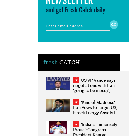
and get Fresh Catch daily
fresh
CATCH
US VP Vance says
negotiations with Iran
'going to be messy',
'take some time'
'Kind of Madness':
Iran Vows to Target US,
Israeli Energy Assets If
Attacked as Trump
Weighs Fresh Strikes
'India is Immensely
Proud': Congress
President Kharge