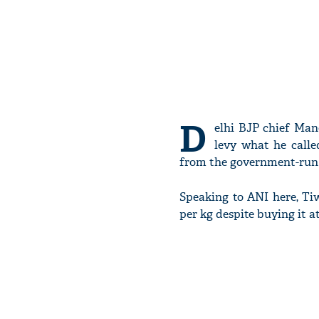
D
elhi BJP chief Man
levy what he call
from the government-run 
Speaking to ANI here, Tiw
per kg despite buying it a