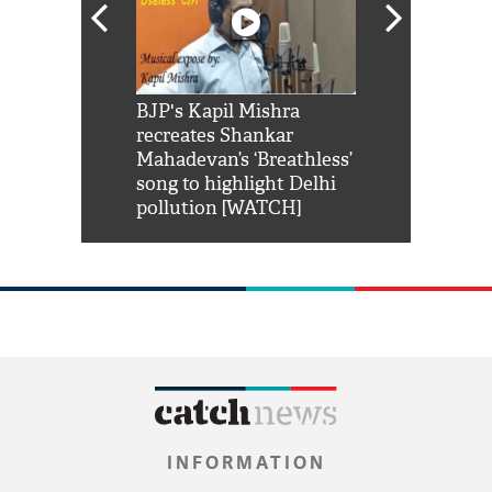
Shah Rukh
BJP's Kapil Mishra
Watch: PM Mo
us reply to
recreates Shankar
8 cheetahs 
him 'Filmo
Mahadevan’s ‘Breathless’
at Kuno Nati
habro mai
song to highlight Delhi
pollution [WATCH]
INFORMATION