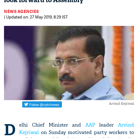
look forward to Assembly
NEWS AGENCIES
| Updated on: 27 May 2019, 8:29 IST
Arvind Kejriwal
D
elhi Chief Minister and
AAP
leader
Arvind
Kejriwal
on Sunday motivated party workers to