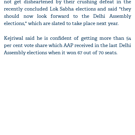
not get disheartened by their crushing defeat in the
recently concluded Lok Sabha elections and said "they
should now look forward to the Delhi Assembly
elections," which are slated to take place next year.
Kejriwal said he is confident of getting more than 54
per cent vote share which AAP received in the last Delhi
Assembly elections when it won 67 out of 70 seats.