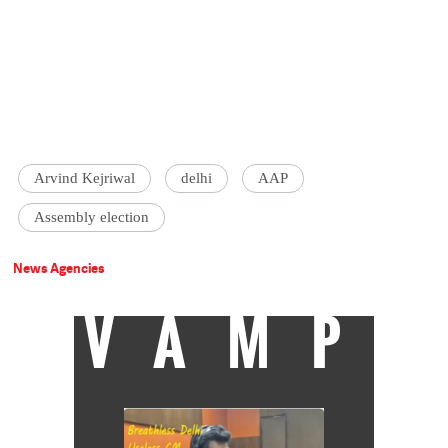
Arvind Kejriwal
delhi
AAP
Assembly election
News Agencies
VAMP