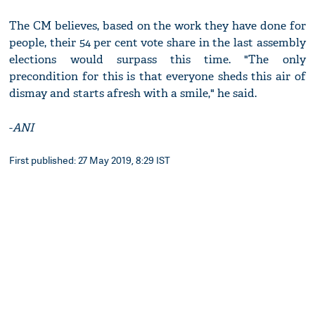
The CM believes, based on the work they have done for
people, their 54 per cent vote share in the last assembly
elections would surpass this time. "The only
precondition for this is that everyone sheds this air of
dismay and starts afresh with a smile," he said.
-
ANI
First published: 27 May 2019, 8:29 IST