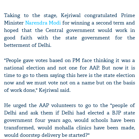
Taking to the stage, Kejriwal congratulated Prime
Minister
Narendra Modi
for winning a second term and
hoped that the Central government would work in
good faith with the state government for the
betterment of Delhi.
"People gave votes based on PM face thinking it was a
national election and not one for AAP. But now it is
time to go to them saying this here is the state election
now and we must vote not on a name but on the basis
of work done," Kejriwal said.
He urged the AAP volunteers to go to the "people of
Delhi and ask them if Delhi had elected a BJP state
government four years ago, would schools have been
transformed, would mohalla clinics have been made,
would doorstep delivery be started?"