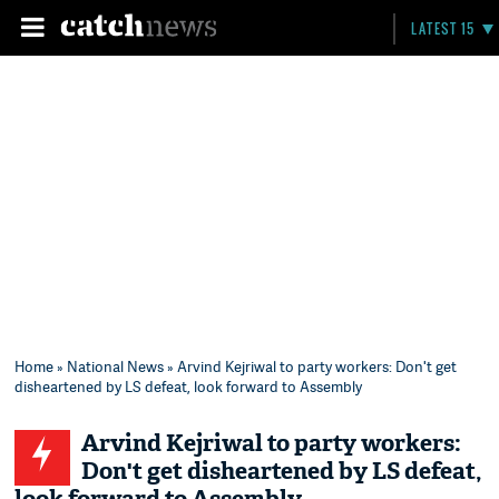
LATEST 15
Home
»
National News
» Arvind Kejriwal to party workers: Don't get
disheartened by LS defeat, look forward to Assembly
Arvind Kejriwal to party workers:
Don't get disheartened by LS defeat,