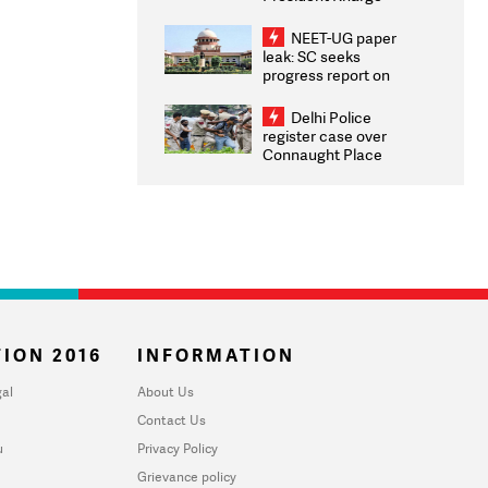
Congratulates CWG
2026 Medallists
NEET-UG paper
leak: SC seeks
progress report on
transparency, digital
infrastructure, security
Delhi Police
on pleas seeking NTA
register case over
overhaul
Connaught Place
stone pelting; two
ACPs injured
ION 2016
INFORMATION
al
About Us
Contact Us
u
Privacy Policy
Grievance policy