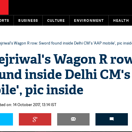
ORTS
BUSINESS
CULTURE
ENVIRONMENT
HEALTH
jriwal's Wagon R row: Sword found inside Delhi CM's 'AAP mobile', pic insid
ejriwal's Wagon R ro
und inside Delhi CM's
le', pic inside
ed on: 14 October 2017, 13:14 IST