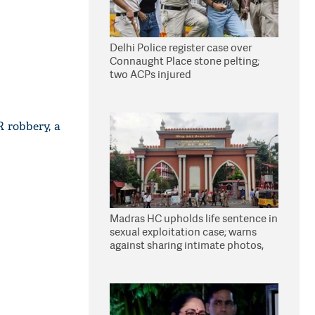
Delhi Police register case over
Connaught Place stone pelting;
two ACPs injured
R robbery, a
Madras HC upholds life sentence in
sexual exploitation case; warns
against sharing intimate photos,
videos online