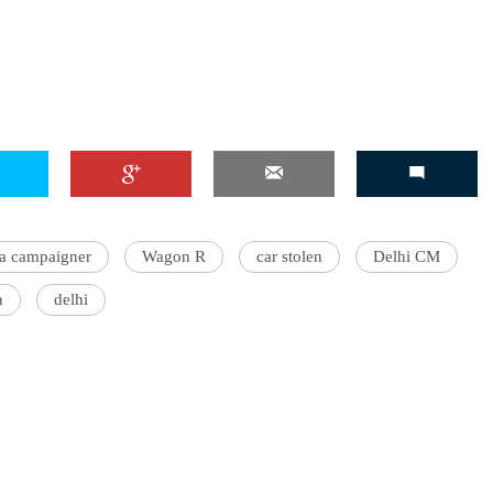
a campaigner
Wagon R
car stolen
Delhi CM
n
delhi