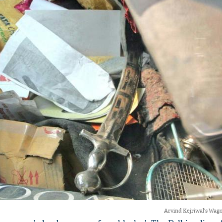
Arvind Kejriwal's Wago