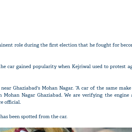
inent role during the first election that he fought for be
he car gained popularity when Kejriwal used to protest ag
d near Ghaziabad's Mohan Nagar. “A car of the same make
n Mohan Nagar Ghaziabad. We are verifying the engine 
 official.
d has been spotted from the car.