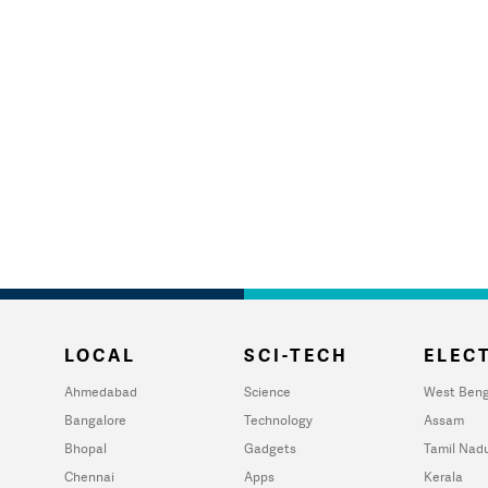
LOCAL
SCI-TECH
ELECT
Ahmedabad
Science
West Beng
Bangalore
Technology
Assam
Bhopal
Gadgets
Tamil Nad
Chennai
Apps
Kerala