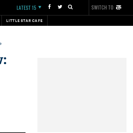
SWITCH TO
LATEST 15
LITTLE STAR CAFE
e
w: