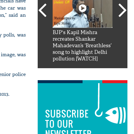
ficials have
The car was
on,” said an
SRK': Shah Rukh
BJP's Kapil Mishra
Watch:
 polls, was
hilarious reply to
recreates Shankar
8 che
elling him 'Filmo
Mahadevan’s ‘Breathless’
at Kun
ao...Khabro mai
song to highlight Delhi
 image, was
pollution [WATCH]
enior police
013.
SUBSCRIBE
TO OUR
NEWSLETTER