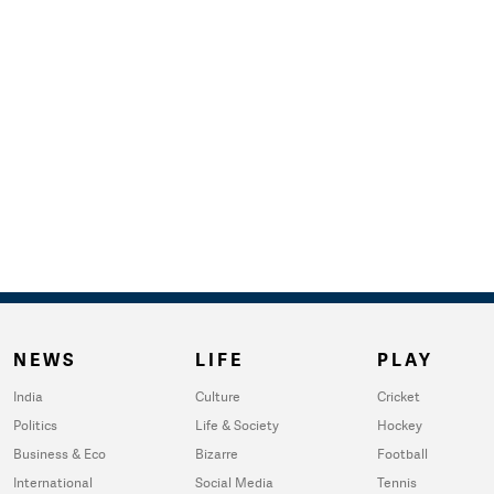
NEWS
LIFE
PLAY
India
Culture
Cricket
Politics
Life & Society
Hockey
Business & Eco
Bizarre
Football
International
Social Media
Tennis