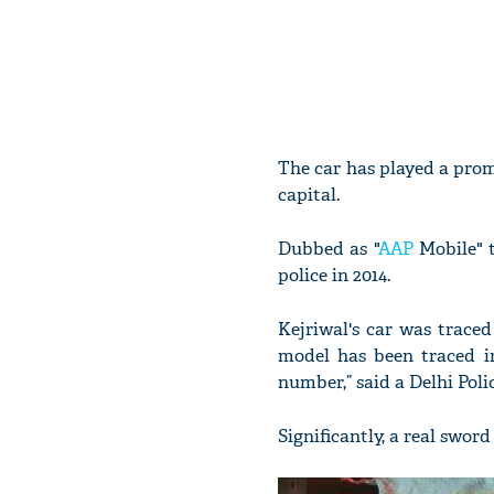
The car has played a prom
capital.
Dubbed as "
AAP
Mobile" t
police in 2014.
Kejriwal's car was trace
model has been traced i
number,” said a Delhi Police
Significantly, a real swor