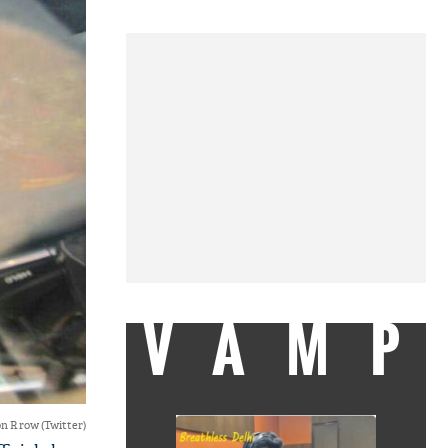
VAMP
n R row (Twitter)