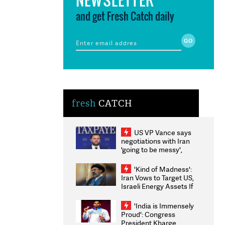
and get Fresh Catch daily
fresh
CATCH
US VP Vance says
negotiations with Iran
'going to be messy',
'take some time'
'Kind of Madness':
Iran Vows to Target US,
Israeli Energy Assets If
Attacked as Trump
Weighs Fresh Strikes
'India is Immensely
Proud': Congress
President Kharge