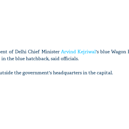
ent of Delhi Chief Minister
Arvind Kejriwal
's blue Wagon 
n the blue hatchback, said officials.
utside the government's headquarters in the capital.