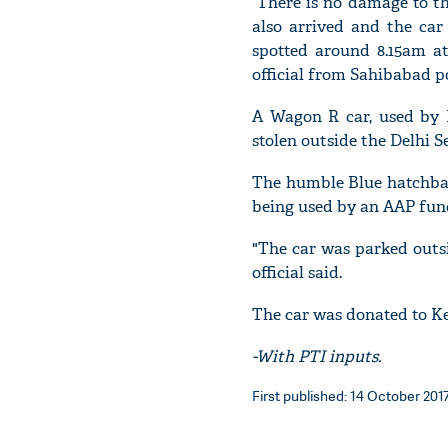
“There is no damage to th
also arrived and the car
spotted around 8.15am at 
official from Sahibabad po
A Wagon R car, used by D
stolen outside the Delhi Se
The humble Blue hatchba
being used by an AAP func
"The car was parked outsi
official said.
The car was donated to Ke
-With PTI inputs.
First published: 14 October 2017