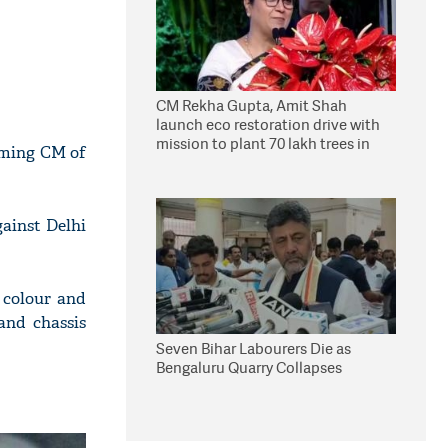
CM Rekha Gupta, Amit Shah
launch eco restoration drive with
mission to plant 70 lakh trees in
coming CM of
Delhi
ainst Delhi
 colour and
and chassis
Seven Bihar Labourers Die as
Bengaluru Quarry Collapses