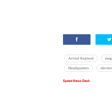
Arvind Kejriwal
meg
Headquarters
electio
Speed News Desk