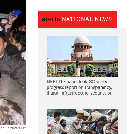
also in
NATIONAL NEWS
NEET-UG paper leak: SC seeks
progress report on transparency,
digital infrastructure, security on
pleas seeking NTA overhaul
ind Kejriwal's car