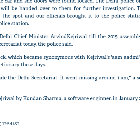
e car and she doors were found locked. The Delhi police of
 will be handed over to them for further investigation. 
the spot and our officials brought it to the police stati
lice station.
'Ask
elhi Chief Minister ArvindKejriwal till the 2015 assembly
Khan 
cretariat today, the police said.
fan t
mai a
ck, which became synonymous with Kejriwal's 'aam aadmi'
nahi'
tionary these days.
de the Delhi Secretariat. It went missing around 1 am," a s
jriwal by Kundan Sharma, a software enginner, in January 2
, 12:54 IST