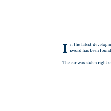
I
n the latest developm
sword has been found i
The car was stolen right o