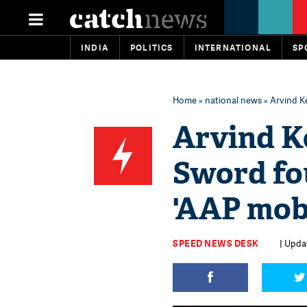
INDIA
POLITICS
INTERNATIONAL
SP
Home
»
national news
» Arvind Ke
Arvind K
Sword fo
'AAP mobi
SPEED NEWS DESK
| Updat