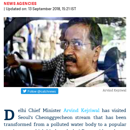
NEWS AGENCIES
| Updated on: 13 September 2018, 15:21 IST
Arvind Kejriwal
D
elhi Chief Minister
Arvind Kejriwal
has visited
Seoul's Cheonggyecheon stream that has been
transformed from a polluted water body to a popular