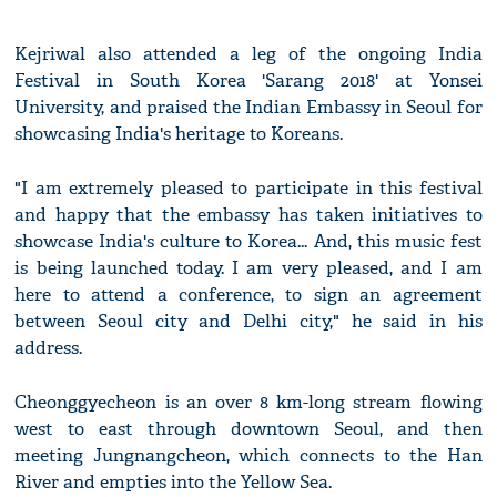
Kejriwal also attended a leg of the ongoing India
Festival in South Korea 'Sarang 2018' at Yonsei
University, and praised the Indian Embassy in Seoul for
showcasing India's heritage to Koreans.
"I am extremely pleased to participate in this festival
and happy that the embassy has taken initiatives to
showcase India's culture to Korea... And, this music fest
is being launched today. I am very pleased, and I am
here to attend a conference, to sign an agreement
between Seoul city and Delhi city," he said in his
address.
Cheonggyecheon is an over 8 km-long stream flowing
west to east through downtown Seoul, and then
meeting Jungnangcheon, which connects to the Han
River and empties into the Yellow Sea.