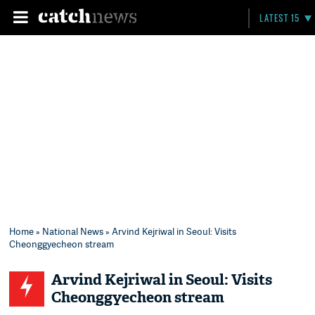
LATEST 15
Home
»
National News
» Arvind Kejriwal in Seoul: Visits
Cheonggyecheon stream
Arvind Kejriwal in Seoul: Visits
Cheonggyecheon stream