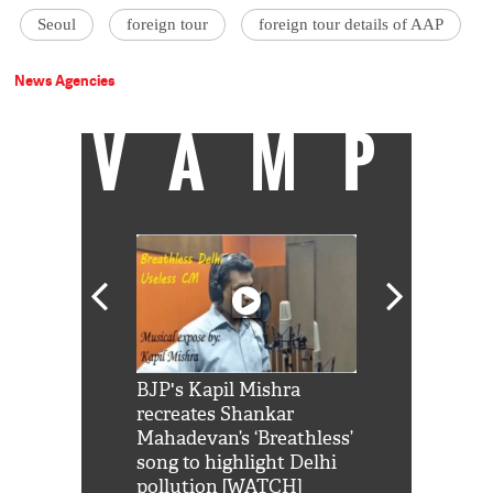
Seoul
foreign tour
foreign tour details of AAP
News Agencies
VAMP
Shah Rukh
BJP's Kapil Mishra
Watch: PM Mo
us reply to
recreates Shankar
8 cheetahs 
him 'Filmo
Mahadevan’s ‘Breathless’
at Kuno Nati
habro mai
song to highlight Delhi
pollution [WATCH]