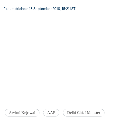
First published: 13 September 2018, 15:21 IST
Arvind Kejriwal
AAP
Delhi Chief Minister