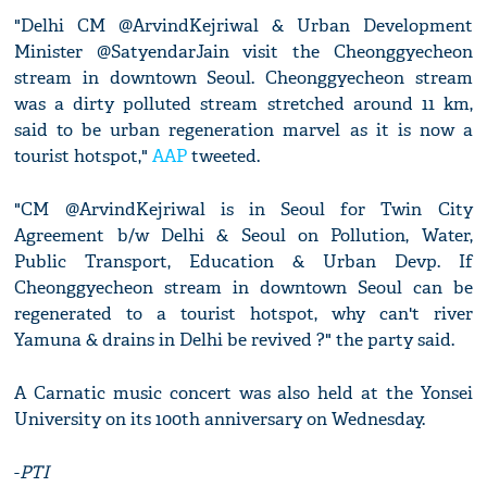
"Delhi CM @ArvindKejriwal & Urban Development
Minister @SatyendarJain visit the Cheonggyecheon
stream in downtown Seoul. Cheonggyecheon stream
was a dirty polluted stream stretched around 11 km,
said to be urban regeneration marvel as it is now a
tourist hotspot,"
AAP
tweeted.
"CM @ArvindKejriwal is in Seoul for Twin City
Agreement b/w Delhi & Seoul on Pollution, Water,
Public Transport, Education & Urban Devp. If
Cheonggyecheon stream in downtown Seoul can be
regenerated to a tourist hotspot, why can't river
Yamuna & drains in Delhi be revived ?" the party said.
A Carnatic music concert was also held at the Yonsei
University on its 100th anniversary on Wednesday.
-
PTI