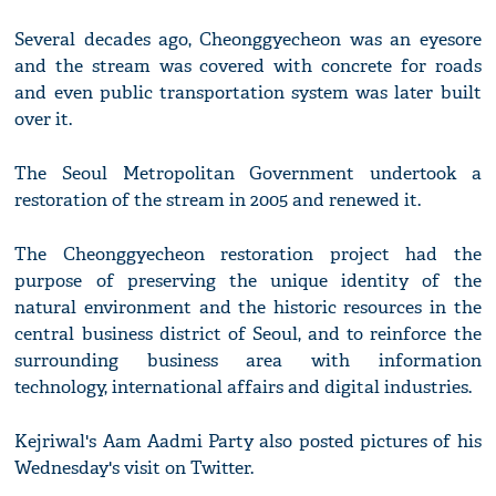
Several decades ago, Cheonggyecheon was an eyesore
and the stream was covered with concrete for roads
and even public transportation system was later built
over it.
The Seoul Metropolitan Government undertook a
restoration of the stream in 2005 and renewed it.
The Cheonggyecheon restoration project had the
purpose of preserving the unique identity of the
natural environment and the historic resources in the
central business district of Seoul, and to reinforce the
surrounding business area with information
technology, international affairs and digital industries.
Kejriwal's Aam Aadmi Party also posted pictures of his
Wednesday's visit on Twitter.