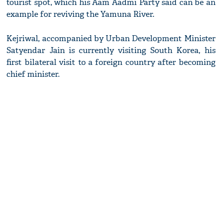
tourist spot, which his Aam Aadmi Party said can be an
example for reviving the Yamuna River.
Kejriwal, accompanied by Urban Development Minister
Satyendar Jain is currently visiting South Korea, his
first bilateral visit to a foreign country after becoming
chief minister.