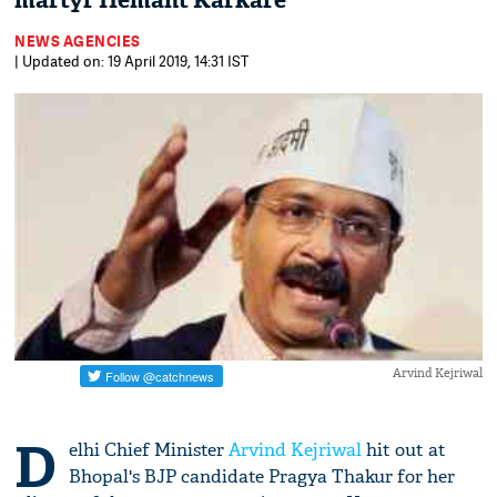
martyr Hemant Karkare
NEWS AGENCIES
| Updated on: 19 April 2019, 14:31 IST
Arvind Kejriwal
D
elhi Chief Minister
Arvind Kejriwal
hit out at
Bhopal's BJP candidate Pragya Thakur for her