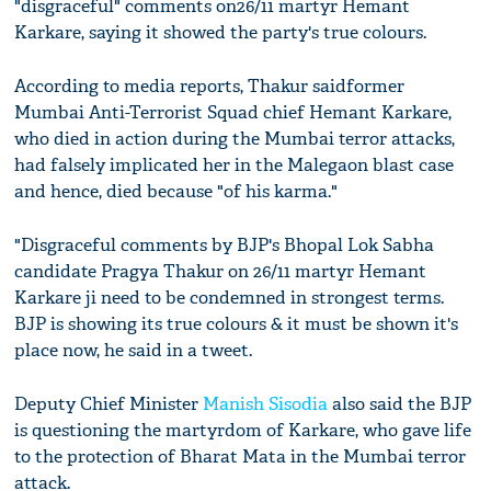
"disgraceful" comments on26/11 martyr Hemant
Karkare, saying it showed the party's true colours.
According to media reports, Thakur saidformer
Mumbai Anti-Terrorist Squad chief Hemant Karkare,
who died in action during the Mumbai terror attacks,
had falsely implicated her in the Malegaon blast case
and hence, died because "of his karma."
"Disgraceful comments by BJP's Bhopal Lok Sabha
candidate Pragya Thakur on 26/11 martyr Hemant
Karkare ji need to be condemned in strongest terms.
BJP is showing its true colours & it must be shown it's
place now, he said in a tweet.
Deputy Chief Minister
Manish Sisodia
also said the BJP
is questioning the martyrdom of Karkare, who gave life
to the protection of Bharat Mata in the Mumbai terror
attack.