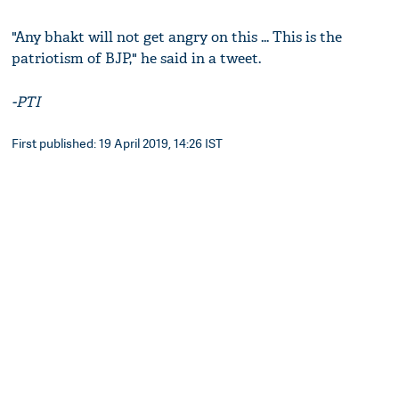
"Any bhakt will not get angry on this ... This is the
patriotism of BJP," he said in a tweet.
-PTI
First published: 19 April 2019, 14:26 IST