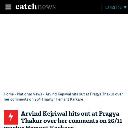
LATEST 15
Home
»
National News
» Arvind Kejriwal hits out at Pragya Thakur over
her comments on 26/11 martyr Hemant Karkare
Arvind Kejriwal hits out at Pragya
Thakur over her comments on 26/11