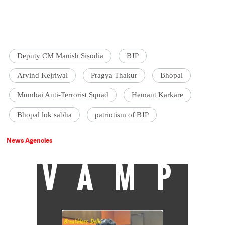
Deputy CM Manish Sisodia
BJP
Arvind Kejriwal
Pragya Thakur
Bhopal
Mumbai Anti-Terrorist Squad
Hemant Karkare
Bhopal lok sabha
patriotism of BJP
News Agencies
VAMP