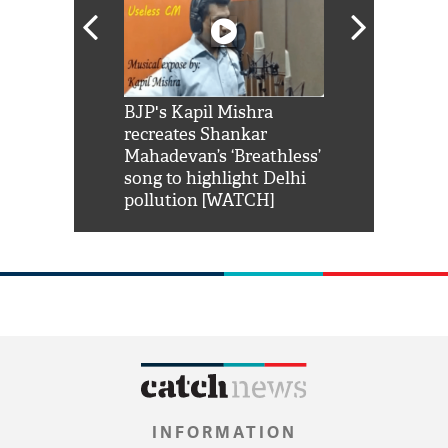
Shah Rukh
BJP's Kapil Mishra
Watch: PM Mo
us reply to
recreates Shankar
8 cheetahs 
him 'Filmo
Mahadevan’s ‘Breathless’
at Kuno Nati
habro mai
song to highlight Delhi
pollution [WATCH]
INFORMATION