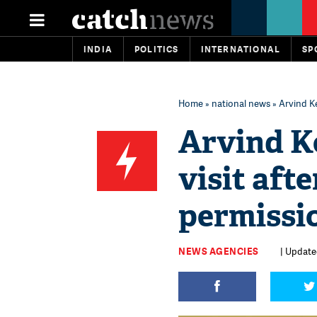
INDIA
POLITICS
INTERNATIONAL
SP
Home
»
national news
» Arvind Ke
Arvind Ke
visit aft
permissi
NEWS AGENCIES
| Updated