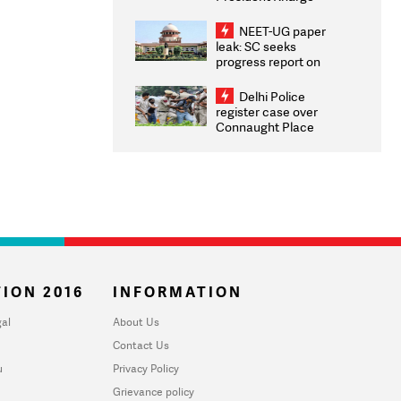
Congratulates CWG
2026 Medallists
NEET-UG paper
leak: SC seeks
progress report on
transparency, digital
infrastructure, security
Delhi Police
on pleas seeking NTA
register case over
overhaul
Connaught Place
stone pelting; two
ACPs injured
ION 2016
INFORMATION
al
About Us
Contact Us
u
Privacy Policy
Grievance policy