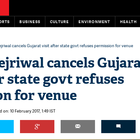
ORTS
BUSINESS
CULTURE
ENVIRONMENT
HEALTH
jriwal cancels Gujarat visit after state govt refuses permission for venue
jriwal cancels Gujar
er state govt refuses
on for venue
 on: 10 February 2017, 1:49 IST