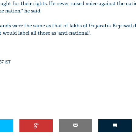
ought for their rights. He never raised voice against the nat
e nation," he said.
mands were the same as that of lakhs of Gujaratis, Kejriwa
would label all those as 'anti-national'.
37 IST