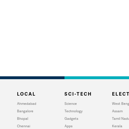
LOCAL
SCI-TECH
ELECT
Ahmedabad
Science
West Beng
Bangalore
Technology
Assam
Bhopal
Gadgets
Tamil Nad
Chennai
Apps
Kerala