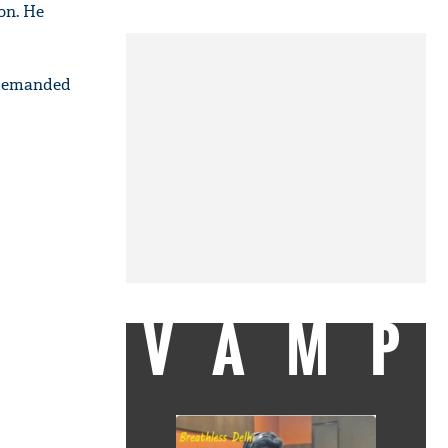
ion. He
l demanded
VAMP