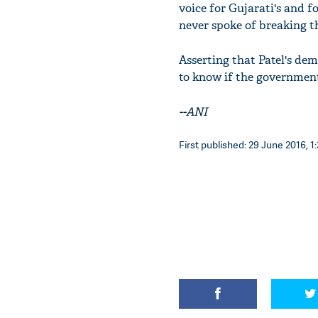
voice for Gujarati's and f
never spoke of breaking th
Asserting that Patel's de
to know if the government 
--ANI
First published: 29 June 2016, 1: