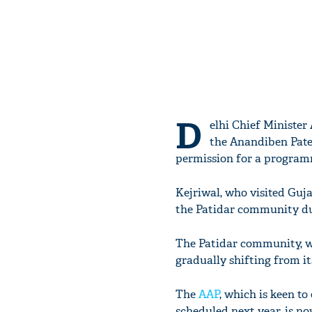
D
elhi Chief Minister
the Anandiben Pate
permission for a program
Kejriwal, who visited Guja
the Patidar community duri
The Patidar community, wh
gradually shifting from it
The
AAP
, which is keen to
scheduled next year, is n