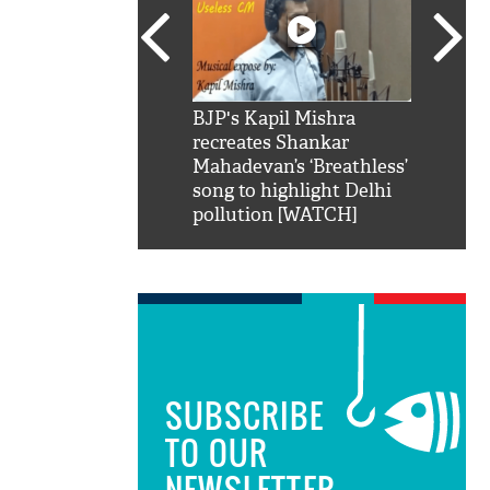
SRK': Shah Rukh
BJP's Kapil Mishra
Watch:
hilarious reply to
recreates Shankar
8 che
elling him 'Filmo
Mahadevan’s ‘Breathless’
at Kun
ao...Khabro mai
song to highlight Delhi
pollution [WATCH]
SUBSCRIBE
TO OUR
NEWSLETTER