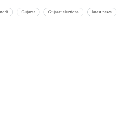
modi
Gujarat
Gujarat elections
latest news
'Ask
Khan 
fan t
mai a
nahi'