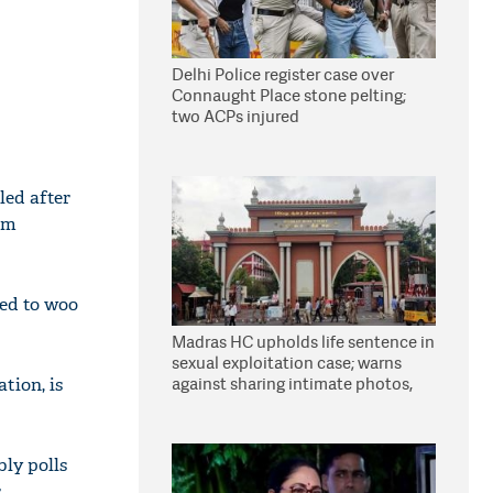
Delhi Police register case over
Connaught Place stone pelting;
two ACPs injured
led after
im
ted to woo
Madras HC upholds life sentence in
sexual exploitation case; warns
against sharing intimate photos,
tion, is
videos online
bly polls
r