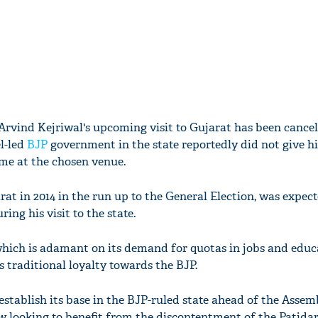
 Arvind Kejriwal's upcoming visit to Gujarat has been cancel
l-led
BJP
government in the state reportedly did not give h
me at the chosen venue.
rat in 2014 in the run up to the General Election, was expec
ng his visit to the state.
ich is adamant on its demand for quotas in jobs and educa
s traditional loyalty towards the BJP.
 establish its base in the BJP-ruled state ahead of the Assem
ow looking to benefit from the discontentment of the Patida