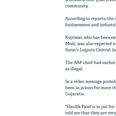
community.
According to reports, the
businessmen and industrial
Kejriwal, who has been e
Modi, was also expected to
Surat's Lojpore Central Ja
The AAP chief had earlier
as illegal.
In a video message posted
been in prison for more th
Gujaratis.
"Hardik Patel is in jail f
told me that they are very