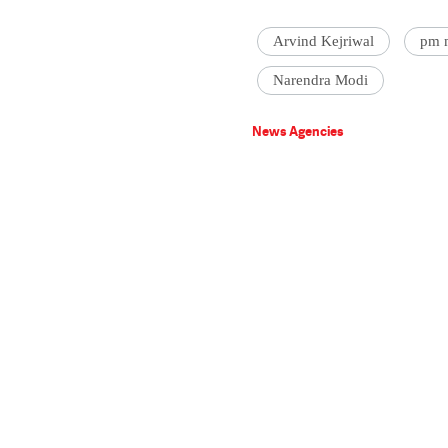
Arvind Kejriwal
pm 
Narendra Modi
News Agencies