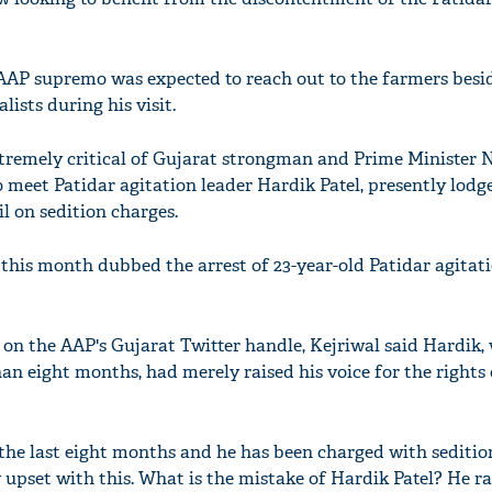
 AAP supremo was expected to reach out to the farmers besid
ists during his visit.
xtremely critical of Gujarat strongman and Prime Minister 
 meet Patidar agitation leader Hardik Patel, presently lodg
il on sedition charges.
 this month dubbed the arrest of 23-year-old Patidar agitat
 on the AAP's Gujarat Twitter handle, Kejriwal said Hardik,
an eight months, had merely raised his voice for the rights 
or the last eight months and he has been charged with seditio
 upset with this. What is the mistake of Hardik Patel? He ra