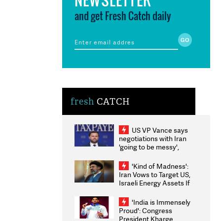
and get Fresh Catch daily
fresh
CATCH
US VP Vance says
negotiations with Iran
'going to be messy',
'take some time'
'Kind of Madness':
Iran Vows to Target US,
Israeli Energy Assets If
Attacked as Trump
Weighs Fresh Strikes
'India is Immensely
Proud': Congress
President Kharge