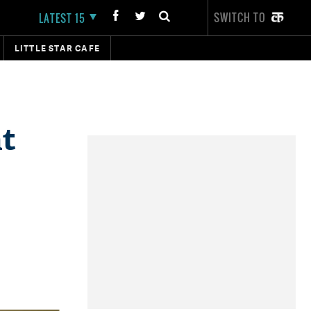
SWITCH TO
LATEST 15
LITTLE STAR CAFE
at