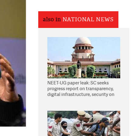
also in
NATIONAL NEWS
NEET-UG paper leak: SC seeks
progress report on transparency,
digital infrastructure, security on
pleas seeking NTA overhaul