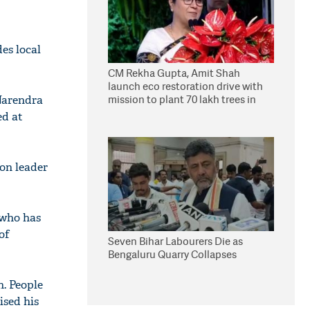
es local
CM Rekha Gupta, Amit Shah
launch eco restoration drive with
mission to plant 70 lakh trees in
Narendra
Delhi
ed at
ion leader
 who has
of
Seven Bihar Labourers Die as
Bengaluru Quarry Collapses
n. People
ised his