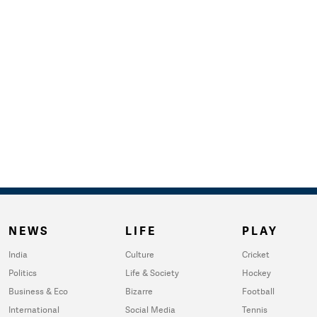
NEWS
LIFE
PLAY
India
Culture
Cricket
Politics
Life & Society
Hockey
Business & Eco
Bizarre
Football
International
Social Media
Tennis