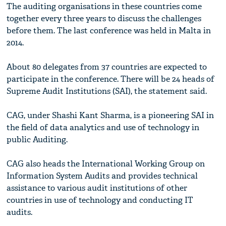
The auditing organisations in these countries come
together every three years to discuss the challenges
before them. The last conference was held in Malta in
2014.
About 80 delegates from 37 countries are expected to
participate in the conference. There will be 24 heads of
Supreme Audit Institutions (SAI), the statement said.
CAG, under Shashi Kant Sharma, is a pioneering SAI in
the field of data analytics and use of technology in
public Auditing.
CAG also heads the International Working Group on
Information System Audits and provides technical
assistance to various audit institutions of other
countries in use of technology and conducting IT
audits.