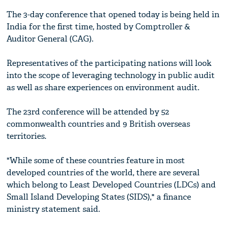
The 3-day conference that opened today is being held in
India for the first time, hosted by Comptroller &
Auditor General (CAG).
Representatives of the participating nations will look
into the scope of leveraging technology in public audit
as well as share experiences on environment audit.
The 23rd conference will be attended by 52
commonwealth countries and 9 British overseas
territories.
"While some of these countries feature in most
developed countries of the world, there are several
which belong to Least Developed Countries (LDCs) and
Small Island Developing States (SIDS)," a finance
ministry statement said.