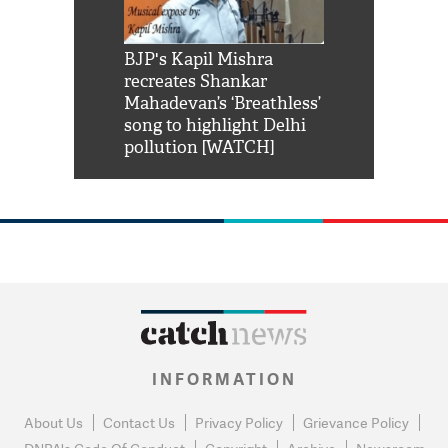
Shah Rukh
BJP's Kapil Mishra
Watch: PM Mo
us reply to
recreates Shankar
8 cheetahs 
him 'Filmo
Mahadevan’s ‘Breathless’
at Kuno Nati
habro mai
song to highlight Delhi
pollution [WATCH]
INFORMATION
About Us
Contact Us
Privacy Policy
Grievance Policy