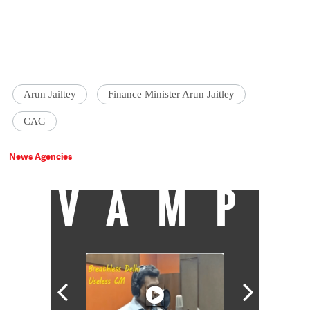
Arun Jailtey
Finance Minister Arun Jaitley
CAG
News Agencies
VAMP