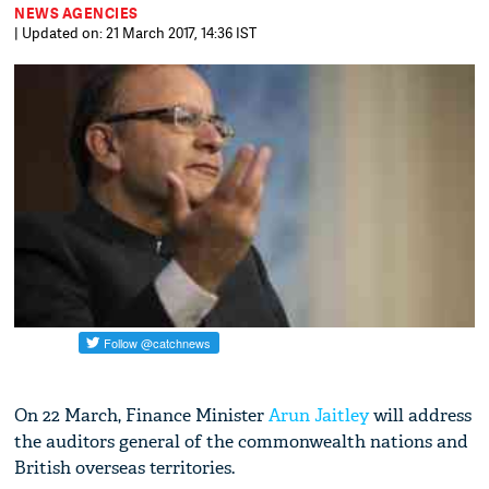
NEWS AGENCIES
| Updated on: 21 March 2017, 14:36 IST
On 22 March, Finance Minister
Arun Jaitley
will address
the auditors general of the commonwealth nations and
British overseas territories.