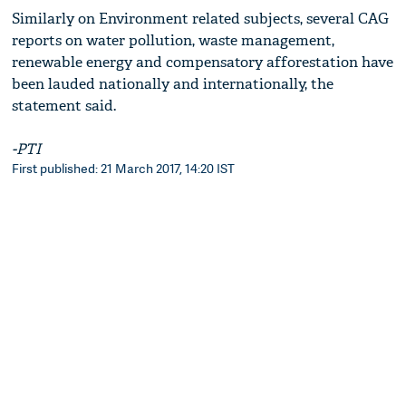
Similarly on Environment related subjects, several CAG
reports on water pollution, waste management,
renewable energy and compensatory afforestation have
been lauded nationally and internationally, the
statement said.
-PTI
First published: 21 March 2017, 14:20 IST