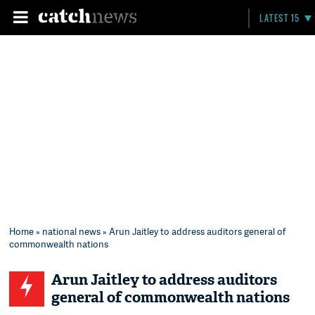
LATEST 15
Home
»
national news
» Arun Jaitley to address auditors general of
commonwealth nations
Arun Jaitley to address auditors
general of commonwealth nations