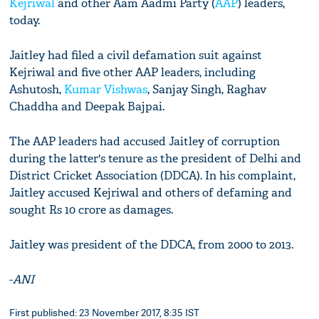
Kejriwal
and other Aam Aadmi Party (
AAP
) leaders,
today.
Jaitley had filed a civil defamation suit against
Kejriwal and five other AAP leaders, including
Ashutosh,
Kumar Vishwas
, Sanjay Singh, Raghav
Chaddha and Deepak Bajpai.
The AAP leaders had accused Jaitley of corruption
during the latter's tenure as the president of Delhi and
District Cricket Association (DDCA). In his complaint,
Jaitley accused Kejriwal and others of defaming and
sought Rs 10 crore as damages.
Jaitley was president of the DDCA, from 2000 to 2013.
-
ANI
First published: 23 November 2017, 8:35 IST