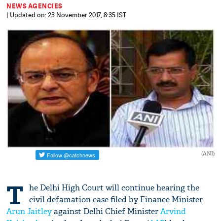
NEWS AGENCIES
| Updated on: 23 November 2017, 8:35 IST
(ANI)
T
he Delhi High Court will continue hearing the
civil defamation case filed by Finance Minister
Arun Jaitley
against Delhi Chief Minister
Arvind