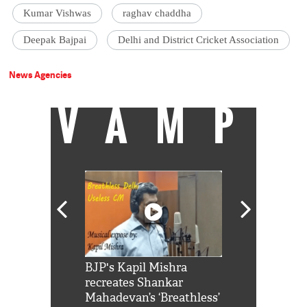
Kumar Vishwas
raghav chaddha
Deepak Bajpai
Delhi and District Cricket Association
News Agencies
VAMP
Shah Rukh
BJP's Kapil Mishra
Watch: PM Mo
us reply to
recreates Shankar
8 cheetahs 
him 'Filmo
Mahadevan’s ‘Breathless’
at Kuno Nati