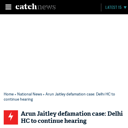
LATEST 15
Home
»
National News
» Arun Jaitley defamation case: Delhi HC to
continue hearing
Arun Jaitley defamation case: Delhi
HC to continue hearing