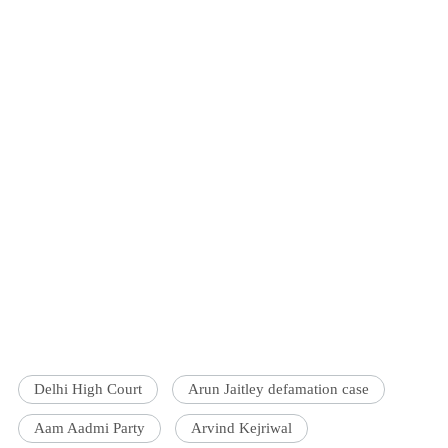
Delhi High Court
Arun Jaitley defamation case
Aam Aadmi Party
Arvind Kejriwal