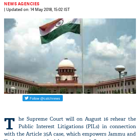
NEWS AGENCIES
| Updated on: 14 May 2018, 15:02 IST
T
he Supreme Court will on August 16 rehear the
Public Interest Litigations (PILs) in connection
with the Article 35A case, which empowers Jammu and