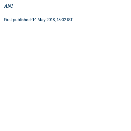
ANI
First published: 14 May 2018, 15:02 IST