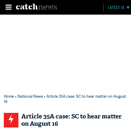
LATEST 15
Home
»
National News
» Article 35A case: SC to hear matter on August
16
Article 35A case: SC to hear matter
on August 16