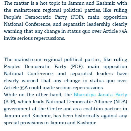
The matter is a hot topic in Jammu and Kashmir with
the mainstream regional political parties, like ruling
People's Democratic Party (PDP), main opposition
National Conference, and separatist leadership clearly
warning that any change in status quo over Article 35A
invite serious repercussions.
The mainstream regional political parties, like ruling
Peoples Democratic Party (PDP), main opposition
National Conference, and separatist leaders have
clearly warned that any change in status quo over
Article 35A could invite serious repercussions.
While on the other hand, the
Bharatiya Janata Party
(BJP), which leads National Democratic Alliance (NDA)
government at the Centre and as a coalition partner in
Jammu and Kashmir, has been historically against any
special provisions to Jammu and Kashmir.