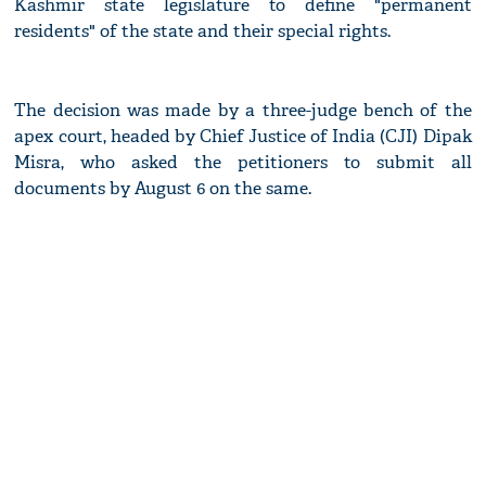
Kashmir state legislature to define "permanent
residents" of the state and their special rights.
The decision was made by a three-judge bench of the
apex court, headed by Chief Justice of India (CJI) Dipak
Misra, who asked the petitioners to submit all
documents by August 6 on the same.