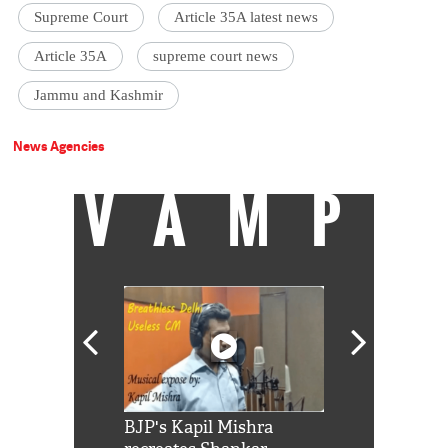
Supreme Court
Article 35A latest news
Article 35A
supreme court news
Jammu and Kashmir
News Agencies
VAMP
Shah Rukh
BJP's Kapil Mishra
Watch: PM Mo