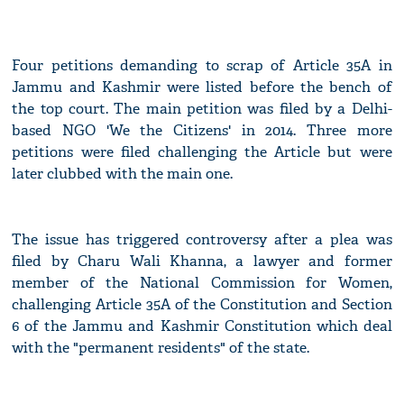
Four petitions demanding to scrap of Article 35A in
Jammu and Kashmir were listed before the bench of
the top court. The main petition was filed by a Delhi-
based NGO 'We the Citizens' in 2014. Three more
petitions were filed challenging the Article but were
later clubbed with the main one.
The issue has triggered controversy after a plea was
filed by Charu Wali Khanna, a lawyer and former
member of the National Commission for Women,
challenging Article 35A of the Constitution and Section
6 of the Jammu and Kashmir Constitution which deal
with the "permanent residents" of the state.