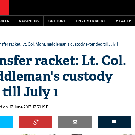
ORTS
BUSINESS
CULTURE
ENVIRONMENT
HEALTH
sfer racket: Lt. Col. Moni, middleman's custody extended till July 1
sfer racket: Lt. Col.
ddleman's custody
ill July 1
 on: 17 June 2017, 17:50 IST