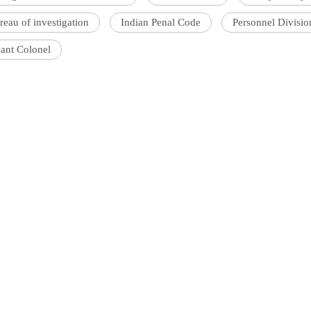
reau of investigation
Indian Penal Code
Personnel Divisi
nant Colonel
'Ask
Khan 
fan t
mai a
nahi'