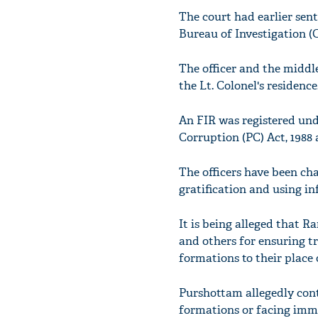
The court had earlier sent
Bureau of Investigation (C
The officer and the middl
the Lt. Colonel's residenc
An FIR was registered under 
Corruption (PC) Act, 1988 
The officers have been ch
gratification and using in
It is being alleged that 
and others for ensuring tr
formations to their place o
Purshottam allegedly conta
formations or facing immin