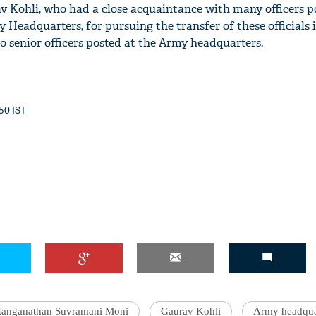
 Kohli, who had a close acquaintance with many officers po
 Headquarters, for pursuing the transfer of these officials i
 to senior officers posted at the Army headquarters.
:50 IST
anganathan Suvramani Moni
Gaurav Kohli
Army headqua