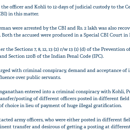
 the officer and Kohli to 12-days of judicial custody to the C
BI) in this matter.
eman were arrested by the CBI and Rs. 2 lakh was also reco
e. Both the accused were produced in a Special CBI Court in 
the Sections 7, 8, 12, 13 (2) r/w 13 (1) (d) of the Prevention o
and Section 120B of the Indian Penal Code (IPC).
arged with criminal conspiracy, demand and acceptance of i
fluence over public servants.
Ranganathan entered into a criminal conspiracy with Kohli, 
ansfer/posting of different officers posted in different field
f choice in lieu of payment of huge illegal gratification.
cted army officers, who were either posted in different fie
ent transfer and desirous of getting a posting at different