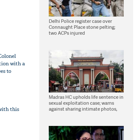
Delhi Police register case over
Connaught Place stone pelting;
two ACPs injured
Colonel
ion with a
es to
Madras HC upholds life sentence in
sexual exploitation case; warns
against sharing intimate photos,
with this
videos online