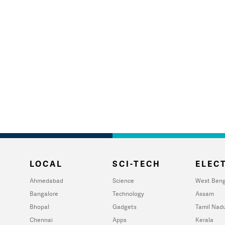
LOCAL
SCI-TECH
ELECT
Ahmedabad
Science
West Beng
Bangalore
Technology
Assam
Bhopal
Gadgets
Tamil Nad
Chennai
Apps
Kerala