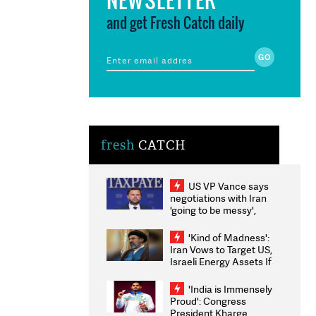
and get Fresh Catch daily
fresh
CATCH
US VP Vance says
negotiations with Iran
'going to be messy',
'take some time'
'Kind of Madness':
Iran Vows to Target US,
Israeli Energy Assets If
Attacked as Trump
Weighs Fresh Strikes
'India is Immensely
Proud': Congress
President Kharge