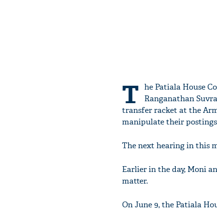
T
he Patiala House Co
Ranganathan Suvram
transfer racket at the Arm
manipulate their postings
The next hearing in this ma
Earlier in the day, Moni a
matter.
On June 9, the Patiala Hou