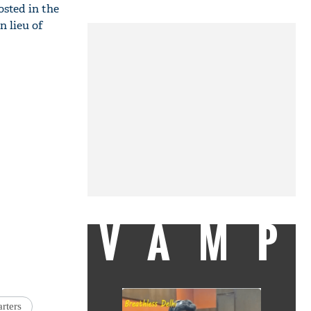
sted in the
n lieu of
VAMP
rters