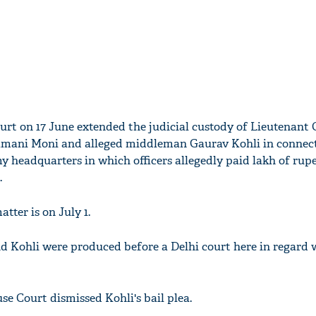
urt on 17 June extended the judicial custody of Lieutenant 
ani Moni and alleged middleman Gaurav Kohli in connect
y headquarters in which officers allegedly paid lakh of rupe
.
tter is on July 1.
nd Kohli were produced before a Delhi court here in regard 
se Court dismissed Kohli's bail plea.