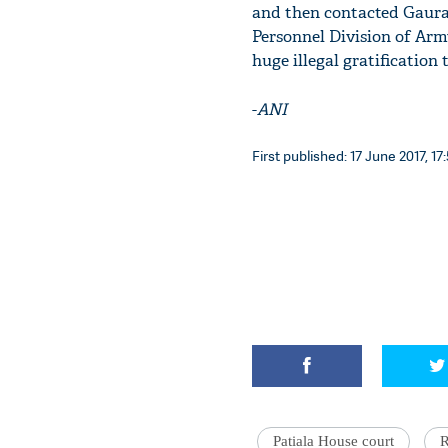
and then contacted Gaurav
Personnel Division of Army
huge illegal gratification
-
ANI
First published: 17 June 2017, 17
Patiala House court
R