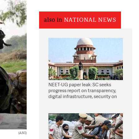
also in
NATIONAL NEWS
NEET-UG paper leak: SC seeks
progress report on transparency,
digital infrastructure, security on
pleas seeking NTA overhaul
(ANI)