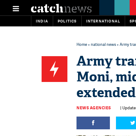
INDIA
POLITICS
INTERNATIONAL
SP
Home
»
national news
» Army tran
Army tran
Moni, mi
extended t
NEWS AGENCIES
| Updated