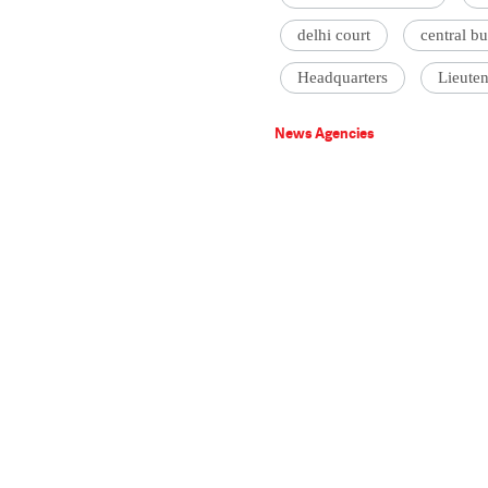
delhi court
central bu
Headquarters
Lieute
News Agencies