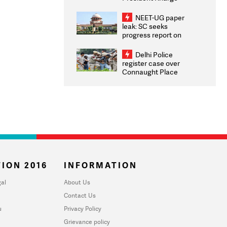
Congratulates CWG
2026 Medallists
NEET-UG paper
leak: SC seeks
progress report on
transparency, digital
infrastructure, security
Delhi Police
on pleas seeking NTA
register case over
overhaul
Connaught Place
stone pelting; two
ACPs injured
ION 2016
INFORMATION
al
About Us
Contact Us
u
Privacy Policy
Grievance policy