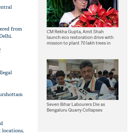
entral
vered from
CM Rekha Gupta, Amit Shah
Delhi.
launch eco restoration drive with
mission to plant 70 lakh trees in
Delhi
f
llegal
Purshottam
Seven Bihar Labourers Die as
Bengaluru Quarry Collapses
ld
 locations,