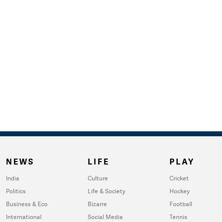
NEWS
LIFE
PLAY
India
Culture
Cricket
Politics
Life & Society
Hockey
Business & Eco
Bizarre
Football
International
Social Media
Tennis