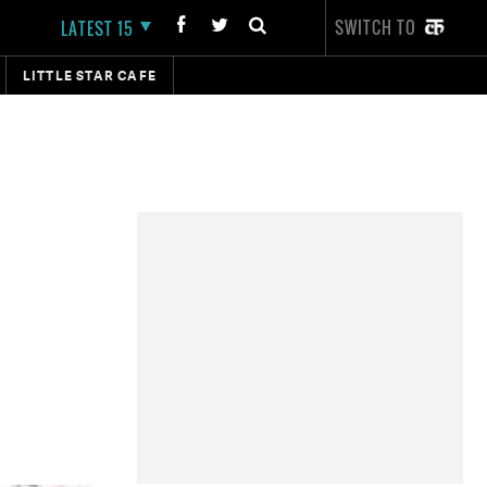
SWITCH TO
LATEST 15
LITTLE STAR CAFE