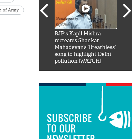
on of Army
SRK': Shah Rukh
BJP's Kapil Mishra
Watch:
hilarious reply to
recreates Shankar
8 che
elling him 'Filmo
Mahadevan’s ‘Breathless’
at Kun
ao...Khabro mai
song to highlight Delhi
pollution [WATCH]
SUBSCRIBE
TO OUR
NEWSLETTER