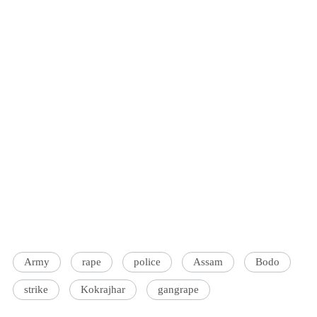
Army
rape
police
Assam
Bodo
strike
Kokrajhar
gangrape