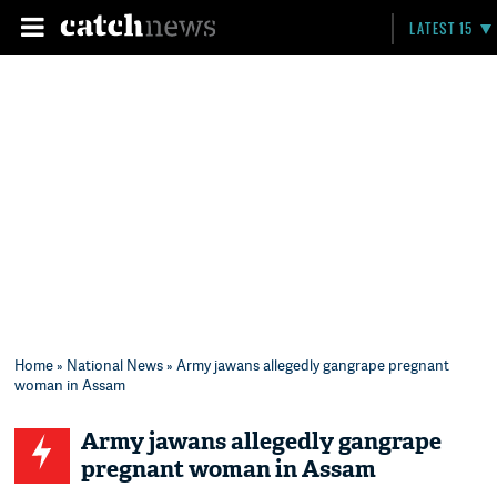
LATEST 15
Home
»
National News
» Army jawans allegedly gangrape pregnant
woman in Assam
Army jawans allegedly gangrape
pregnant woman in Assam