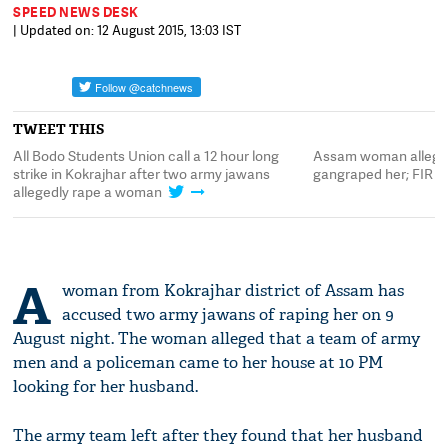
SPEED NEWS DESK
| Updated on: 12 August 2015, 13:03 IST
TWEET THIS
All Bodo Students Union call a 12 hour long
Assam woman alleges
strike in Kokrajhar after two army jawans
gangraped her; FIR fi
allegedly rape a woman
A
woman from Kokrajhar district of Assam has
accused two army jawans of raping her on 9
August night. The woman alleged that a team of army
men and a policeman came to her house at 10 PM
looking for her husband.
The army team left after they found that her husband