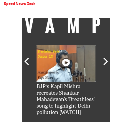
Speed News Desk
VAMP
Shah Rukh
BJP's Kapil Mishra
Watch: PM Mo
us reply to
recreates Shankar
8 cheetahs 
him 'Filmo
Mahadevan’s ‘Breathless’
at Kuno Nati
habro mai
song to highlight Delhi
pollution [WATCH]