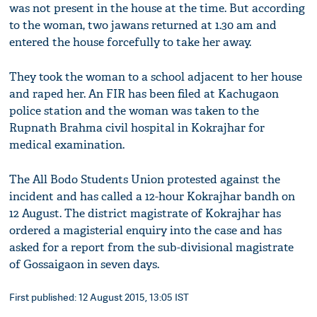
was not present in the house at the time. But according
to the woman, two jawans returned at 1.30 am and
entered the house forcefully to take her away.
They took the woman to a school adjacent to her house
and raped her. An FIR has been filed at Kachugaon
police station and the woman was taken to the
Rupnath Brahma civil hospital in Kokrajhar for
medical examination.
The All Bodo Students Union protested against the
incident and has called a 12-hour Kokrajhar bandh on
12 August. The district magistrate of Kokrajhar has
ordered a magisterial enquiry into the case and has
asked for a report from the sub-divisional magistrate
of Gossaigaon in seven days.
First published: 12 August 2015, 13:05 IST