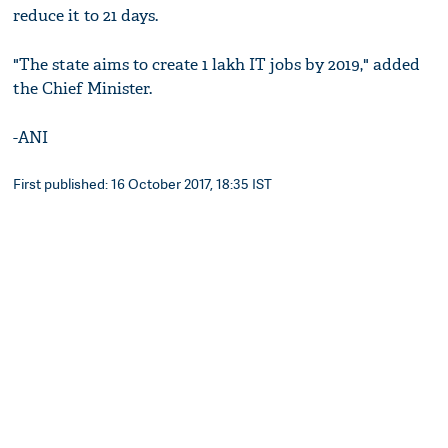
reduce it to 21 days.
"The state aims to create 1 lakh IT jobs by 2019," added
the Chief Minister.
-ANI
First published: 16 October 2017, 18:35 IST