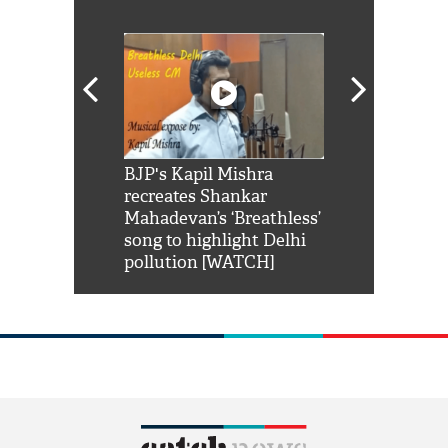
Shah Rukh
BJP's Kapil Mishra
Watch: PM Mo
us reply to
recreates Shankar
8 cheetahs 
him 'Filmo
Mahadevan’s ‘Breathless’
at Kuno Nati
habro mai
song to highlight Delhi
pollution [WATCH]