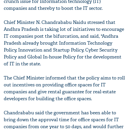
crunch issue for Information technology (IT)
companies and thereby to boost the IT sector.
Chief Minister N. Chandrababu Naidu stressed that
Andhra Pradesh is taking lot of initiatives to encourage
IT companies post the bifurcation, and said, "Andhra
Pradesh already brought Information Technology
Policy, Innovation and Startup Policy, Cyber Security
Policy and Global In-house Policy for the development
of IT in the state.
The Chief Minister informed that the policy aims to roll
out incentives on providing office spaces for IT
companies and give rental guarantee for real-estate
developers for building the office spaces.
Chandrababu said the government has been able to
bring down the approval time for office spaces for IT
companies from one year to 50 days, and would further