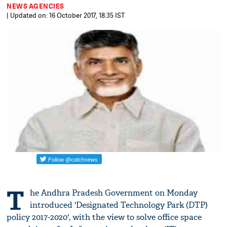
NEWS AGENCIES
| Updated on: 16 October 2017, 18:35 IST
T
he Andhra Pradesh Government on Monday
introduced 'Designated Technology Park (DTP)
policy 2017-2020', with the view to solve office space