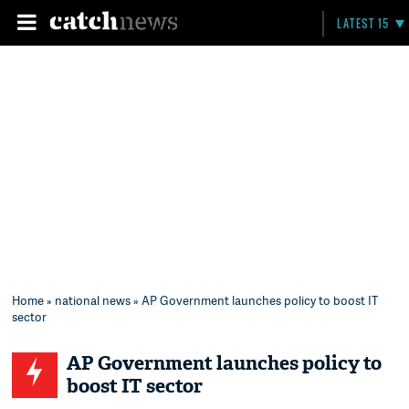
LATEST 15
Home
»
national news
» AP Government launches policy to boost IT
sector
AP Government launches policy to
boost IT sector