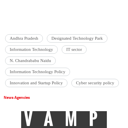
Andhra Pradesh
Designated Technology Park
Information Technology
IT sector
N. Chandrababu Naidu
Information Technology Policy
Innovation and Startup Policy
Cyber security policy
News Agencies
VAMP