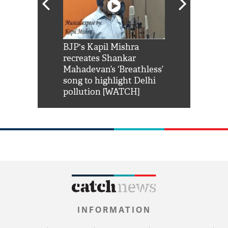
Shah Rukh
BJP's Kapil Mishra
Watch: PM Mo
us reply to
recreates Shankar
8 cheetahs 
him 'Filmo
Mahadevan’s ‘Breathless’
at Kuno Nati
habro mai
song to highlight Delhi
pollution [WATCH]
INFORMATION