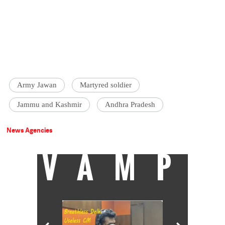
Army Jawan
Martyred soldier
Jammu and Kashmir
Andhra Pradesh
News Agencies
VAMP