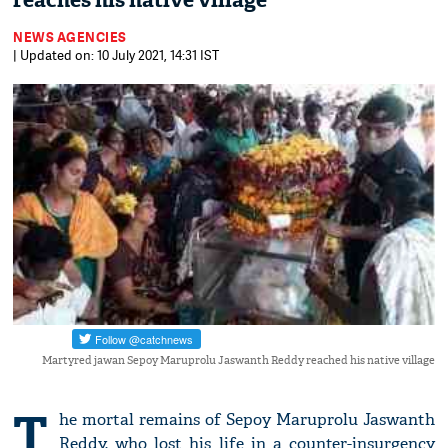
reaches his native village
NEWS AGENCIES
| Updated on: 10 July 2021, 14:31 IST
Martyred jawan Sepoy Maruprolu Jaswanth Reddy reached his native village
T
he mortal remains of Sepoy Maruprolu Jaswanth
Reddy, who lost his life in a counter-insurgency