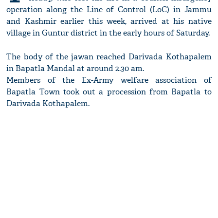
operation along the Line of Control (LoC) in Jammu
and Kashmir earlier this week, arrived at his native
village in Guntur district in the early hours of Saturday.
The body of the jawan reached Darivada Kothapalem
in Bapatla Mandal at around 2.30 am.
Members of the Ex-Army welfare association of
Bapatla Town took out a procession from Bapatla to
Darivada Kothapalem.