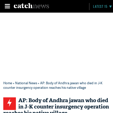
LATEST 15
Home
»
National News
» AP: Body of Andhra jawan who died in J-K
counter insurgency operation reaches his native village
AP: Body of Andhra jawan who died
in J-K counter insurgency operation