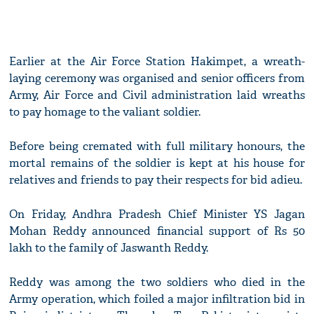
Earlier at the Air Force Station Hakimpet, a wreath-
laying ceremony was organised and senior officers from
Army, Air Force and Civil administration laid wreaths
to pay homage to the valiant soldier.
Before being cremated with full military honours, the
mortal remains of the soldier is kept at his house for
relatives and friends to pay their respects for bid adieu.
On Friday, Andhra Pradesh Chief Minister YS Jagan
Mohan Reddy announced financial support of Rs 50
lakh to the family of Jaswanth Reddy.
Reddy was among the two soldiers who died in the
Army operation, which foiled a major infiltration bid in