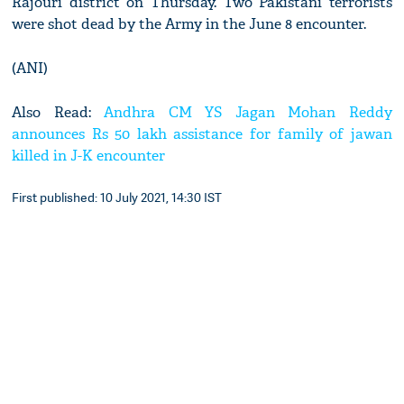
Rajouri district on Thursday. Two Pakistani terrorists
were shot dead by the Army in the June 8 encounter.
(ANI)
Also Read:
Andhra CM YS Jagan Mohan Reddy
announces Rs 50 lakh assistance for family of jawan
killed in J-K encounter
First published: 10 July 2021, 14:30 IST